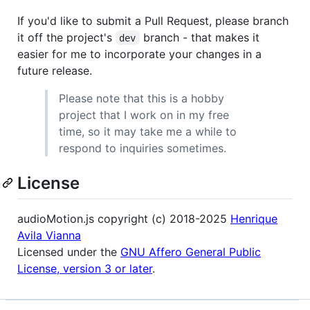
If you'd like to submit a Pull Request, please branch
it off the project's
branch - that makes it
dev
easier for me to incorporate your changes in a
future release.
Please note that this is a hobby
project that I work on in my free
time, so it may take me a while to
respond to inquiries sometimes.
License
audioMotion.js copyright (c) 2018-2025
Henrique
Avila Vianna
Licensed under the
GNU Affero General Public
License, version 3 or later
.