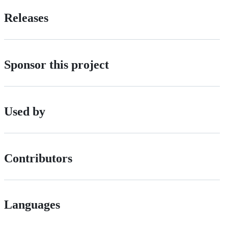
Releases
Sponsor this project
Used by
Contributors
Languages