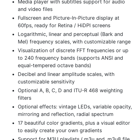
Media player with subtitles support for audio
and video files
Fullscreen and Picture-In-Picture display at
60fps, ready for Retina / HiDPI screens
Logarithmic, linear and perceptual (Bark and
Mel) frequency scales, with customizable range
Visualization of discrete FFT frequencies or up
to 240 frequency bands (supports ANSI and
equal-tempered octave bands)
Decibel and linear amplitude scales, with
customizable sensitivity
Optional A, B, C, D and ITU-R 468 weighting
filters
Optional effects: vintage LEDs, variable opacity,
mirroring and reflection, radial spectrum
17 beautiful color gradients, plus a visual editor
to easily create your own gradients
Support for M3U playlists (.m3u and .m3u8 file