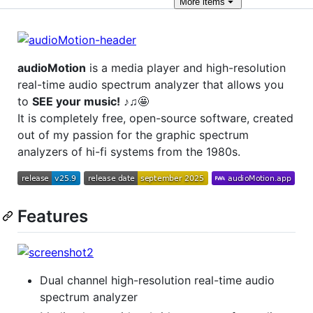
More
items
audioMotion
is a media player and high-resolution
real-time audio spectrum analyzer that allows you
to
SEE your music!
♪♫🤩
It is completely free, open-source software, created
out of my passion for the graphic spectrum
analyzers of hi-fi systems from the 1980s.
Features
Dual channel high-resolution real-time audio
spectrum analyzer