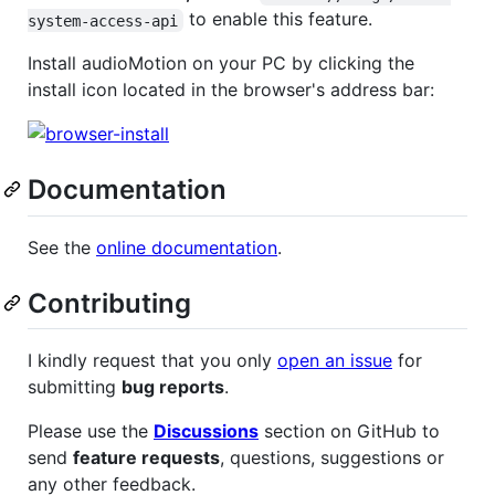
to enable this feature.
system-access-api
Install audioMotion on your PC by clicking the
install icon located in the browser's address bar:
Documentation
See the
online documentation
.
Contributing
I kindly request that you only
open an issue
for
submitting
bug reports
.
Please use the
Discussions
section on GitHub to
send
feature requests
, questions, suggestions or
any other feedback.