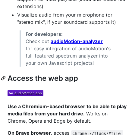
extensions)
Visualize audio from your microphone (or
"stereo mix", if your soundcard supports it)
For developers:
Check out
audioMotion-analyzer
for easy integration of audioMotion's
full-featured spectrum analyzer into
your own Javascript projects!
Access the web app
Use a Chromium-based browser to be able to play
media files from your hard drive.
Works on
Chrome, Opera and Edge by default.
On Brave browser,
access
chrome://flags/#file-