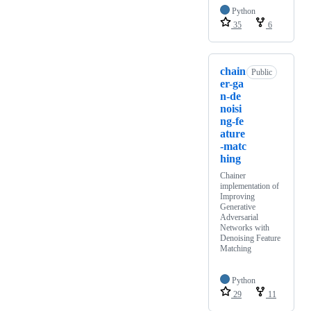
Python
35
6
chain
Public
er-ga
n-de
noisi
ng-fe
ature
-matc
hing
Chainer
implementation of
Improving
Generative
Adversarial
Networks with
Denoising Feature
Matching
Python
29
11