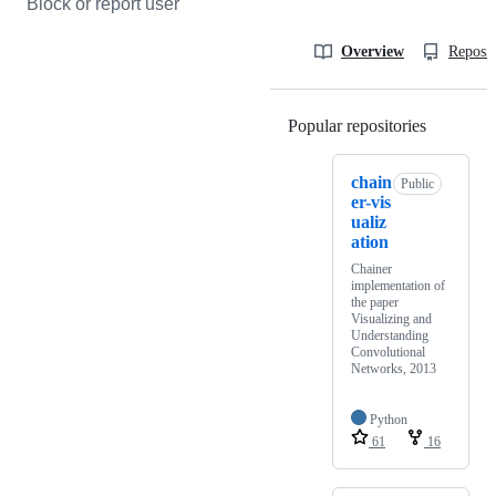
Block or report user
Overview
Reposit
Popular repositories
Loading
chain
Public
er-vis
ualiz
ation
Chainer
implementation of
the paper
Visualizing and
Understanding
Convolutional
Networks, 2013
Python
61
16