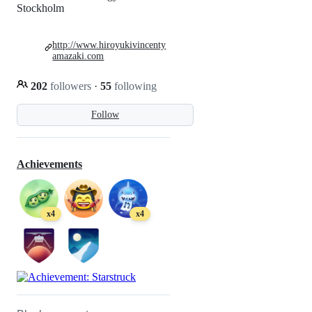
Stockholm
http://www.hiroyukivincenty
amazaki.com
202
followers
·
55
following
Follow
Achievements
x4
x4