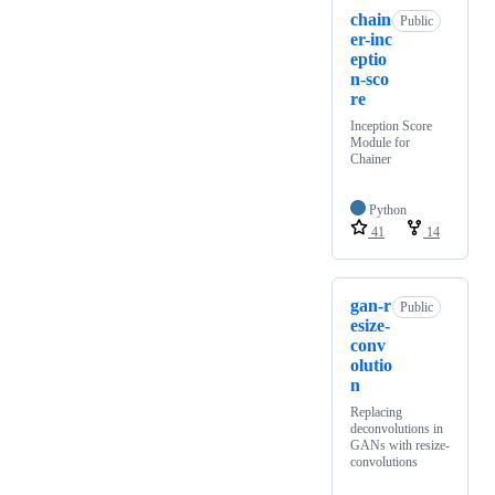
chain
Public
er-inc
eptio
n-sco
re
Inception Score
Module for
Chainer
Python
41
14
gan-r
Public
esize-
conv
olutio
n
Replacing
deconvolutions in
GANs with resize-
convolutions