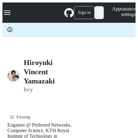
S
Navigation Menu
Appearance
k
Sign in
settings
i
p
t
o
c
o
n
t
e
Hiroyuki
n
Vincent
t
Yamazaki
hvy
Focusing
🏃‍♂️
Engineer @ Preferred Networks,
Computer Science, KTH Royal
Institute of Technology in