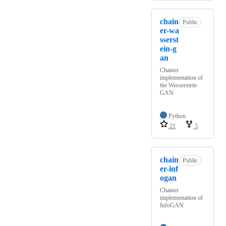
chain
Public
er-wa
sserst
ein-g
an
Chainer
implementation of
the Wesserstein
GAN
Python
21
5
chain
Public
er-inf
ogan
Chainer
implementation of
InfoGAN