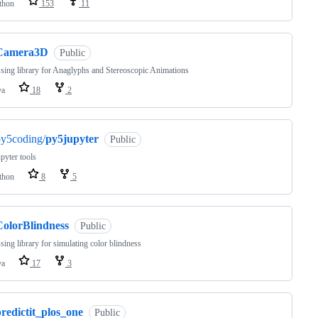
thon
153
11
Camera3D
Public
sing library for Anaglyphs and Stereoscopic Animations
va
18
2
py5coding/
py5jupyter
Public
pyter tools
thon
8
5
ColorBlindness
Public
sing library for simulating color blindness
va
17
3
redictit_plos_one
Public