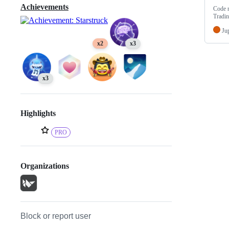
Achievements
Code r
Tradi
Ju
x2
x3
x3
Highlights
PRO
Organizations
Block or report user