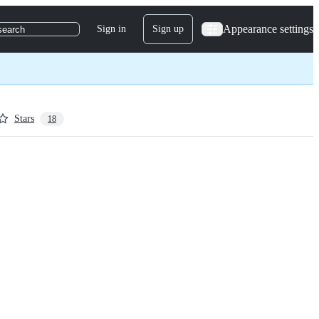
Appearance settings
Sign in
Sign up
search
Stars
18