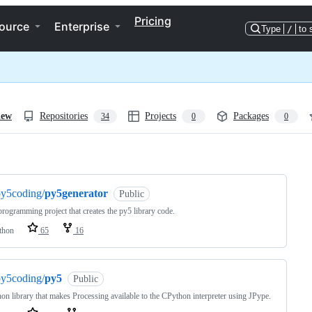
Pricing
ource
Enterprise
Type
/
to 
iew
Repositories
Projects
Packages
34
0
0
ng
py5coding/
py5generator
Public
rogramming project that creates the py5 library code.
thon
65
16
py5coding/
py5
Public
on library that makes Processing available to the CPython interpreter using JPype.