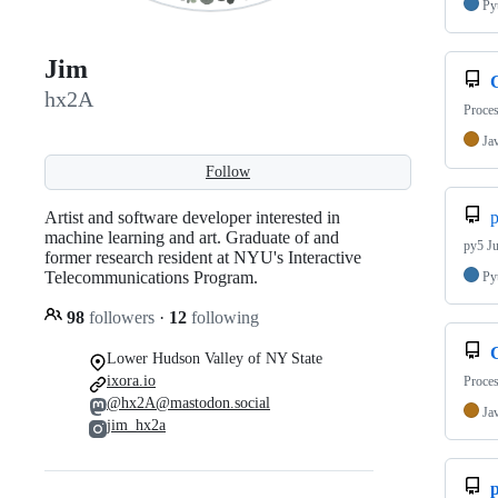
Py
Jim
hx2A
Proces
Ja
Follow
Artist and software developer interested in
machine learning and art. Graduate of and
py5 Ju
former research resident at NYU's Interactive
Telecommunications Program.
Py
98
followers
·
12
following
Lower Hudson Valley of NY State
ixora.io
Proces
@hx2A@mastodon.social
Ja
jim_hx2a
p