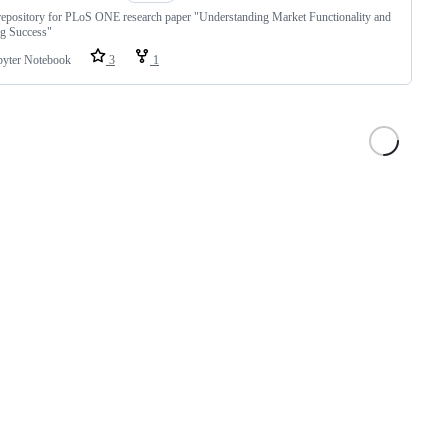
epository for PLoS ONE research paper "Understanding Market Functionality and
ng Success"
pyter Notebook
3
1