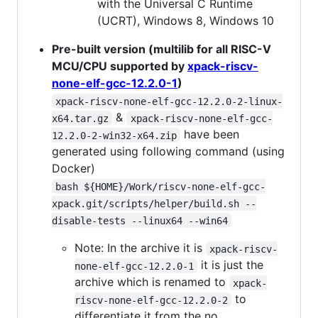
with the Universal C Runtime
(UCRT), Windows 8, Windows 10
Pre-built version (multilib for all RISC-V
MCU/CPU supported by
xpack-riscv-
none-elf-gcc-12.2.0-1
)
xpack-riscv-none-elf-gcc-12.2.0-2-linux-
&
x64.tar.gz
xpack-riscv-none-elf-gcc-
have been
12.2.0-2-win32-x64.zip
generated using following command (using
Docker)
bash ${HOME}/Work/riscv-none-elf-gcc-
xpack.git/scripts/helper/build.sh --
disable-tests --linux64 --win64
Note: In the archive it is
xpack-riscv-
it is just the
none-elf-gcc-12.2.0-1
archive which is renamed to
xpack-
to
riscv-none-elf-gcc-12.2.0-2
differentiate it from the no