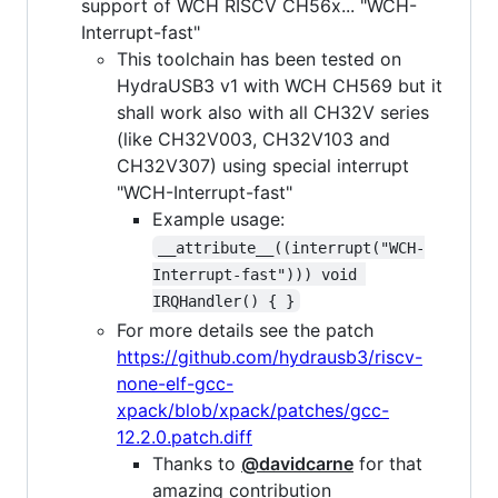
support of WCH RISCV CH56x... "WCH-
Interrupt-fast"
This toolchain has been tested on
HydraUSB3 v1 with WCH CH569 but it
shall work also with all CH32V series
(like CH32V003, CH32V103 and
CH32V307) using special interrupt
"WCH-Interrupt-fast"
Example usage:
__attribute__((interrupt("WCH-
Interrupt-fast"))) void 
IRQHandler() { }
For more details see the patch
https://github.com/hydrausb3/riscv-
none-elf-gcc-
xpack/blob/xpack/patches/gcc-
12.2.0.patch.diff
Thanks to
@davidcarne
for that
amazing contribution