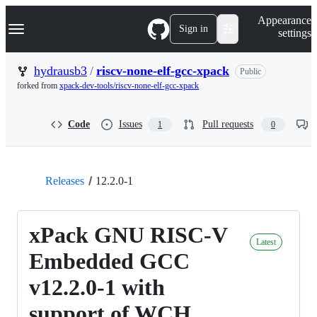
S
Navigation Menu
Appearance
k
Sign in
settings
i
p
t
hydrausb3
/
riscv-none-elf-gcc-xpack
Public
o
forked from
xpack-dev-tools/riscv-none-elf-gcc-xpack
c
o
n
Code
Issues
Pull requests
1
0
t
e
n
t
Releases
12.2.0-1
xPack GNU RISC-V
Latest
Embedded GCC
v12.2.0-1 with
support of WCH