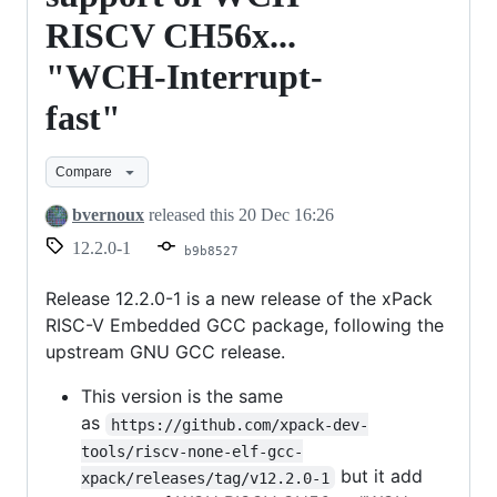
RISCV CH56x...
"WCH-Interrupt-
fast"
Compare
bvernoux
released this
20 Dec 16:26
12.2.0-1
b9b8527
Release 12.2.0-1 is a new release of the xPack
RISC-V Embedded GCC package, following the
upstream GNU GCC release.
This version is the same
as
https://github.com/xpack-dev-
tools/riscv-none-elf-gcc-
but it add
xpack/releases/tag/v12.2.0-1