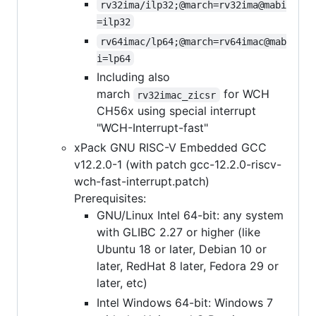
rv32ima/ilp32;@march=rv32ima@mabi
=ilp32
rv64imac/lp64;@march=rv64imac@mab
i=lp64
Including also
march
for WCH
rv32imac_zicsr
CH56x using special interrupt
"WCH-Interrupt-fast"
xPack GNU RISC-V Embedded GCC
v12.2.0-1 (with patch gcc-12.2.0-riscv-
wch-fast-interrupt.patch)
Prerequisites:
GNU/Linux Intel 64-bit: any system
with GLIBC 2.27 or higher (like
Ubuntu 18 or later, Debian 10 or
later, RedHat 8 later, Fedora 29 or
later, etc)
Intel Windows 64-bit: Windows 7