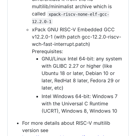
multilib/minimalist archive which is
called
xpack-riscv-none-elf-gcc-
12.2.0-1
xPack GNU RISC-V Embedded GCC
v12.2.0-1 (with patch gcc-12.2.0-riscv-
wch-fast-interrupt.patch)
Prerequisites:
GNU/Linux Intel 64-bit: any system
with GLIBC 2.27 or higher (like
Ubuntu 18 or later, Debian 10 or
later, RedHat 8 later, Fedora 29 or
later, etc)
Intel Windows 64-bit: Windows 7
with the Universal C Runtime
(UCRT), Windows 8, Windows 10
For more details about RISC-V multilib
version see