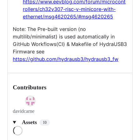
https://www.eevblog.com/forum/microcont
rollers/ch32v307-risc-v-minicore-with-
ethernet/msg4620265/#msg4620265
Note: The Pre-built version (no
multilib/minimalist) is used automatically in
GitHub Workflows(CI) & Makefile of HydraUSB3
Firmware see
https://github.com/hydrausb3/hydrausb3_fw
Contributors
davidcarne
Assets
10
Loading