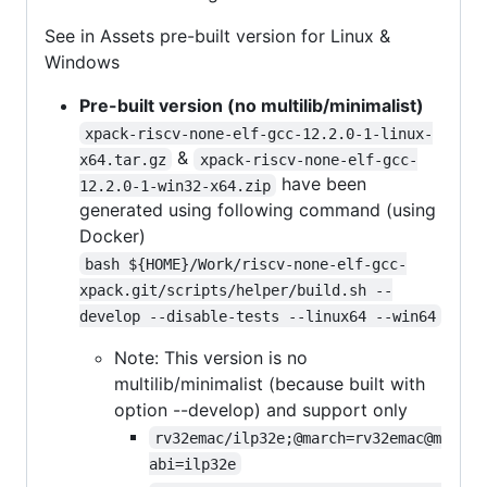
See in Assets pre-built version for Linux &
Windows
Pre-built version (no multilib/minimalist)
xpack-riscv-none-elf-gcc-12.2.0-1-linux-
&
x64.tar.gz
xpack-riscv-none-elf-gcc-
have been
12.2.0-1-win32-x64.zip
generated using following command (using
Docker)
bash ${HOME}/Work/riscv-none-elf-gcc-
xpack.git/scripts/helper/build.sh --
develop --disable-tests --linux64 --win64
Note: This version is no
multilib/minimalist (because built with
option --develop) and support only
rv32emac/ilp32e;@march=rv32emac@m
abi=ilp32e