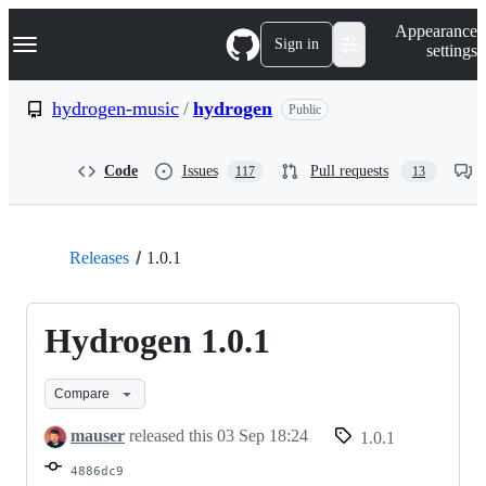
S
Navigation Menu
Appearance
k
Sign in
settings
i
p
t
hydrogen-music
/
hydrogen
Public
o
c
o
Code
Issues
Pull requests
117
13
n
t
e
n
t
Releases
1.0.1
Hydrogen 1.0.1
Compare
mauser
released this
03 Sep 18:24
1.0.1
4886dc9