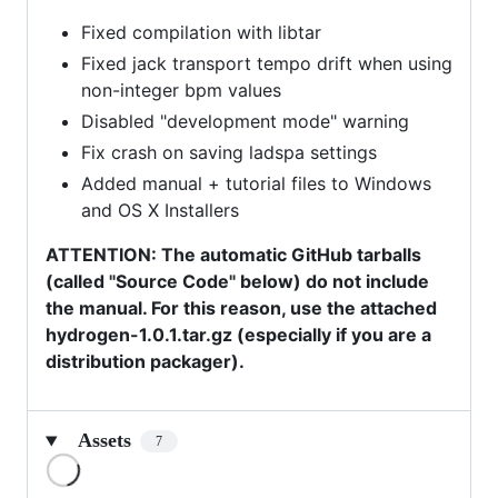
Fixed compilation with libtar
Fixed jack transport tempo drift when using
non-integer bpm values
Disabled "development mode" warning
Fix crash on saving ladspa settings
Added manual + tutorial files to Windows
and OS X Installers
ATTENTION: The automatic GitHub tarballs
(called "Source Code" below) do not include
the manual. For this reason, use the attached
hydrogen-1.0.1.tar.gz (especially if you are a
distribution packager).
Assets
7
Loading