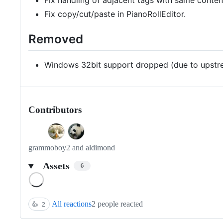
Fix copy/cut/paste in PianoRollEditor.
Removed
Windows 32bit support dropped (due to upstrea
Contributors
grammoboy2 and aldimond
Assets
6
Loading
All reactions
2 people reacted
👍
2