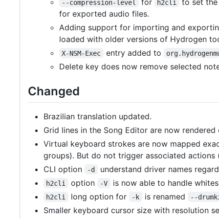
for
to set the
--compression-level
h2cli
for exported audio files.
Adding support for importing and exportin
loaded with older versions of Hydrogen to
entry added to
X-NSM-Exec
org.hydrogenm
Delete key does now remove selected notes
Changed
Brazilian translation updated.
Grid lines in the Song Editor are now rendered d
Virtual keyboard strokes are now mapped exac
groups). But do not trigger associated actions 
CLI option
understand driver names regardle
-d
option
is now able to handle white
h2cli
-V
long option for
is renamed
h2cli
-k
--drumk
Smaller keyboard cursor size with resolution s