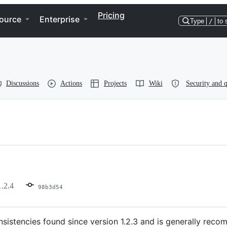
Pricing
ource
Enterprise
Type
/
to 
Discussions
Actions
Projects
Wiki
Security and q
1.2.4
98b3d54
sistencies found since version 1.2.3 and is generally recom