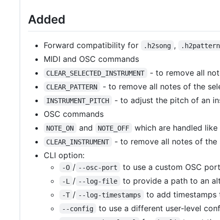
Added
Forward compatibility for
,
.h2song
.h2patter
MIDI and OSC commands
- to remove all not
CLEAR_SELECTED_INSTRUMENT
- to remove all notes of the sel
CLEAR_PATTERN
- to adjust the pitch of an i
INSTRUMENT_PITCH
OSC commands
and
which are handled like 
NOTE_ON
NOTE_OFF
- to remove all notes of the
CLEAR_INSTRUMENT
CLI option:
/
to use a custom OSC port
-O
--osc-port
/
to provide a path to an alt
-L
--log-file
/
to add timestamps t
-T
--log-timestamps
to use a different user-level confi
--config