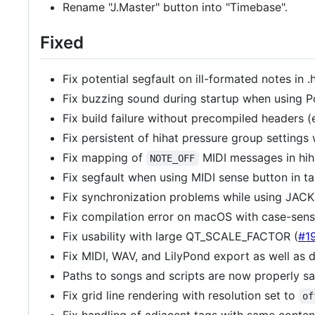
Rename "J.Master" button into "Timebase".
Fixed
Fix potential segfault on ill-formated notes in .
Fix buzzing sound during startup when using P
Fix build failure without precompiled headers (
Fix persistent of hihat pressure group settings 
Fix mapping of
MIDI messages in hih
NOTE_OFF
Fix segfault when using MIDI sense button in t
Fix synchronization problems while using JAC
Fix compilation error on macOS with case-sensi
Fix usability with large QT_SCALE_FACTOR (
#1
Fix MIDI, WAV, and LilyPond export as well as 
Paths to songs and scripts are now properly sa
Fix grid line rendering with resolution set to
of
Fix handling of adjacent tags with same conten