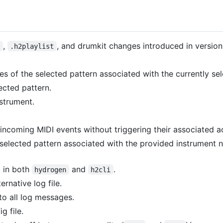
,
, and drumkit changes introduced in version
n
.h2playlist
es of the selected pattern associated with the currently se
ected pattern.
nstrument.
incoming MIDI events without triggering their associated ac
 selected pattern associated with the provided instrument 
 in both
and
.
hydrogen
h2cli
ernative log file.
o all log messages.
g file.