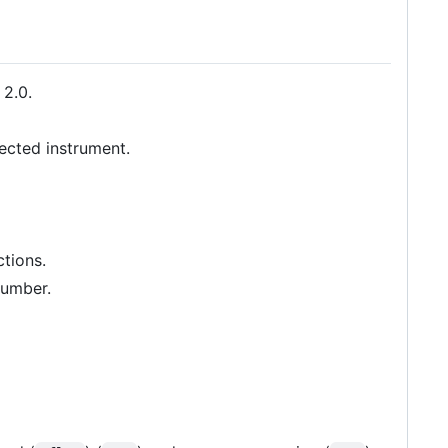
 2.0.
lected instrument.
tions.
number.