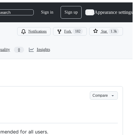
Appearance settings
Sign in
Sign up
search
Notifications
Fork
182
Star
1.3k
uality
Insights
0
Compare
mended for all users.