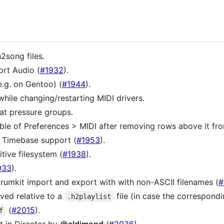
h2song files.
ort Audio (
#1932
).
e.g. on Gentoo) (
#1944
).
while changing/restarting MIDI drivers.
at pressure groups.
able of Preferences > MIDI after removing rows above it fro
K Timebase support (
#1953
).
tive filesystem (
#1938
).
933
).
drumkit import and export with with non-ASCII filenames (
#
ved relative to a
file (in case the correspondi
.h2playlist
(
#2015
).
f
t in Director by
@aldimond
(
#2036
).