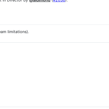
m limitations).