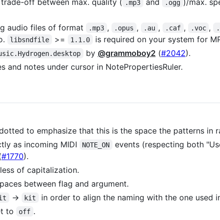
 trade-off between max. quality (
and
)/max. sp
.mp3
.ogg
g audio files of format
,
,
,
,
,
.mp3
.opus
.au
.caf
.voc
.
o.
>=
is required on your system for MP
libsndfile
1.1.0
by
@grammoboy2
(
#2042
).
usic.Hydrogen.desktop
 and notes under cursor in NotePropertiesRuler.
otted to emphasize that this is the space the patterns in ra
tly as incoming MIDI
events (respecting both "Us
NOTE_ON
(
#1770
).
ss of capitalization.
spaces between flag and argument.
->
in order to align the naming with the one used 
it
kit
et to
.
off