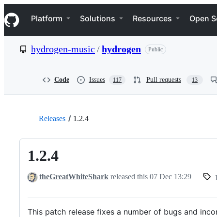
S
Navigation Menu
k
Platform
Solutions
Resources
Open S
i
p
t
hydrogen-music
/
hydrogen
Public
o
c
o
n
Code
Issues
Pull requests
117
13
t
e
n
t
Releases
1.2.4
1.2.4
theGreatWhiteShark
released this
07 Dec 13:29
This patch release fixes a number of bugs and incon