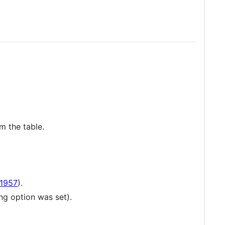
m the table.
1957
).
ng option was set).