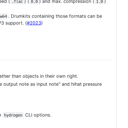
eed (
) (
) and max. compression (
)
.flac
0.0
1.0
. Drumkits containing those formats can be
w64
3 support. (
#2023
)
ther than objects in their own right.
e output note as input note" and hihat pressure
in
CLI options.
hydrogen