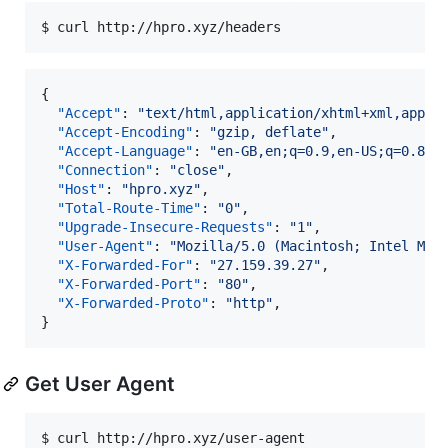
$ curl http://hpro.xyz/headers
{

"Accept"
: 
"
text/html,application/xhtml+xml,appli
"Accept-Encoding"
: 
"
gzip, deflate
"
,

"Accept-Language"
: 
"
en-GB,en;q=0.9,en-US;q=0.8,f
"Connection"
: 
"
close
"
,

"Host"
: 
"
hpro.xyz
"
,

"Total-Route-Time"
: 
"
0
"
,

"Upgrade-Insecure-Requests"
: 
"
1
"
,

"User-Agent"
: 
"
Mozilla/5.0 (Macintosh; Intel Mac
"X-Forwarded-For"
: 
"
27.159.39.27
"
,

"X-Forwarded-Port"
: 
"
80
"
,

"X-Forwarded-Proto"
: 
"
http
"
,

}
Get User Agent
$ curl http://hpro.xyz/user-agent