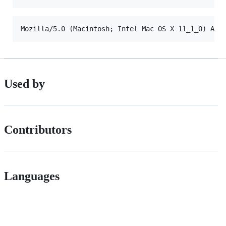
Used by
Contributors
Languages