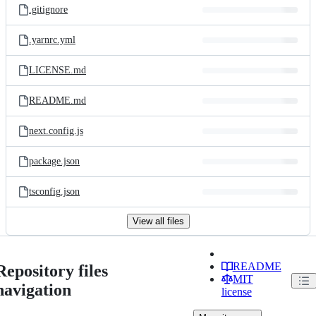
.gitignore
.yarnrc.yml
LICENSE.md
README.md
next.config.js
package.json
tsconfig.json
View all files
README
Repository files
MIT
navigation
license