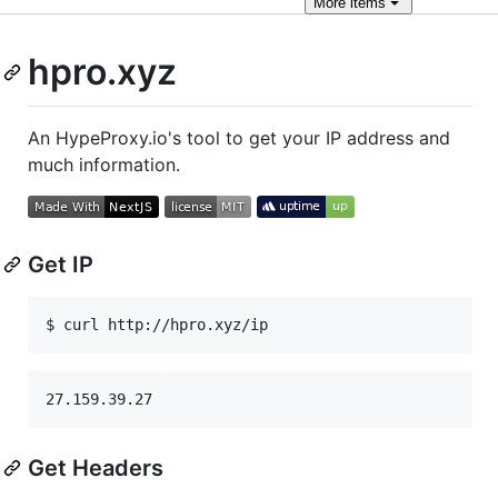
More
items
hpro.xyz
An HypeProxy.io's tool to get your IP address and
much information.
Get IP
$ curl http://hpro.xyz/ip
Get Headers