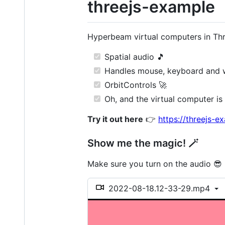
threejs-example
Hyperbeam virtual computers in Thre
Spatial audio 🎵
Handles mouse, keyboard and wh
OrbitControls 🚀
Oh, and the virtual computer is 
Try it out here
👉
https://threejs-
Show me the magic! 🪄
Make sure you turn on the audio 😎
2022-08-18.12-33-29.mp4