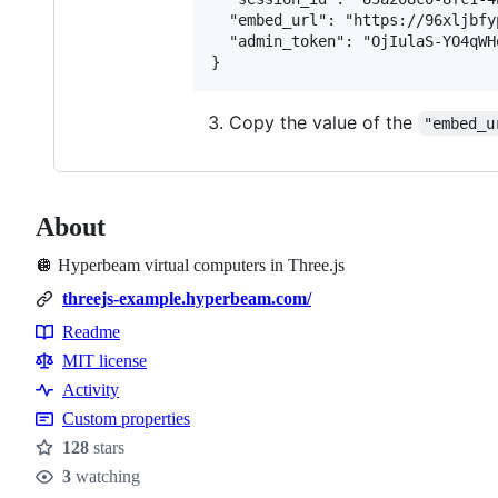
  "embed_url": "https://96xljbfy
  "admin_token": "OjIulaS-YO4qWH
Copy the value of the
"embed_u
About
🪩 Hyperbeam virtual computers in Three.js
threejs-example.hyperbeam.com/
Readme
Resources
MIT license
Activity
Custom properties
128
stars
Stars
3
watching
Watchers