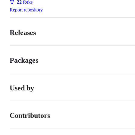
22
forks
Forks
Report repository
Releases
Packages
Used by
Contributors