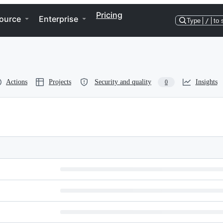
Pricing
ource
Enterprise
Type
/
to 
Actions
Projects
Security and quality
Insights
0