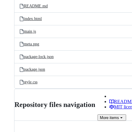
README.md
index.html
main.js
meta.png
package-lock.json
package.json
style.css
READM
Repository files navigation
MIT lice
More
items