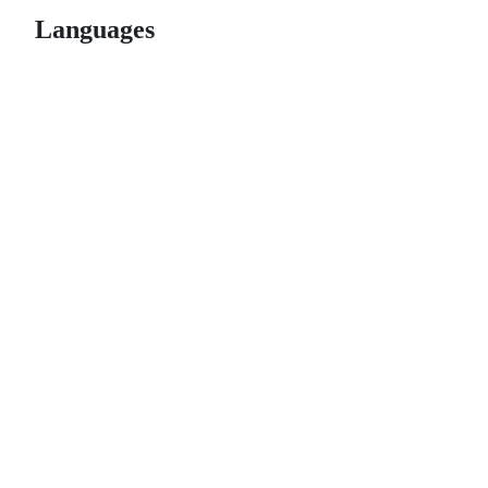
Languages
© 2026 GitHub, Inc.
Term
Footer
Footer
navigation