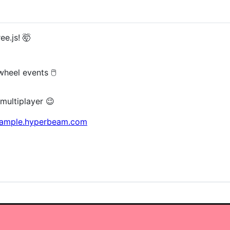
e.js! 🤯
eel events 🖱️
multiplayer 😉
example.hyperbeam.com