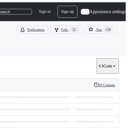
Appearance settings
Sign in
Sign up
search
Notifications
Fork
22
Star
128
Code
29 Commits
History