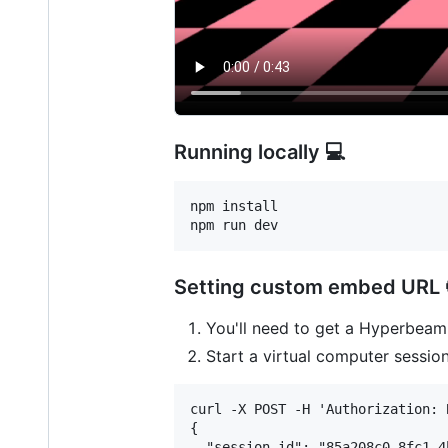
Running locally 💻
npm install

npm run dev
Setting custom embed URL 
You'll need to get a Hyperbea
Start a virtual computer sessio
curl -X POST -H 'Authorization: 
{

  "session_id": "85a208c0-8fc1-4