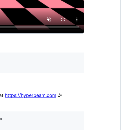
 at
https://hyperbeam.com
🎉

