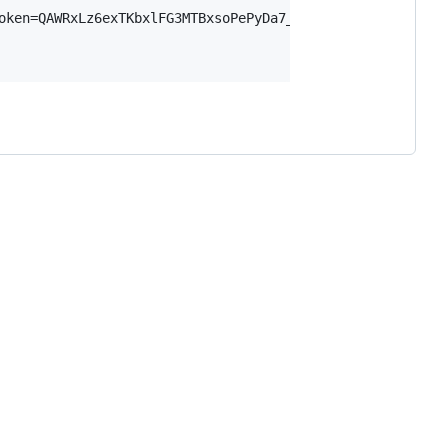
oken=QAWRxLz6exTKbxlFG3MTBxsoPePyDa7_WO3FCxKO73M",
