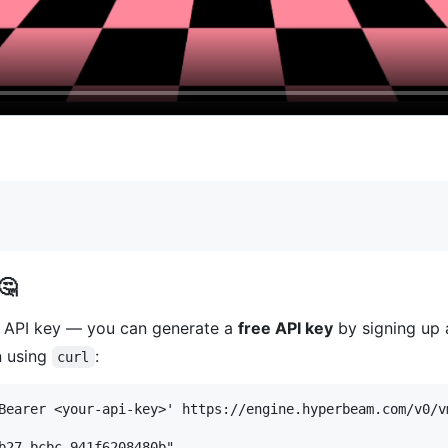
🤔
m API key — you can generate a
free API key
by signing up
n using
:
curl
Bearer <your-api-key>' https://engine.hyperbeam.com/v0/vm
b27-bcbc-941f6208480b",
