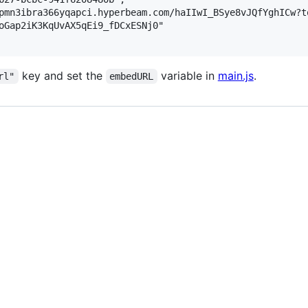
pmn3ibra366yqapci.hyperbeam.com/haIIwI_BSye8vJQfYghICw?t
oGap2iK3KqUvAX5qEi9_fDCxESNj0"

key and set the
variable in
main.js
.
rl"
embedURL