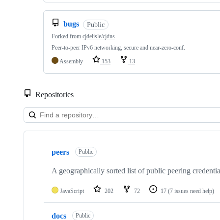
bugs
Public
Forked from
cjdelisle/cjdns
Peer-to-peer IPv6 networking, secure and near-zero-conf.
Assembly
153
13
Repositories
Showing
10
peers
of
Public
10
repositories
A geographically sorted list of public peering credenti
JavaScript
202
72
17
(7 issues need help)
docs
Public