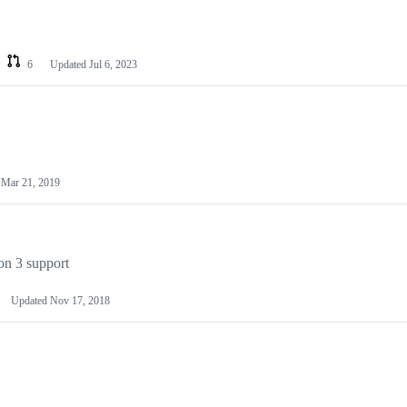
6
Updated
Jul 6, 2023
d
Mar 21, 2019
on 3 support
Updated
Nov 17, 2018