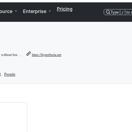
Pricing
ource
Enterprise
Type
/
to 
ithout borders
https://hyperboria.net
People