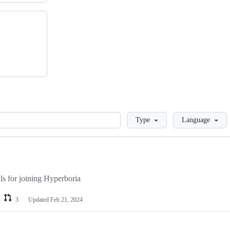
Loading
Type
Language
als for joining Hyperboria
3
Updated
Feb 21, 2024