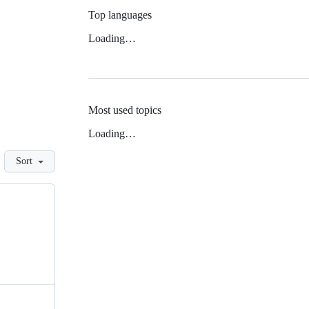
Top languages
Loading…
Most used topics
Loading…
Sort