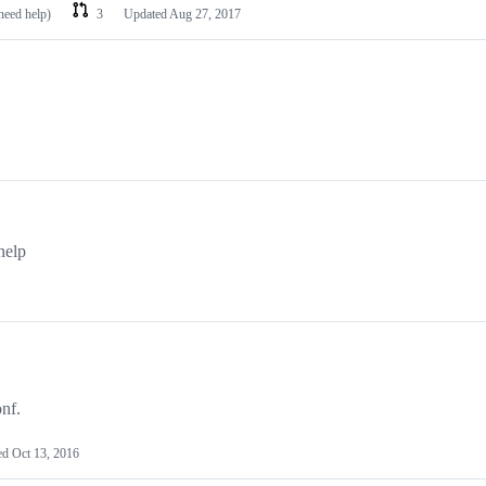
need help)
3
Updated
Aug 27, 2017
help
nf.
ed
Oct 13, 2016