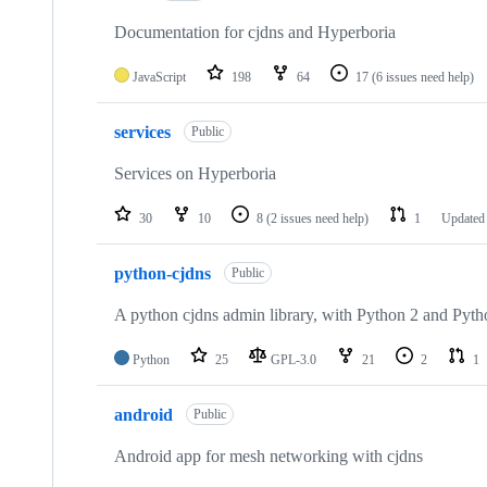
Documentation for cjdns and Hyperboria
JavaScript
198
64
17
(6 issues need help)
services
Public
Services on Hyperboria
30
10
8
(2 issues need help)
1
Update
python-cjdns
Public
A python cjdns admin library, with Python 2 and Pyth
Python
25
GPL-3.0
21
2
1
android
Public
Android app for mesh networking with cjdns