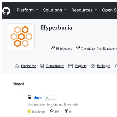
S
Navigation Menu
k
Platform
Solutions
Resources
Open S
i
p
t
Hyperboria
o
c
o
n
t
93
followers
The privacy-friendly network w
e
n
t
Overview
Repositories
Projects
Packages
Pinned
Loading
docs
Public
Documentation for cjdns and Hyperboria
JavaScript
198
64