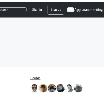
Appearance settings
Sign in
Sign up
search
People