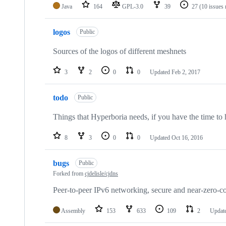
Java
164
GPL-3.0
39
27
(10 issues 
logos
Public
Sources of the logos of different meshnets
3
2
0
0
Updated
Feb 2, 2017
todo
Public
Things that Hyperboria needs, if you have the time to 
8
3
0
0
Updated
Oct 16, 2016
bugs
Public
Forked from
cjdelisle/cjdns
Peer-to-peer IPv6 networking, secure and near-zero-co
Assembly
153
633
109
2
Updat