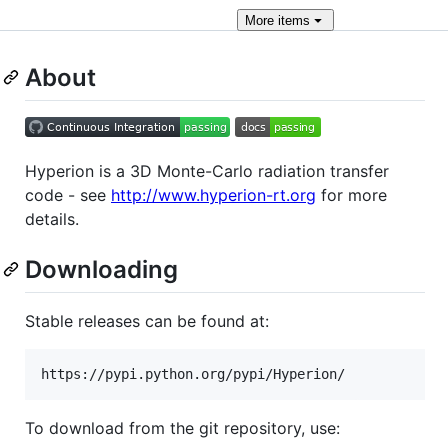
More
items
About
Hyperion is a 3D Monte-Carlo radiation transfer
code - see
http://www.hyperion-rt.org
for more
details.
Downloading
Stable releases can be found at:
To download from the git repository, use: