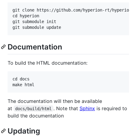
git clone https://github.com/hyperion-rt/hyperion.g
cd hyperion

git submodule init

Documentation
To build the HTML documentation:
cd docs

The documentation will then be available
at
. Note that
Sphinx
is required to
docs/build/html
build the documentation
Updating