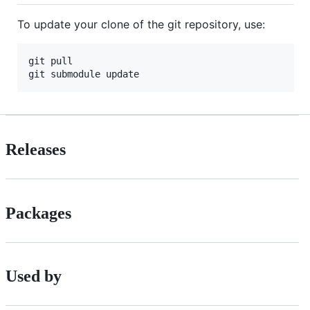
To update your clone of the git repository, use:
git pull

Releases
Packages
Used by