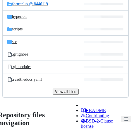
fortranlib @ 8446119
hyperion
scripts
src
.gitignore
.gitmodules
.readthedocs.yaml
View all files
README
Repository files
Contributing
BSD-2-Clause
navigation
license