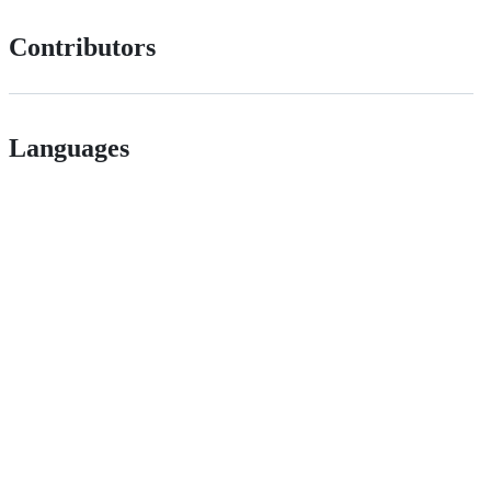
Contributors
Languages