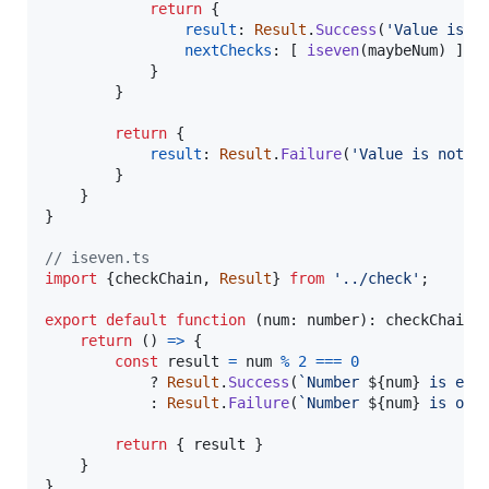
return
{
result
: 
Result
.
Success
(
'Value is n
nextChecks
: 
[
iseven
(
maybeNum
)
]
}
}
return
{
result
: 
Result
.
Failure
(
'Value is not a
}
}
}
// iseven.ts
import
{
checkChain
,
Result
}
from
'../check'
;
export
default
function
(
num
: 
number
)
: 
checkChain
return
(
)
=>
{
const
result
=
num
%
2
===
0
            ? 
Result
.
Success
(
`Number 
${
num
}
 is eve
            : 
Result
.
Failure
(
`Number 
${
num
}
 is odd
return
{
 result 
}
}
}