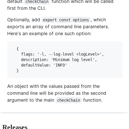
default
function which will be called
checkChain
first from the CLI.
Optionally, add
, which
export const options
exports an array of command line parameters.
Here's an example of one such option:
  {

    flags: '-l, --log-level <logLevel>',

    description: 'Minimum log level',

    defaultValue: 'INFO'

An object with the values passed from the
command line will be provided as the second
argument to the main
function.
checkChain
Releases