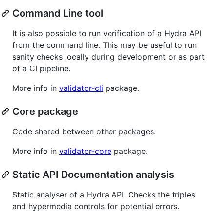
Command Line tool
It is also possible to run verification of a Hydra API
from the command line. This may be useful to run
sanity checks locally during development or as part
of a CI pipeline.
More info in
validator-cli
package.
Core package
Code shared between other packages.
More info in
validator-core
package.
Static API Documentation analysis
Static analyser of a Hydra API. Checks the triples
and hypermedia controls for potential errors.