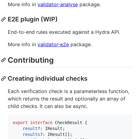
More info in
validator-analyse
package.
E2E plugin (WIP)
End-to-end rules executed against a Hydra API.
More info in
validator-e2e
package.
Contributing
Creating individual checks
Each verification check is a parameterless function,
which returns the result and optionally an array of
child checks. It can also be async.
export
interface
CheckResult
{
result
?: 
IResult
;
results
?: 
IResult
[
]
;