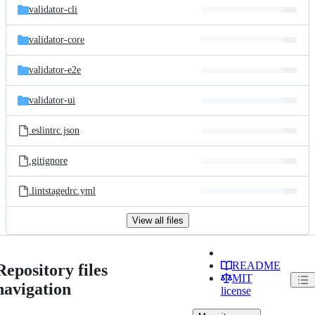
validator-cli
validator-core
validator-e2e
validator-ui
.eslintrc.json
.gitignore
.lintstagedrc.yml
View all files
README
Repository files
MIT
navigation
license