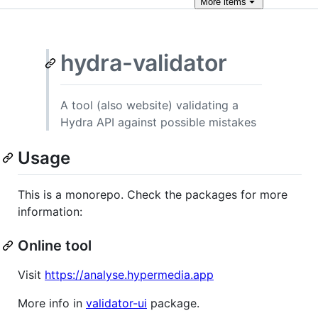
More
items
hydra-validator
A tool (also website) validating a
Hydra API against possible mistakes
Usage
This is a monorepo. Check the packages for more
information:
Online tool
Visit
https://analyse.hypermedia.app
More info in
validator-ui
package.