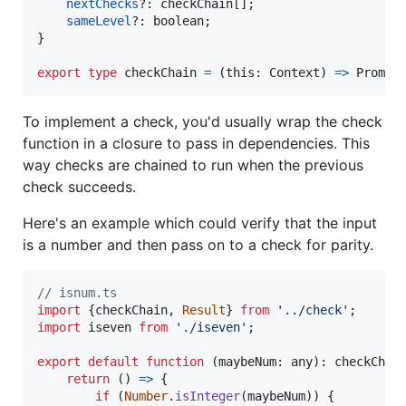
nextChecks
?: 
checkChain
[
]
;
sameLevel
?: 
boolean
;
}
export
type
checkChain
=
(
this
: 
Context
)
=>
Promis
To implement a check, you'd usually wrap the check
function in a closure to pass in dependencies. This
way checks are chained to run when the previous
check succeeds.
Here's an example which could verify that the input
is a number and then pass on to a check for parity.
// isnum.ts
import
{
checkChain
,
Result
}
from
'../check'
;
import
iseven
from
'./iseven'
;
export
default
function
(
maybeNum
: 
any
)
: 
checkChai
return
(
)
=>
{
if
(
Number
.
isInteger
(
maybeNum
)
)
{