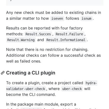
Any new check must be added to existing chains in
a similar matter to how
follows
.
iseven
isnum
Results can be reported with four factory
methods:
,
,
Result.Succes
Result.Failure
and
.
Result.Warning
Result.Informational
Note that there is no restriction for chaining.
Additional checks can follow a successful check as
well as failed ones.
Creating a CLI plugin
To create a plugin, create a project called
hydra-
, where
will
validator-uber-check
uber-check
become the CLI command.
In the package main module, export a