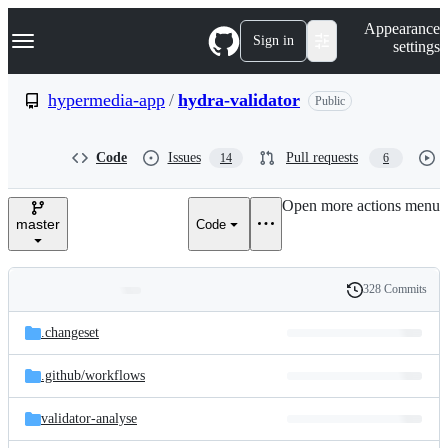
S
Navigation Menu
Appearance
k
Sign in
settings
i
p
t
hypermedia-app
/
hydra-validator
Public
o
c
o
Code
Issues
Pull requests
14
6
n
t
e
Open more actions menu
n
master
Code
t
328 Commits
Folders
History
Latest
and
.changeset
commit
files
.github/
workflows
validator-analyse