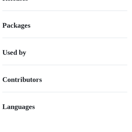
Packages
Used by
Contributors
Languages