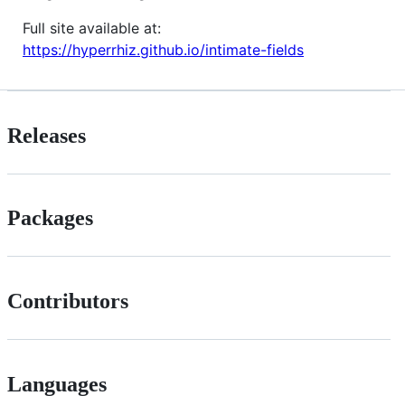
Full site available at:
https://hyperrhiz.github.io/intimate-fields
Releases
Packages
Contributors
Languages