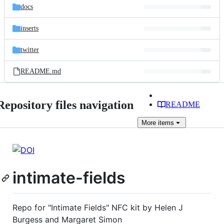
docs
inserts
twitter
README.md
Repository files navigation
README
More
items
intimate-fields
Repo for "Intimate Fields" NFC kit by Helen J
Burgess and Margaret Simon