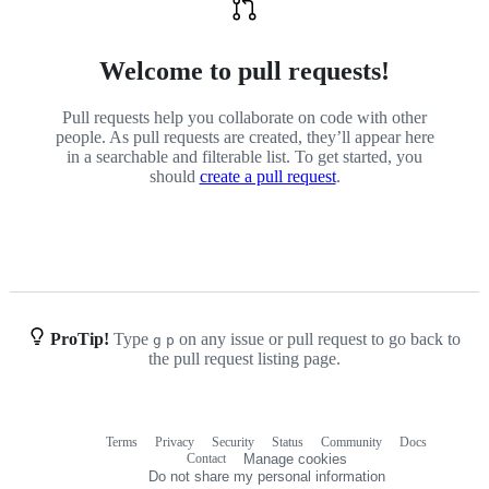
Welcome to pull requests!
Pull requests help you collaborate on code with other
people. As pull requests are created, they’ll appear here
in a searchable and filterable list. To get started, you
should
create a pull request
.
ProTip!
Type
on any issue or pull request to go back to
g
p
the pull request listing page.
Terms
Privacy
Security
Status
Community
Docs
Footer
Footer
Contact
Manage cookies
navigation
Do not share my personal information