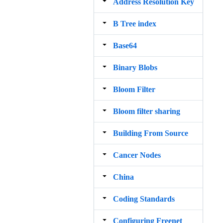
Address Resolution Key
B Tree index
Base64
Binary Blobs
Bloom Filter
Bloom filter sharing
Building From Source
Cancer Nodes
China
Coding Standards
Configuring Freenet