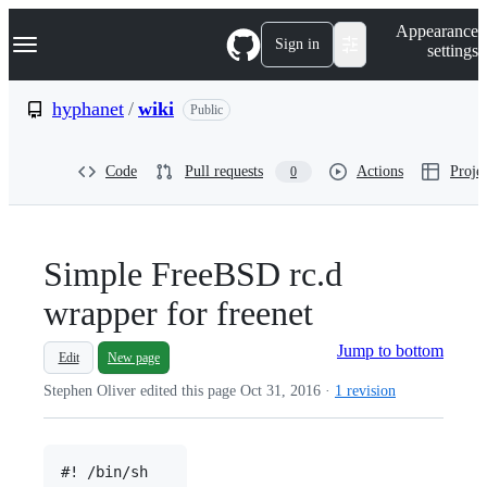
S
Navigation Menu
Appearance
k
Sign in
settings
i
p
t
hyphanet
/
wiki
Public
o
c
o
Code
Pull requests
Actions
Projec
0
n
t
e
n
t
Simple FreeBSD rc.d
wrapper for freenet
Jump to bottom
Edit
New page
Stephen Oliver edited this page
Oct 31, 2016
·
1 revision
#! /bin/sh
