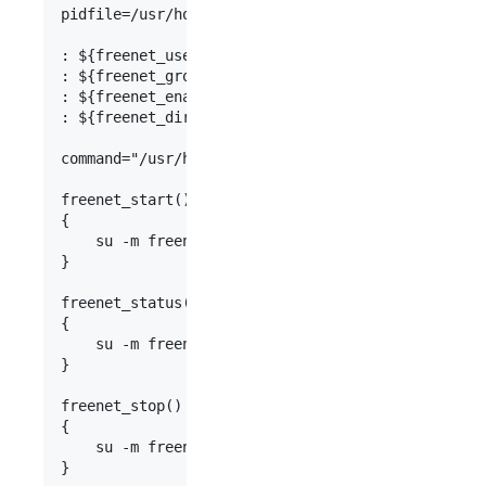
pidfile=/usr/home/freenet/freenet08/Freenet.pid

: ${freenet_user:=freenet}

: ${freenet_group:=freenet}

: ${freenet_enable:=NO}

: ${freenet_directory:=/usr/home/freenet/freenet0
command="/usr/home/freenet/freenet08/run.sh"

freenet_start()

{

    su -m freenet -c "${command} start"

}

freenet_status()

{

    su -m freenet -c "${command} status"

}

freenet_stop()

{

    su -m freenet -c "${command} stop"

}
