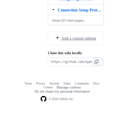
Connection Setup Protocol
Show 207 more pages…
Add a custom sidebar
Clone this wiki locally
Terms
Privacy
Security
Status
Community
Docs
Footer
Footer
Contact
Manage cookies
navigation
Do not share my personal information
© 2026 GitHub, Inc.