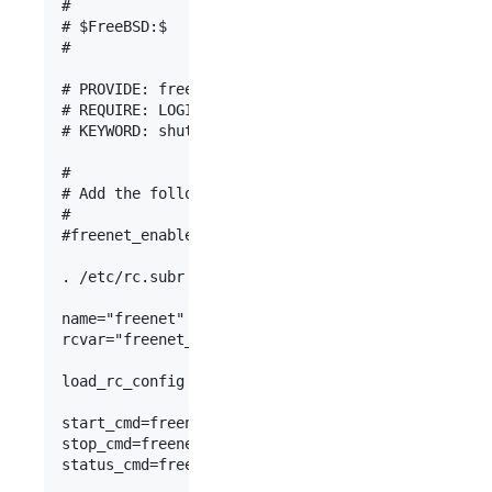
#

# $FreeBSD:$

#

# PROVIDE: freenet

# REQUIRE: LOGIN

# KEYWORD: shutdown

#

# Add the following lines to /etc/rc.conf to enab
#

#freenet_enable="YES"

. /etc/rc.subr

name="freenet"

rcvar="freenet_enable"

load_rc_config $name

start_cmd=freenet_start

stop_cmd=freenet_stop

status_cmd=freenet_status
