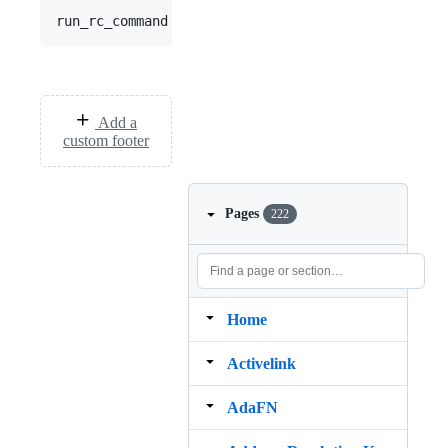
Add a
custom footer
Pages
222
Home
Activelink
AdaFN