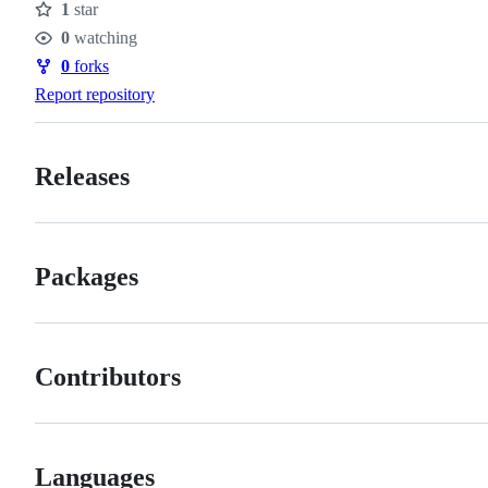
1
star
Stars
0
watching
Watchers
0
forks
Forks
Report repository
Releases
Packages
Contributors
Languages