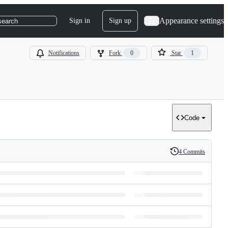
Appearance settings
Sign in
Sign up
search
Notifications
Fork
0
Star
1
Code
4 Commits
History