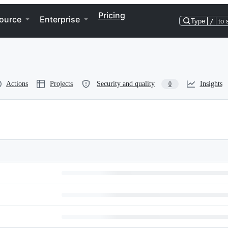
Pricing
ource
Enterprise
Type
/
to 
Actions
Projects
Security and quality
Insights
0