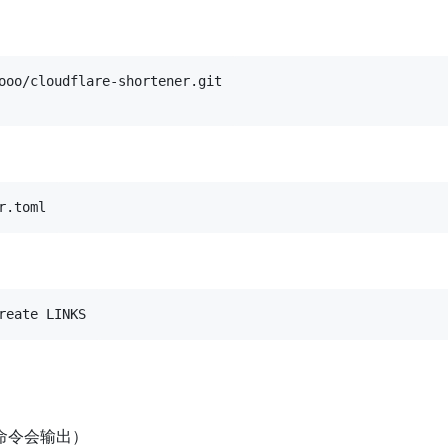
r.toml
reate LINKS
命令会输出）