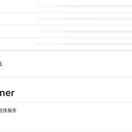
E
ener
的短链接服务