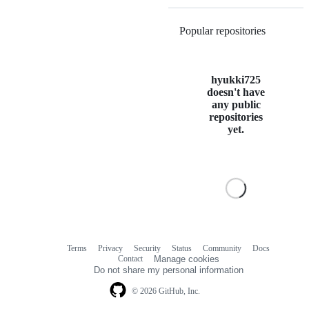
Popular repositories
Loading
hyukki725
doesn't have
any public
repositories
yet.
Terms
Privacy
Security
Status
Community
Docs
Footer
Footer
Contact
Manage cookies
navigation
Do not share my personal information
© 2026 GitHub, Inc.