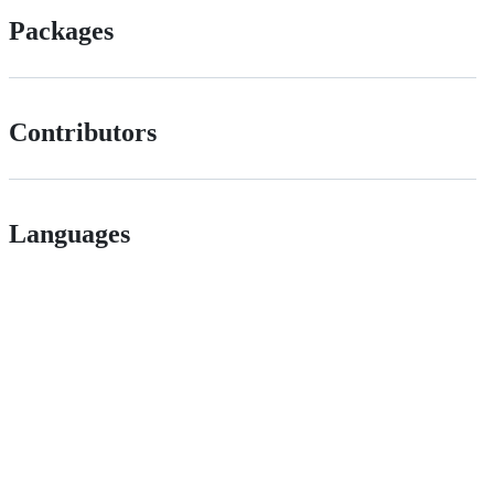
Packages
Contributors
Languages