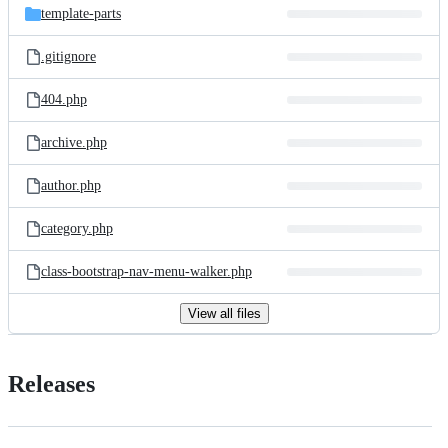
template-parts
.gitignore
404.php
archive.php
author.php
category.php
class-bootstrap-nav-menu-walker.php
View all files
Releases