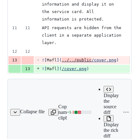
information and display it on 
the service card. All 
information is protected.
11
11
API requests are hidden from the 
client in a separate application 
layer.
12
12
-
13
![
Mafl
]
(
../../public
/cover.png
)
+
13
![
Mafl
]
(
/cover.png
)
Display
the
Copy file
Expand all lines:
source
Collapse file
name to
docs/ru/guide/what-
diff
+
1
-
1
cs/ru/guide/what-is.md
Lines
clipboard
is.md
changed:
Display
1
the rich
addition
diff
&