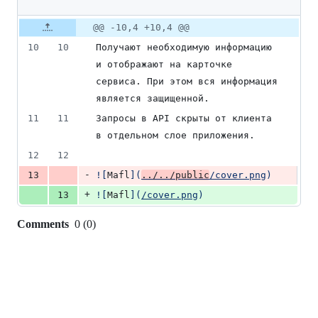
1
deletion
Original
Diff
@@ -10,4 +10,4 @@
Diff line
file line
line
number
10
10
Получают необходимую информацию 
number
change
и отображают на карточке 
сервиса. При этом вся информация 
является защищенной.
11
11
Запросы в API скрыты от клиента 
в отдельном слое приложения.
12
12
-
13
![
Mafl
]
(
../../public
/cover.png
)
+
13
![
Mafl
]
(
/cover.png
)
Comments
0
(
0
)
0
commit
comments