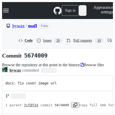
S
Navigation Menu
Appearance
k
Sign in
settings
i
p
t
hywax
/
mafl
Public
o
c
o
Code
Issues
Pull requests
29
19
n
t
e
Commit
5674009
n
t
Browse the repository at this point in the history
Browse files
hywax
committed
docs: fix cover image url
1 parent 
7cfdf33
 commit 
5674009
Copy full SHA for