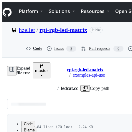
S
Navigation Menu
k
Platform
Solutions
Resources
Open S
i
p
t
hzeller
/
rpi-rgb-led-matrix
Public
o
c
o
n
Code
Issues
Pull requests
8
0
t
e
n
Expand
t
rpi-rgb-led-matrix
master
Breadcrumbs
file tree
/
examples-api-use
/
ledcat.cc
Copy path
Latest
commit
Code
84 lines (70 loc) · 2.24 KB
Blame