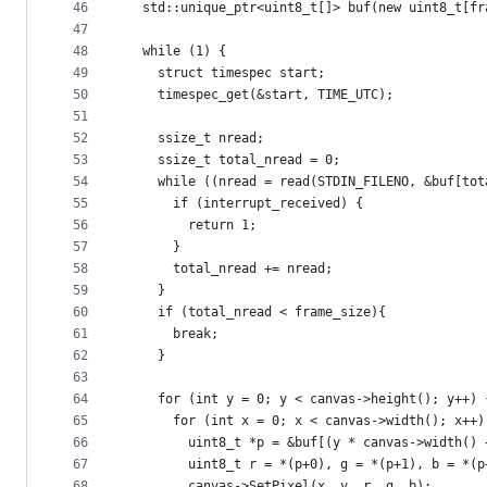
46
  std::unique_ptr<uint8_t[]> buf(new uint8_t[fr
47
48
  while (1) {
49
    struct timespec start;
50
    timespec_get(&start, TIME_UTC);
51
52
    ssize_t nread;
53
    ssize_t total_nread = 0;
54
    while ((nread = read(STDIN_FILENO, &buf[tot
55
      if (interrupt_received) {
56
        return 1;
57
      }
58
      total_nread += nread;
59
    }
60
    if (total_nread < frame_size){
61
      break;
62
    }
63
64
    for (int y = 0; y < canvas->height(); y++) 
65
      for (int x = 0; x < canvas->width(); x++)
66
        uint8_t *p = &buf[(y * canvas->width() 
67
        uint8_t r = *(p+0), g = *(p+1), b = *(p
68
        canvas->SetPixel(x, y, r, g, b);