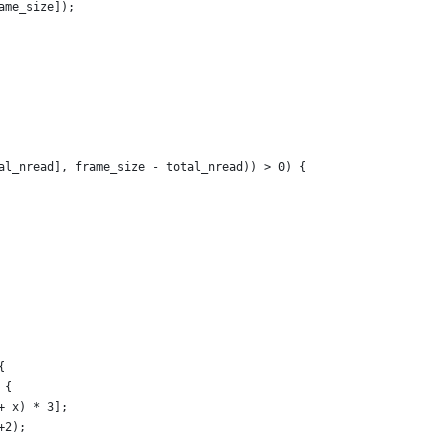
ame_size]);
al_nread], frame_size - total_nread)) > 0) {
{
 {
+ x) * 3];
+2);