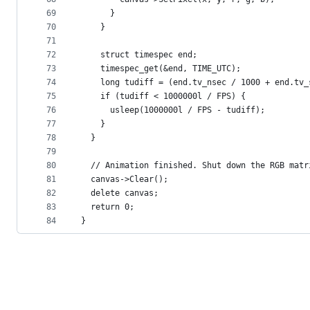
69
      }
70
    }
71
72
    struct timespec end;
73
    timespec_get(&end, TIME_UTC);
74
    long tudiff = (end.tv_nsec / 1000 + end.tv_
75
    if (tudiff < 1000000l / FPS) {
76
      usleep(1000000l / FPS - tudiff);
77
    }
78
  }
79
80
  // Animation finished. Shut down the RGB matr
81
  canvas->Clear();
82
  delete canvas;
83
  return 0;
84
}