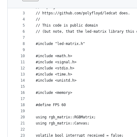
1
// -*- mode: c++; c-basic-offset: 2; indent-tab
File
2
// A program that reads frames form STDIN as RG
metadata
3
// https://github.com/polyfloyd/ledcat does.
4
//
and
5
// This code is public domain
controls
6
// (but note, that the led-matrix library this 
7
8
#include "led-matrix.h"
9
10
#include <math.h>
11
#include <signal.h>
12
#include <stdio.h>
13
#include <time.h>
14
#include <unistd.h>
15
16
#include <memory>
17
18
#define FPS 60
19
20
using rgb_matrix::RGBMatrix;
21
using rgb_matrix::Canvas;
22
23
volatile bool interrupt_received = false;