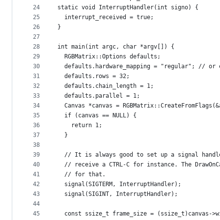
24
static void InterruptHandler(int signo) {
25
  interrupt_received = true;
26
}
27
28
int main(int argc, char *argv[]) {
29
  RGBMatrix::Options defaults;
30
  defaults.hardware_mapping = "regular"; // or 
31
  defaults.rows = 32;
32
  defaults.chain_length = 1;
33
  defaults.parallel = 1;
34
  Canvas *canvas = RGBMatrix::CreateFromFlags(&
35
  if (canvas == NULL) {
36
    return 1;
37
  }
38
39
  // It is always good to set up a signal handl
40
  // receive a CTRL-C for instance. The DrawOnC
41
  // for that.
42
  signal(SIGTERM, InterruptHandler);
43
  signal(SIGINT, InterruptHandler);
44
45
  const ssize_t frame_size = (ssize_t)canvas->w