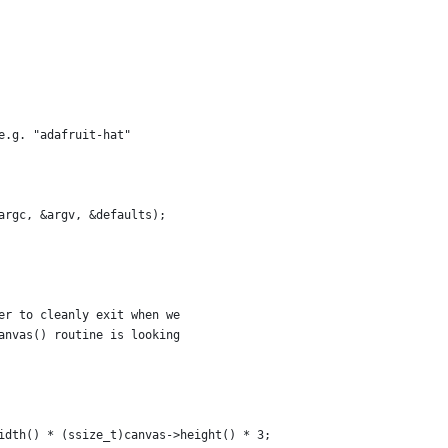
e.g. "adafruit-hat"
argc, &argv, &defaults);
er to cleanly exit when we
anvas() routine is looking
idth() * (ssize_t)canvas->height() * 3;