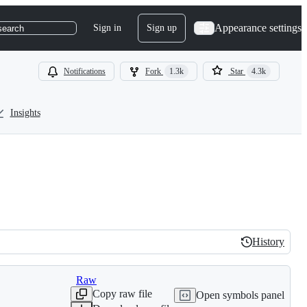
Appearance settings
Sign in
Sign up
search
Notifications
Fork
1.3k
Star
4.3k
Insights
History
History
Raw
Copy raw file
Open symbols panel