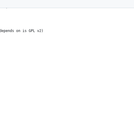
s-mode: nil; -*-
B24, much like
depends on is GPL v2)