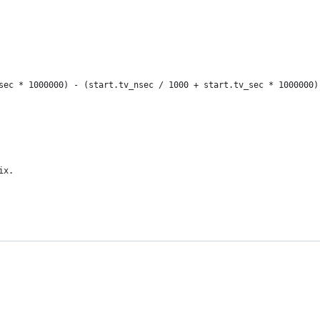
sec * 1000000) - (start.tv_nsec / 1000 + start.tv_sec * 1000000)
ix.