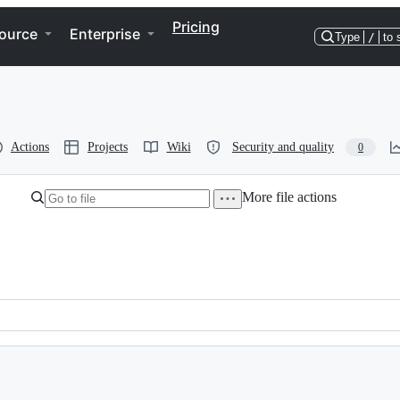
Pricing
ource
Enterprise
Type
/
to 
Actions
Projects
Wiki
Security and quality
0
More file actions