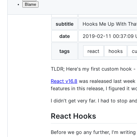
Blame
File
title
Hey, React!
metadata
and
subtitle
Hooks Me Up With Tha
controls
date
2019-02-11 00:37:09
tags
react
hooks
c
TLDR; Here's my first custom hook -
React v16.8
was realeased last week an
features in this release, I figured 
I didn't get very far. I had to stop 
React Hooks
Before we go any further, I'm writing 