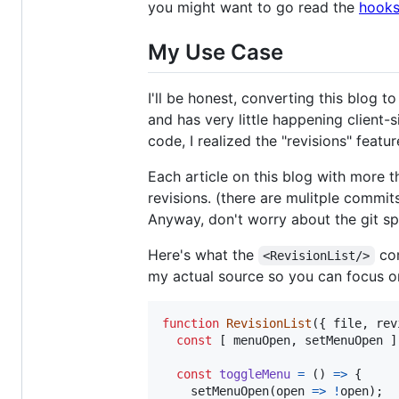
you might want to go read the
hooks
My Use Case
I'll be honest, converting this blog to
and has very little happening client-
code, I realized the "revisions" featu
Each article on this blog with more th
revisions. (there are mulitple commit
Anyway, don't worry about the git sp
Here's what the
com
<RevisionList/>
my actual source so you can focus on
function
RevisionList
(
{
 file
,
 rev
const
[
menuOpen
,
setMenuOpen
]
const
toggleMenu
=
(
)
=>
{
setMenuOpen
(
open
=>
!
open
)
;