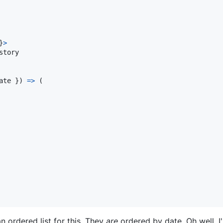
}
>
story

ate 
}
)
=>
(
n ordered list for this. They
are
ordered by date. Oh well, I'