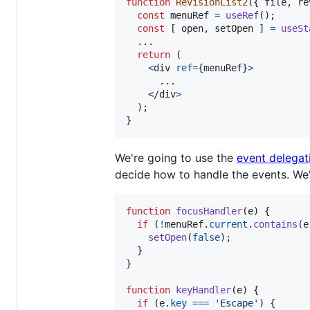
function
RevisionList2
(
{
 file
,
 re
const
menuRef
=
useRef
(
)
;
const
[
open
,
setOpen
]
=
useSt
  ...

return
(
<
div
ref
=
{
menuRef
}
>
      ...

</
div
>
)
;
}
We're going to use the
event delegat
decide how to handle the events. We'
function
focusHandler
(
e
)
{
if
(
!
menuRef
.
current
.
contains
(
e
setOpen
(
false
)
;
}
}
function
keyHandler
(
e
)
{
if
(
e
.
key
===
'Escape'
)
{