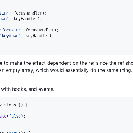
sin'
,
focusHandler
)
;
own'
,
keyHandler
)
;
'focusin'
,
focusHandler
)
;
'keydown'
,
keyHandler
)
;
e to make the effect dependent on the ref since the ref shou
n empty array, which would essentially do the same thing. 
 with hooks, and events.
visions 
}
)
{
ate
(
false
)
;