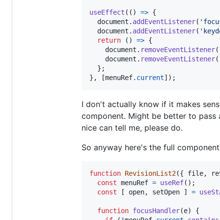
useEffect
(
(
)
=>
{
document
.
addEventListener
(
'focu
document
.
addEventListener
(
'keyd
return
(
)
=>
{
document
.
removeEventListener
(
document
.
removeEventListener
(
}
;
}
,
[
menuRef
.
current
]
)
;
I don't actually know if it makes sens
component. Might be better to pass a
nice can tell me, please do.
So anyway here's the full component
function
RevisionList2
(
{
 file
,
 re
const
menuRef
=
useRef
(
)
;
const
[
open
,
setOpen
]
=
useSt
function
focusHandler
(
e
)
{