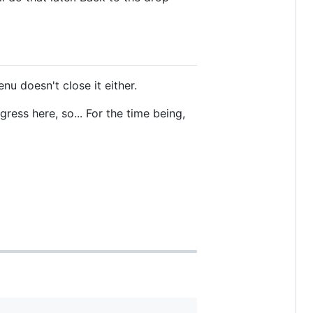
u doesn't close it either.
ress here, so... For the time being,