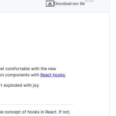
Download raw file
o get comfortable with the new
ction components with
React hooks
.
rt exploded with joy.
he concept of hooks in React. If not,