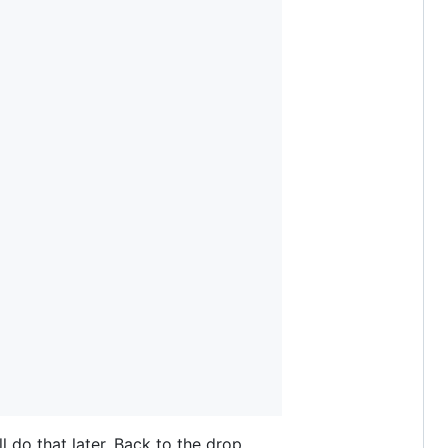
ll do that later. Back to the drop