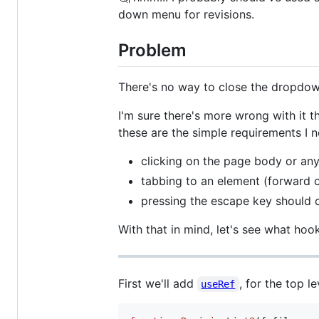
down menu for revisions.
Problem
There's no way to close the dropdown
I'm sure there's more wrong with it th
these are the simple requirements I n
clicking on the page body or an
tabbing to an element (forward 
pressing the escape key should
With that in mind, let's see what hoo
First we'll add
, for the top l
useRef