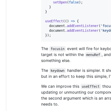
setOpen
(
false
)
;
}
}
useEffect
(
(
)
=>
{
document
.
addEventListener
(
'focu
document
.
addEventListener
(
'keyd
}
)
;
The
event will fire for keyb
focusin
target is not within the
, and
menuRef
something else.
The
handler is simpler. It 
keydown
but in an effort to keep this simple, 
We can improve this
thoug
useEffect
updating or unmounting our component.
the second argument which is an array
needs to.