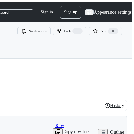
Appearance settings
Sign in
Sign up
search
Notifications
Fork
0
Star
0
History
History
Raw
Copy raw file
Outline