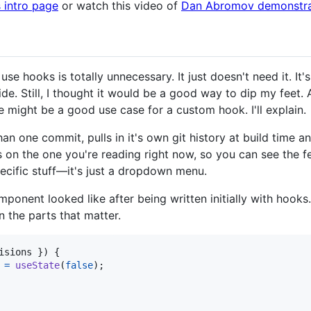
 intro page
or watch this video of
Dan Abromov demonstrat
 use hooks is totally unnecessary. It just doesn't need it. It
side. Still, I thought it would be a good way to dip my fee
re might be a good use case for a custom hook. I'll explain.
an one commit, pulls in it's own git history at build time a
s on the one you're reading right now, so you can see the fe
ecific stuff—it's just a dropdown menu.
ponent looked like after being written initially with hooks.
 the parts that matter.
isions 
}
)
{
=
useState
(
false
)
;