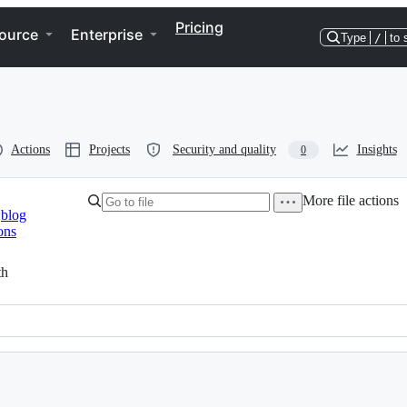
Pricing
ource
Enterprise
Type
/
to 
Actions
Projects
Security and quality
Insights
0
More file actions
blog
ons
th