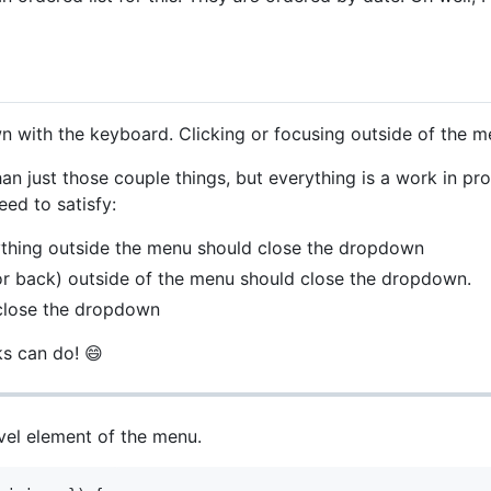
 with the keyboard. Clicking or focusing outside of the men
an just those couple things, but everything is a work in prog
eed to satisfy:
ything outside the menu should close the dropdown
or back) outside of the menu should close the dropdown.
 close the dropdown
ks can do! 😄
evel element of the menu.