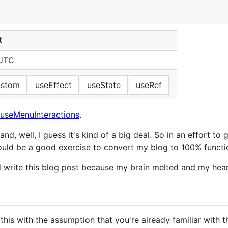
t
 UTC
ustom
useEffect
useState
useRef
useMenuInteractions
.
d, well, I guess it's kind of a big deal. So in an effort t
it would be a good exercise to convert my blog to 100% fun
and write this blog post because my brain melted and my hea
this with the assumption that you're already familiar with t