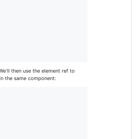
e'll then use the element ref to
l in the same component: