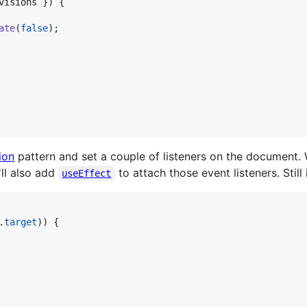
visions 
}
)
{
ate
(
false
)
;
ion
pattern and set a couple of listeners on the document. W
ll also add
to attach those event listeners. Stil
useEffect
.
target
)
)
{