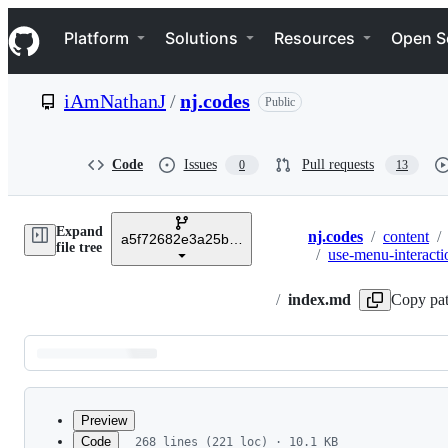
S
Navigation Menu
k
Platform
Solutions
Resources
Open S
i
p
t
iAmNathanJ
/
nj.codes
Public
o
c
o
n
Code
Issues
Pull requests
0
13
t
e
n
Expand
t
nj.codes
/
content
/
a5f72682e3a25b2dcb78740f410d6a6dd5d175ab
Breadcrumbs
file tree
/
use-menu-interacti
/
index.md
Copy pa
Latest
commit
Preview
Code
268 lines (221 loc) · 10.1 KB