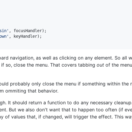
sin'
,
focusHandler
)
;
own'
,
keyHandler
)
;
oard navigation, as well as clicking on any element. So all
 if so, close the menu. That covers tabbing
out
of the menu,
should probably only close the menu if something within the
I'm ommiting that behavior.
h. It should return a function to do any necessary cleanup
 But we also don't want that to happen too often (if ever) 
 of values that, if changed, will trigger the effect. This wa