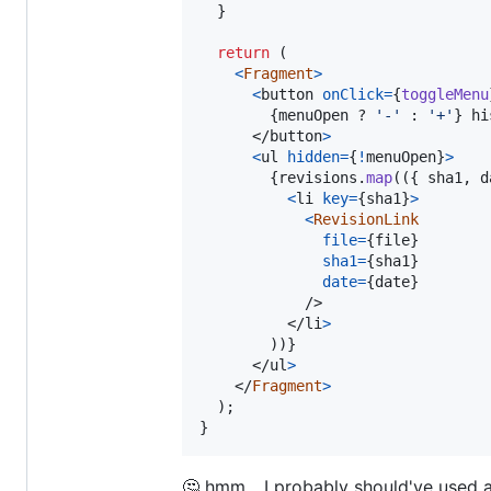
}
return
(
<
Fragment
>
<
button
onClick
=
{
toggleMenu
{
menuOpen
 ? 
'-'
 : 
'+'
}
 hi
</
button
>
<
ul
hidden
=
{
!
menuOpen
}
>
{
revisions
.
map
(
(
{
 sha1
,
 d
<
li
key
=
{
sha1
}
>
<
RevisionLink
file
=
{
file
}
sha1
=
{
sha1
}
date
=
{
date
}
/>
</
li
>
)
)
}
</
ul
>
</
Fragment
>
)
;
}
🤔 hmm... I probably should've used a