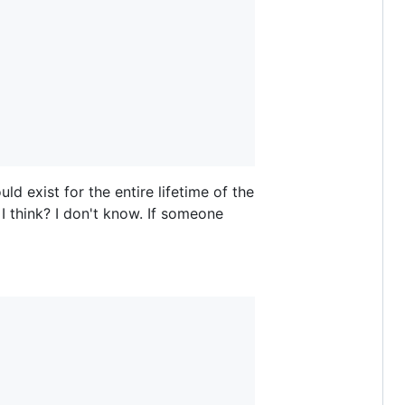
ld exist for the entire lifetime of the
I think? I don't know. If someone