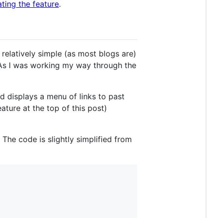
ing the feature
.
's relatively simple (as most blogs are)
t. As I was working my way through the
nd displays a menu of links to past
ature at the top of this post)
 The code is slightly simplified from