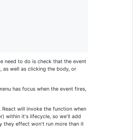
 we need to do is check that the event
 as well as clicking the body, or
 menu has focus when the event fires,
. React will invoke the function when
within it's lifecycle, so we'll add
y they effect won't run more than it