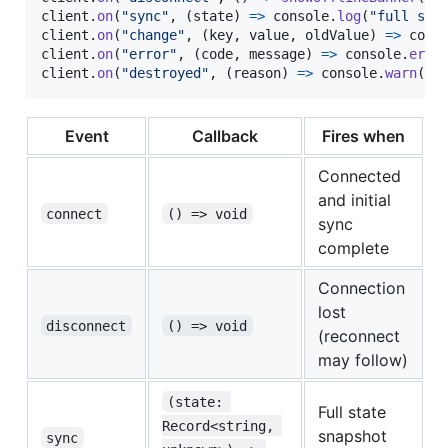
client
.
on
(
"sync"
,
(
state
)
=>
console
.
log
(
"full sta
client
.
on
(
"change"
,
(
key
,
value
,
oldValue
)
=>
cons
client
.
on
(
"error"
,
(
code
,
message
)
=>
console
.
erro
client
.
on
(
"destroyed"
,
(
reason
)
=>
console
.
warn
(
"s
Event
Callback
Fires when
Connected
and initial
connect
() => void
sync
complete
Connection
lost
disconnect
() => void
(reconnect
may follow)
(state: 
Full state
Record<string, 
snapshot
sync