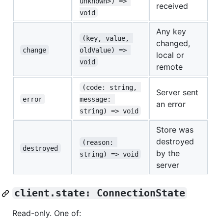
unknown>) => 
received
void
Any key
(key, value, 
changed,
change
oldValue) => 
local or
void
remote
(code: string, 
Server sent
error
message: 
an error
string) => void
Store was
destroyed
(reason: 
destroyed
by the
string) => void
server
client.state: ConnectionState
Read-only. One of: