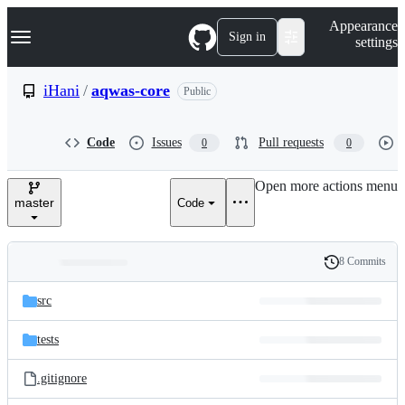
S
Navigation Menu
Appearance
k
Sign in
settings
i
p
t
iHani
/
aqwas-core
Public
o
c
o
Code
Issues
Pull requests
0
0
n
t
e
Open more actions menu
n
master
Code
t
8 Commits
Folders
History
Latest
and
src
commit
files
tests
.gitignore