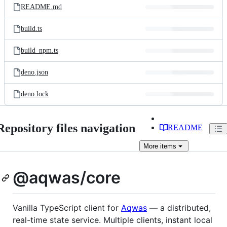
README.md
build.ts
build_npm.ts
deno.json
deno.lock
Repository files navigation
README
More
items
@aqwas/core
Vanilla TypeScript client for
Aqwas
— a distributed,
real-time state service. Multiple clients, instant local