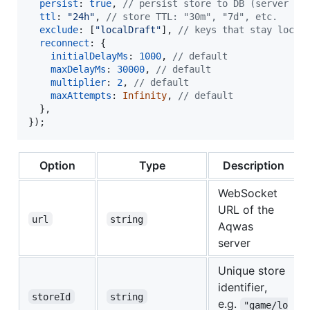
persist
: 
true
,
// persist store to DB (server de
ttl
: 
"24h"
,
// store TTL: "30m", "7d", etc.
exclude
: 
[
"localDraft"
]
,
// keys that stay local
reconnect
: 
{
initialDelayMs
: 
1000
,
// default
maxDelayMs
: 
30000
,
// default
multiplier
: 
2
,
// default
maxAttempts
: 
Infinity
,
// default
}
,
}
)
;
Option
Type
Description
WebSocket
URL of the
url
string
Aqwas
server
Unique store
identifier,
storeId
string
e.g.
"game/lo