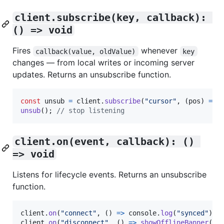
client.subscribe(key, callback): 
() => void
Fires
whenever
callback(value, oldValue)
key
changes — from local writes or incoming server
updates. Returns an unsubscribe function.
const
unsub
=
client
.
subscribe
(
"cursor"
,
(
pos
)
=>
unsub
(
)
;
// stop listening
client.on(event, callback): () 
=> void
Listens for lifecycle events. Returns an unsubscribe
function.
client
.
on
(
"connect"
,
(
)
=>
console
.
log
(
"synced"
)
)
;
client
.
on
(
"disconnect"
,
(
)
=>
showOfflineBanner
(
)
)