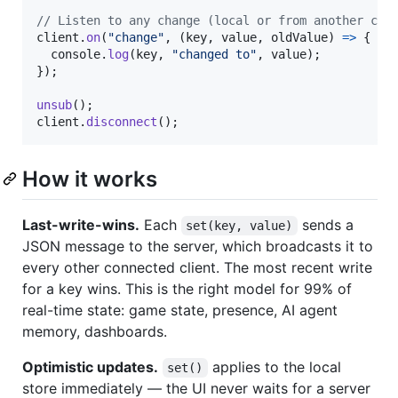
// Listen to any change (local or from another cli
client
.
on
(
"change"
,
(
key
,
value
,
oldValue
)
=>
{
console
.
log
(
key
,
"changed to"
,
value
)
;
}
)
;
unsub
(
)
;
client
.
disconnect
(
)
;
How it works
Last-write-wins.
Each
sends a
set(key, value)
JSON message to the server, which broadcasts it to
every other connected client. The most recent write
for a key wins. This is the right model for 99% of
real-time state: game state, presence, AI agent
memory, dashboards.
Optimistic updates.
applies to the local
set()
store immediately — the UI never waits for a server