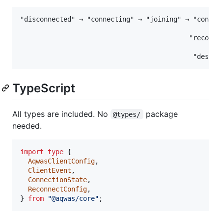
"disconnected" → "connecting" → "joining" → "connec
                                                  ↓
                                           "reconne
                                                  ↓
TypeScript
All types are included. No
package
@types/
needed.
import
type
{
AqwasClientConfig
,
ClientEvent
,
ConnectionState
,
ReconnectConfig
,
}
from
"@aqwas/core"
;