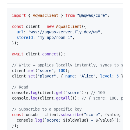
import
{
AqwasClient
}
from
"@aqwas/core"
;
const
client
=
new
AqwasClient
(
{
url
: 
"wss://aqwas-server.fly.dev/ws"
,
storeId
: 
"my-app/room-1"
,
}
)
;
await
client
.
connect
(
)
;
// Write — applies locally instantly, syncs to ser
client
.
set
(
"score"
,
100
)
;
client
.
set
(
"player"
,
{
name
: 
"Alice"
,
level
: 
5
}
)
;
// Read
console
.
log
(
client
.
get
(
"score"
)
)
;
// 100
console
.
log
(
client
.
getAll
(
)
)
;
// { score: 100, pla
// Subscribe to a specific key
const
unsub
=
client
.
subscribe
(
"score"
,
(
value
,
ol
console
.
log
(
`score: 
${
oldValue
}
 → 
${
value
}
`
)
;
}
)
;