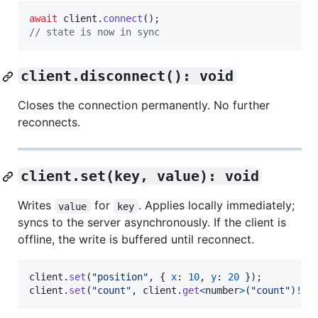
await
client
.
connect
(
)
;
// state is now in sync
client.disconnect(): void
Closes the connection permanently. No further
reconnects.
client.set(key, value): void
Writes
for
. Applies locally immediately;
value
key
syncs to the server asynchronously. If the client is
offline, the write is buffered until reconnect.
client
.
set
(
"position"
,
{
x
: 
10
,
y
: 
20
}
)
;
client
.
set
(
"count"
,
client
.
get
<
number
>
(
"count"
)
!
+