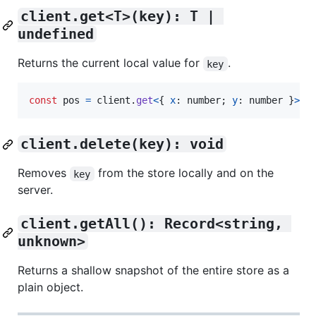
client.get<T>(key): T | 
undefined
Returns the current local value for
.
key
const
pos
=
client
.
get
<
{
x
: 
number
;
y
: 
number
}
>
(
"
client.delete(key): void
Removes
from the store locally and on the
key
server.
client.getAll(): Record<string, 
unknown>
Returns a shallow snapshot of the entire store as a
plain object.