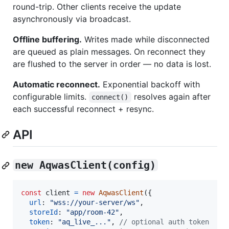
round-trip. Other clients receive the update
asynchronously via broadcast.
Offline buffering.
Writes made while disconnected
are queued as plain messages. On reconnect they
are flushed to the server in order — no data is lost.
Automatic reconnect.
Exponential backoff with
configurable limits.
resolves again after
connect()
each successful reconnect + resync.
API
new AqwasClient(config)
const
client
=
new
AqwasClient
(
{
url
: 
"wss://your-server/ws"
,
storeId
: 
"app/room-42"
,
token
: 
"aq_live_..."
,
// optional auth token