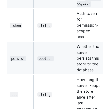
bby-42"
Auth token
for
permission-
token
string
scoped
access
Whether the
server
persists this
persist
boolean
store to the
database
How long the
server keeps
the store
ttl
string
alive after
last
connection