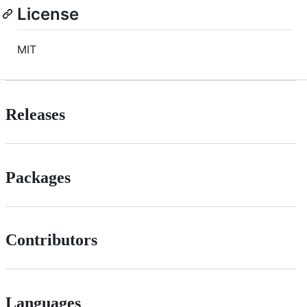
License
MIT
Releases
Packages
Contributors
Languages