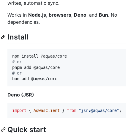
writes, automatic sync.
Works in
Node.js
,
browsers
,
Deno
, and
Bun
. No
dependencies.
Install
#
 or
#
 or
bun add @aqwas/core
Deno (JSR)
import
{
AqwasClient
}
from
"jsr:@aqwas/core"
;
Quick start