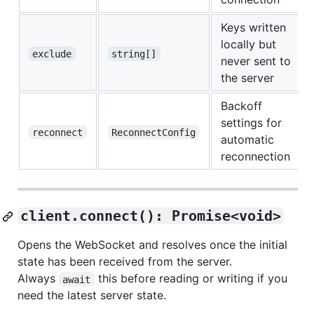
Keys written
locally but
exclude
string[]
never sent to
the server
Backoff
settings for
reconnect
ReconnectConfig
automatic
reconnection
client.connect(): Promise<void>
Opens the WebSocket and resolves once the initial
state has been received from the server.
Always
this before reading or writing if you
await
need the latest server state.