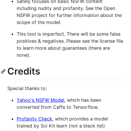
Safely focuses on basic NSFW content
including nudity and profanity. See the Open
NSFW project for further information about the
scope of the model.
This tool is imperfect. There will be some false
positives & negatives. Please see the license file
to learn more about guarantees (there are
none).
Credits
Special thanks to:
Yahoo's NSFW Model
, which has been
converted from Caffe to Tensorflow.
Profanity Check
, which provides a model
trained by Sci Kit learn (not a black list)