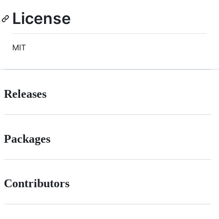
License
MIT
Releases
Packages
Contributors