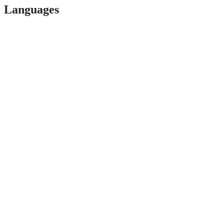
Languages