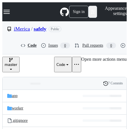
S
Navigation Menu
Appearance
k
Sign in
settings
i
p
t
iMerica
/
safely
Public
o
c
o
Code
Issues
Pull requests
0
0
n
t
e
Open more actions menu
n
master
Code
t
7 Commits
Folders
History
Latest
and
app
commit
files
worker
.gitignore