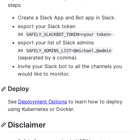
steps
Create a Slack App and Bot app in Slack.
export your Slack token
as
.
SAFELY_SLACKBOT_TOKEN=<your token>
export your list of Slack admins
as
SAFELY_ADMINS_LIST=@michael,@admin
(separated by a comma).
Invite your Slack bot to all the channels you
would like to monitor.
Deploy
See
Deployment Options
to learn how to deploy
using Kubernetes or Docker.
Disclaimer