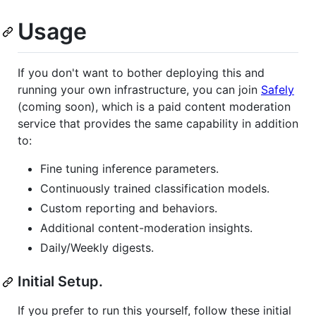
Usage
If you don't want to bother deploying this and
running your own infrastructure, you can join
Safely
(coming soon), which is a paid content moderation
service that provides the same capability in addition
to:
Fine tuning inference parameters.
Continuously trained classification models.
Custom reporting and behaviors.
Additional content-moderation insights.
Daily/Weekly digests.
Initial Setup.
If you prefer to run this yourself, follow these initial