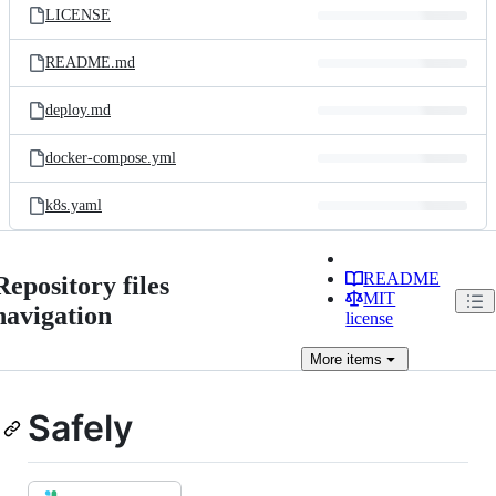
LICENSE
README.md
deploy.md
docker-compose.yml
k8s.yaml
README
Repository files
MIT
navigation
license
More
items
Safely