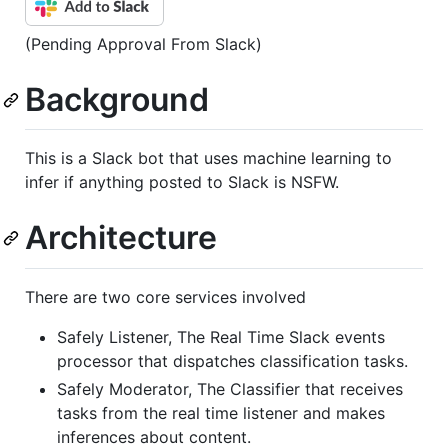
(Pending Approval From Slack)
Background
This is a Slack bot that uses machine learning to
infer if anything posted to Slack is NSFW.
Architecture
There are two core services involved
Safely Listener, The Real Time Slack events
processor that dispatches classification tasks.
Safely Moderator, The Classifier that receives
tasks from the real time listener and makes
inferences about content.