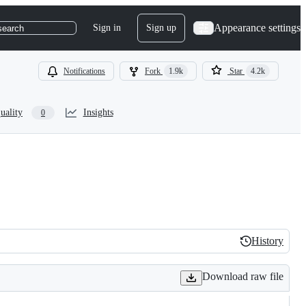
Appearance settings
Sign in
Sign up
search
Notifications
Fork
1.9k
Star
4.2k
uality
Insights
0
History
History
Download raw file