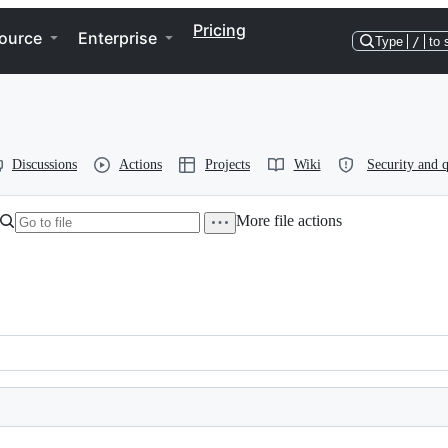
Pricing
ource
Enterprise
Type
/
to 
Discussions
Actions
Projects
Wiki
Security and q
More file actions