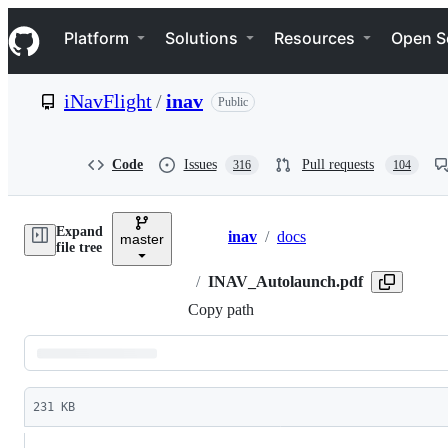
S
Navigation Menu
k
Platform
Solutions
Resources
Open S
i
p
t
iNavFlight
/
inav
Public
o
c
o
n
Code
Issues
Pull requests
316
104
t
e
n
Expand
t
inav
/
docs
master
Breadcrumbs
file tree
/
INAV_Autolaunch.pdf
Copy path
Latest
commit
231 KB
File