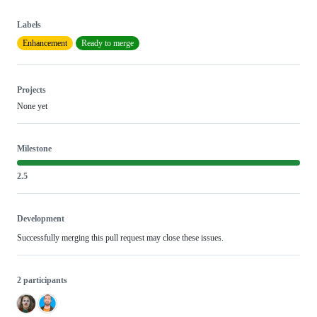
Labels
Enhancement
Ready to merge
Projects
None yet
Milestone
2.5
Development
Successfully merging this pull request may close these issues.
2 participants