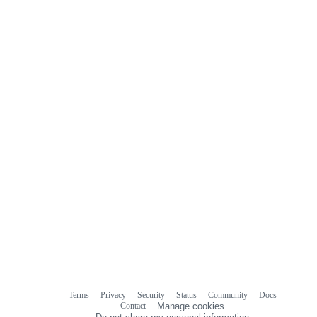
Terms
Privacy
Security
Status
Community
Docs
Footer
Footer
Contact
Manage cookies
navigation