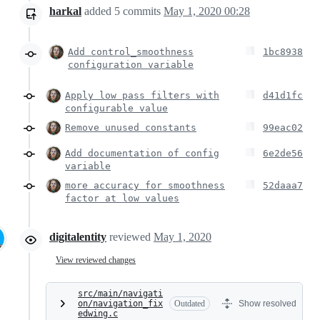
harkal
added
5
commits
May 1, 2020 00:28
Add control_smoothness
1bc8938
configuration variable
Apply low pass filters with
d41d1fc
configurable value
Remove unused constants
99eac02
Add documentation of config
6e2de56
variable
more accuracy for smoothness
52daaa7
factor at low values
digitalentity
reviewed
May 1, 2020
View reviewed changes
src/main/navigati
on/navigation_fix
Outdated
Show resolved
edwing.c