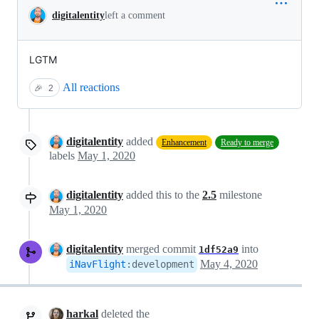
digitalentity
left a comment
LGTM
All reactions
🎉
2
digitalentity
added
Enhancement
Ready to merge
labels
May 1, 2020
digitalentity
added this to the
2.5
milestone
May 1, 2020
digitalentity
merged commit
into
1df52a9
May 4, 2020
iNavFlight
:
development
harkal
deleted the