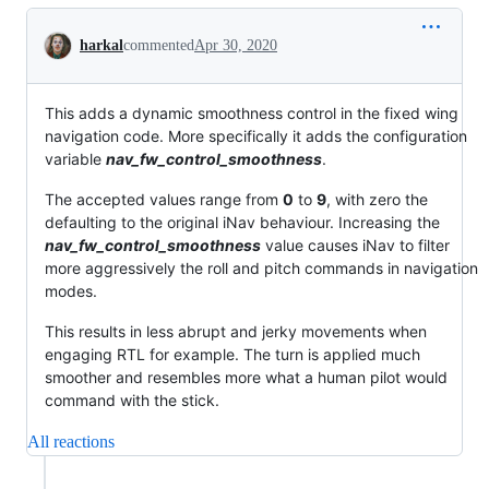
Conversation
harkal
commented
Apr 30, 2020
This adds a dynamic smoothness control in the fixed wing
navigation code. More specifically it adds the configuration
variable
nav_fw_control_smoothness
.
The accepted values range from
0
to
9
, with zero the
defaulting to the original iNav behaviour. Increasing the
nav_fw_control_smoothness
value causes iNav to filter
more aggressively the roll and pitch commands in navigation
modes.
This results in less abrupt and jerky movements when
engaging RTL for example. The turn is applied much
smoother and resembles more what a human pilot would
command with the stick.
All reactions