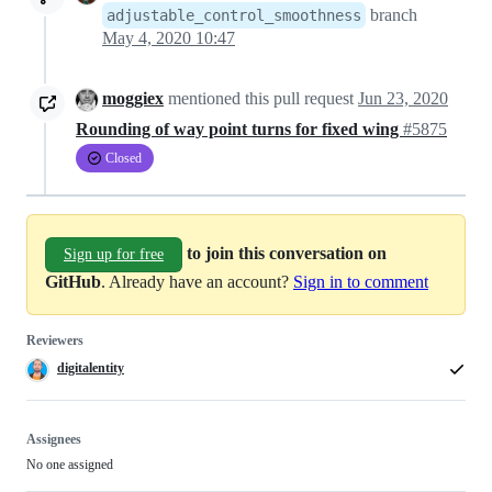
branch
adjustable_control_smoothness
May 4, 2020 10:47
moggiex
mentioned this pull request
Jun 23, 2020
Rounding of way point turns for fixed wing
#5875
Closed
to join this conversation on
Sign up for free
GitHub
. Already have an account?
Sign in to comment
Reviewers
digitalentity
Assignees
No one assigned