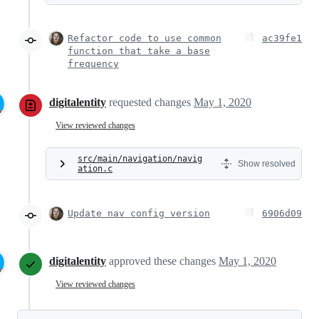
Refactor code to use common
ac39fe1
function that take a base
frequency
digitalentity
requested changes
May 1, 2020
View reviewed changes
src/main/navigation/navig
Show resolved
ation.c
Update nav config version
6906d09
digitalentity
approved these changes
May 1, 2020
View reviewed changes