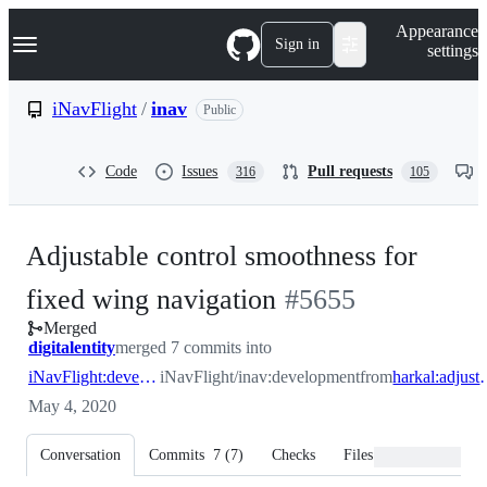
S
Navigation Menu
Appearance
k
Sign in
settings
i
p
t
iNavFlight
/
inav
Public
o
c
o
Code
Issues
Pull requests
316
105
n
t
e
n
Adjustable control smoothness for
t
-
fixed wing navigation
#
5655
Merged
#
5655
digitalentity
merged 7 commits into
iNavFlight:development
iNavFlight/inav:development
from
harkal:adjusta
May 4, 2020
Conversation
Commits
7
(
7
)
Checks
Files changed