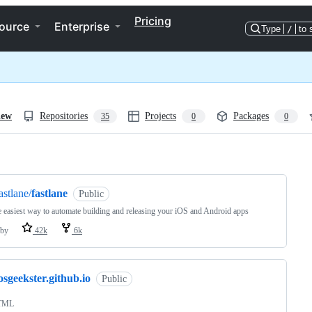
Pricing
ource
Enterprise
Type
/
to 
iew
Repositories
Projects
Packages
35
0
0
ng
astlane/
fastlane
Public
 easiest way to automate building and releasing your iOS and Android apps
by
42k
6k
osgeekster.github.io
Public
TML