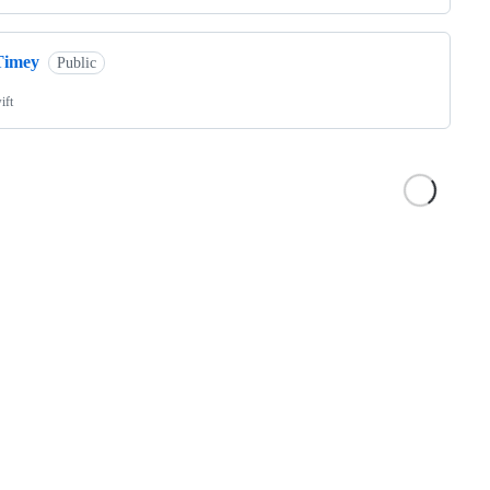
Timey
Public
ift