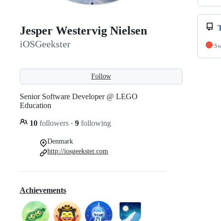
Jesper Westervig Nielsen
iOSGeekster
Sw
Follow
Senior Software Developer @ LEGO
Education
10
followers
·
9
following
Denmark
http://iosgeekster.com
Achievements