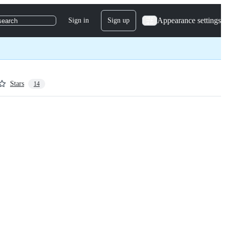
Appearance settings
Sign in
Sign up
search
Stars
14