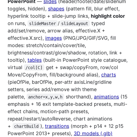
PowerPoint
—
slides
(header/footer/date/slidenum
toggles, hidden),
shapes
(pattern fill, blur effect,
hyperlink tooltip + slide-jump links,
highlight color
on runs,
/
typed
slideMaster
slideLayout
add/set/remove, arrow alias, effective.X +
effective.X.src),
images
(PNG/JPG/GIF/SVG, fill
modes: stretch/contain/cover/tile,
brightness/contrast/glow/shadow, rotation, link +
tooltip),
tables
(built-in PowerPoint style catalogue,
virtual
get + swap/copyFrom, row/col
/col[C]
Move/CopyFrom, fill/background alias),
charts
(pieOfPie, barOfPie, per-attr axisLine/gridline
setters, series add/remove with theme
palette,
shorthand),
animations
(15
anchor=x,y,w,h
emphasis + 16 exit template-backed presets, multi-
effect chains, motion-path presets,
repeat/restart/autoReverse, chart animations
+
),
transitions
(morph + p14 + 12 p15
chartBuild
PowerPoint 2013+ presets),
3D models (.glb)