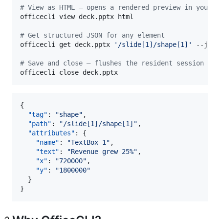
#
 View as HTML — opens a rendered preview in your 
officecli view deck.pptx html

#
 Get structured JSON for any element
officecli get deck.pptx 
'
/slide[1]/shape[1]
'
 --json
#
 Save and close — flushes the resident session to
officecli close deck.pptx
{

"tag"
: 
"
shape
"
,

"path"
: 
"
/slide[1]/shape[1]
"
,

"attributes"
: {

"name"
: 
"
TextBox 1
"
,

"text"
: 
"
Revenue grew 25%
"
,

"x"
: 
"
720000
"
,

"y"
: 
"
1800000
"
  }

}