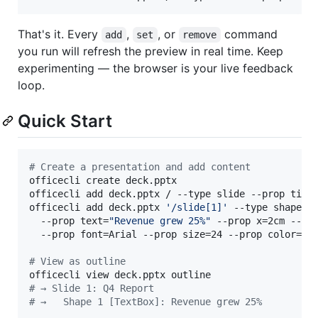
That's it. Every
,
, or
command
add
set
remove
you run will refresh the preview in real time. Keep
experimenting — the browser is your live feedback
loop.
Quick Start
#
 Create a presentation and add content
officecli create deck.pptx

officecli add deck.pptx / --type slide --prop titl
officecli add deck.pptx 
'
/slide[1]
'
 --type shape \

  --prop text=
"
Revenue grew 25%
"
 --prop x=2cm --pro
  --prop font=Arial --prop size=24 --prop color=FFF
#
 View as outline
#
 → Slide 1: Q4 Report
#
 →   Shape 1 [TextBox]: Revenue grew 25%