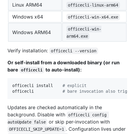
Linux ARM64
officecli-linux-arm64
Windows x64
officecli-win-x64.exe
officecli-win-
Windows ARM64
arm64.exe
Verify installation:
officecli --version
Or self-install from a downloaded binary (or run
bare
to auto-install):
officecli
officecli install    
#
 explicit
officecli            
#
 bare invocation also trigge
Updates are checked automatically in the
background. Disable with
officecli config 
or skip per-invocation with
autoUpdate false
. Configuration lives under
OFFICECLI_SKIP_UPDATE=1