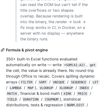
can read the DOM but can't tell if the
title overflows or two shapes
overlap. Because rendering is built
into the binary, the
render → look →
fix
loop works in CI, in Docker, on a
server with no display — anywhere
the binary runs.
Formula & pivot engine
350+ built-in Excel functions evaluated
automatically on write — write
,
=SUM(A1:A2)
get
the cell, the value is already there. No round-trip
through Office to recalc. Covers spilling dynamic
arrays (
/
/
/
/
FILTER
SORT
UNIQUE
SEQUENCE
LET
/
/
),
/
/
/
LAMBDA
MAP
VLOOKUP
XLOOKUP
INDEX
, financial & bond math (
/
/
MATCH
XIRR
PRICE
/
/
), statistical
YIELD
DURATION
COUPNUM
distributions, tests & regression (
/
NORM.DIST