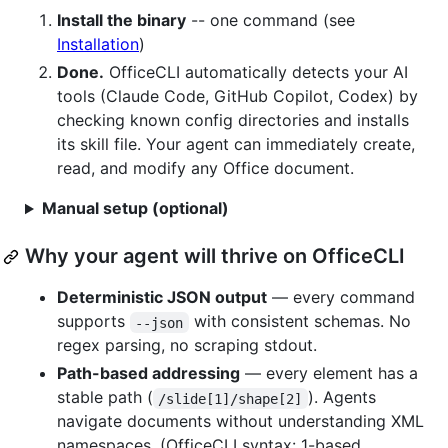
Install the binary
-- one command (see
Installation
)
Done.
OfficeCLI automatically detects your AI
tools (Claude Code, GitHub Copilot, Codex) by
checking known config directories and installs
its skill file. Your agent can immediately create,
read, and modify any Office document.
Manual setup (optional)
Why your agent will thrive on OfficeCLI
Deterministic JSON output
— every command
supports
with consistent schemas. No
--json
regex parsing, no scraping stdout.
Path-based addressing
— every element has a
stable path (
). Agents
/slide[1]/shape[2]
navigate documents without understanding XML
namespaces. (OfficeCLI syntax: 1-based