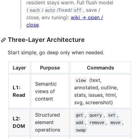
resident stays warm. Full flush model
(
/
/fixed/
, save /
each
auto
off
close, env tuning):
wiki → open /
close
.
Three-Layer Architecture
Start simple, go deep only when needed.
Layer
Purpose
Commands
(text,
view
Semantic
L1:
annotated, outline,
views of
Read
stats, issues, html,
content
svg, screenshot)
Structured
,
,
,
get
query
set
L2:
element
,
,
,
add
remove
move
DOM
operations
swap