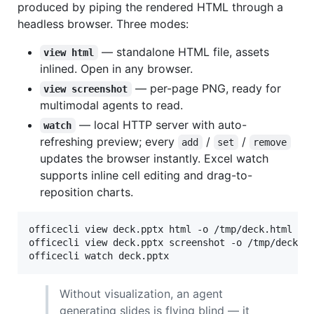
produced by piping the rendered HTML through a
headless browser. Three modes:
— standalone HTML file, assets
view html
inlined. Open in any browser.
— per-page PNG, ready for
view screenshot
multimodal agents to read.
— local HTTP server with auto-
watch
refreshing preview; every
/
/
add
set
remove
updates the browser instantly. Excel watch
supports inline cell editing and drag-to-
reposition charts.
officecli view deck.pptx html -o /tmp/deck.html

officecli view deck.pptx screenshot -o /tmp/deck.p
officecli watch deck.pptx                         
Without visualization, an agent
generating slides is flying blind — it