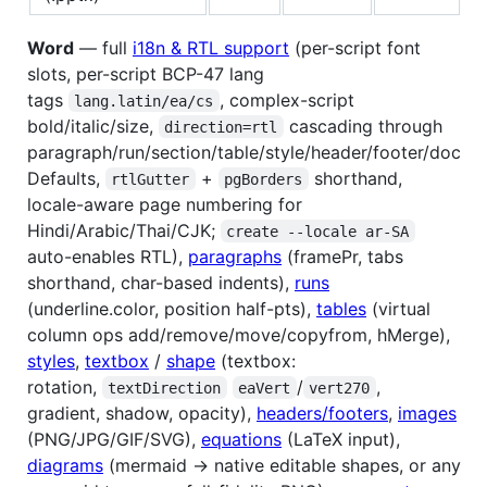
Word
— full
i18n & RTL support
(per-script font
slots, per-script BCP-47 lang
tags
, complex-script
lang.latin/ea/cs
bold/italic/size,
cascading through
direction=rtl
paragraph/run/section/table/style/header/footer/doc
Defaults,
+
shorthand,
rtlGutter
pgBorders
locale-aware page numbering for
Hindi/Arabic/Thai/CJK;
create --locale ar-SA
auto-enables RTL),
paragraphs
(framePr, tabs
shorthand, char-based indents),
runs
(underline.color, position half-pts),
tables
(virtual
column ops add/remove/move/copyfrom, hMerge),
styles
,
textbox
/
shape
(textbox:
rotation,
/
,
textDirection
eaVert
vert270
gradient, shadow, opacity),
headers/footers
,
images
(PNG/JPG/GIF/SVG),
equations
(LaTeX input),
diagrams
(mermaid → native editable shapes, or any