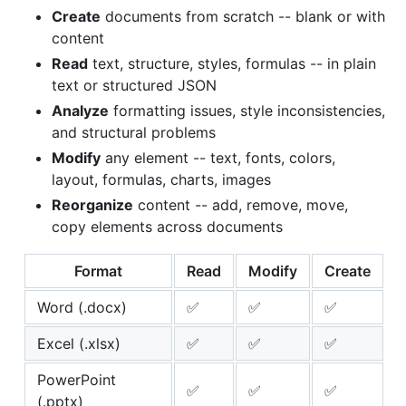
Create
documents from scratch -- blank or with
content
Read
text, structure, styles, formulas -- in plain
text or structured JSON
Analyze
formatting issues, style inconsistencies,
and structural problems
Modify
any element -- text, fonts, colors,
layout, formulas, charts, images
Reorganize
content -- add, remove, move,
copy elements across documents
Format
Read
Modify
Create
Word (.docx)
✅
✅
✅
Excel (.xlsx)
✅
✅
✅
PowerPoint
✅
✅
✅
(.pptx)