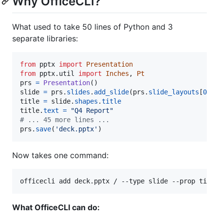
Why OfficeCLI?
What used to take 50 lines of Python and 3
separate libraries:
from
pptx
import
Presentation
from
pptx
.
util
import
Inches
, 
Pt
prs
=
Presentation
slide
=
prs
.
slides
.
add_slide
(
prs
.
slide_layouts
[
0
title
=
slide
.
shapes
.
title
title
.
text
=
"Q4 Report"
# ... 45 more lines ...
prs
.
save
(
'deck.pptx'
)
Now takes one command:
officecli add deck.pptx / --type slide --prop titl
What OfficeCLI can do: