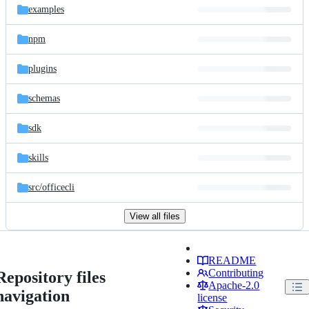
examples
npm
plugins
schemas
sdk
skills
src/
officecli
View all files
README
Contributing
Repository files
Apache-2.0
navigation
license