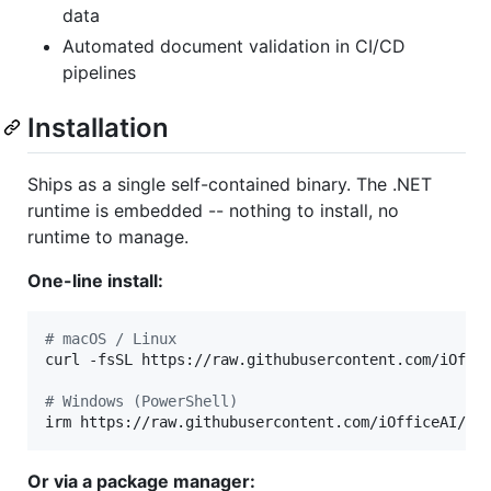
data
Automated document validation in CI/CD
pipelines
Installation
Ships as a single self-contained binary. The .NET
runtime is embedded -- nothing to install, no
runtime to manage.
One-line install:
#
 macOS / Linux
curl -fsSL https://raw.githubusercontent.com/iOffi
#
 Windows (PowerShell)
irm https://raw.githubusercontent.com/iOfficeAI/Of
Or via a package manager: