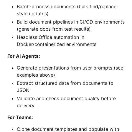
Batch-process documents (bulk find/replace,
style updates)
Build document pipelines in CI/CD environments
(generate docs from test results)
Headless Office automation in
Docker/containerized environments
For AI Agents:
Generate presentations from user prompts (see
examples above)
Extract structured data from documents to
JSON
Validate and check document quality before
delivery
For Teams:
Clone document templates and populate with