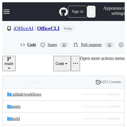
S
Navigation Menu
Appearance
k
Sign in
settings
i
p
t
iOfficeAI
/
OfficeCLI
Public
o
c
o
Code
Issues
Pull requests
23
32
n
t
e
Open more actions menu
n
main
Code
t
6,051 Commits
Folders
History
Latest
and
.github/
workflows
commit
files
assets
build