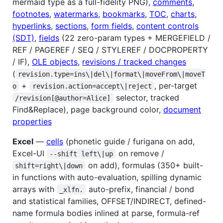
mermaid type as a full-fidelity PNG),
comments
,
footnotes
,
watermarks
,
bookmarks
,
TOC
,
charts
,
hyperlinks
,
sections
,
form fields
,
content controls
(SDT)
,
fields
(22 zero-param types + MERGEFIELD /
REF / PAGEREF / SEQ / STYLEREF / DOCPROPERTY
/ IF),
OLE objects
,
revisions / tracked changes
(
revision.type=ins\|del\|format\|moveFrom\|moveT
+
, per-target
o
revision.action=accept\|reject
selector, tracked
/revision[@author=Alice]
Find&Replace), page background color,
document
properties
Excel
—
cells
(phonetic guide / furigana on add,
Excel-UI
on remove /
--shift left\|up
on add), formulas (350+ built-
shift=right\|down
in functions with auto-evaluation, spilling dynamic
arrays with
auto-prefix, financial / bond
_xlfn.
and statistical families, OFFSET/INDIRECT, defined-
name formula bodies inlined at parse, formula-ref