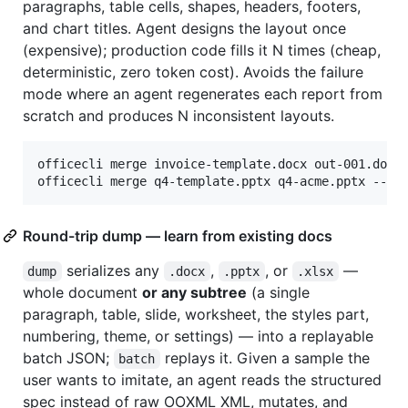
paragraphs, table cells, shapes, headers, footers,
and chart titles. Agent designs the layout once
(expensive); production code fills it N times (cheap,
deterministic, zero token cost). Avoids the failure
mode where an agent regenerates each report from
scratch and produces N inconsistent layouts.
officecli merge invoice-template.docx out-001.docx
officecli merge q4-template.pptx q4-acme.pptx --da
Round-trip dump — learn from existing docs
serializes any
,
, or
—
dump
.docx
.pptx
.xlsx
whole document
or any subtree
(a single
paragraph, table, slide, worksheet, the styles part,
numbering, theme, or settings) — into a replayable
batch JSON;
replays it. Given a sample the
batch
user wants to imitate, an agent reads the structured
spec instead of raw OOXML XML, mutates, and