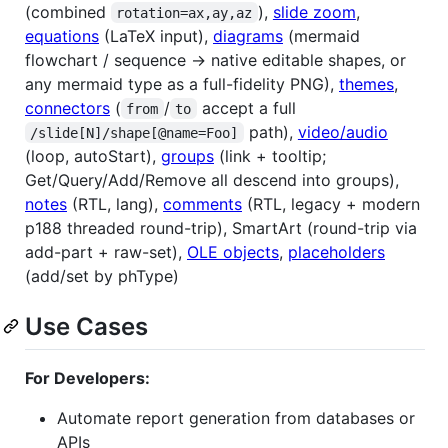
(combined
),
slide zoom
,
rotation=ax,ay,az
equations
(LaTeX input),
diagrams
(mermaid
flowchart / sequence → native editable shapes, or
any mermaid type as a full-fidelity PNG),
themes
,
connectors
(
/
accept a full
from
to
path),
video/audio
/slide[N]/shape[@name=Foo]
(loop, autoStart),
groups
(link + tooltip;
Get/Query/Add/Remove all descend into groups),
notes
(RTL, lang),
comments
(RTL, legacy + modern
p188 threaded round-trip), SmartArt (round-trip via
add-part + raw-set),
OLE objects
,
placeholders
(add/set by phType)
Use Cases
For Developers:
Automate report generation from databases or
APIs