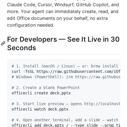
Claude Code, Cursor, Windsurf, GitHub Copilot, and
more. Your agent can immediately create, read, and
edit Office documents on your behalf, no extra
configuration needed.
For Developers — See It Live in 30
Seconds
#
 1. Install (macOS / Linux) — or: brew install of
curl -fsSL https://raw.githubusercontent.com/iOffi
#
 Windows (PowerShell): irm https://raw.githubuser
#
 2. Create a blank PowerPoint
officecli create deck.pptx

#
 3. Start live preview — opens http://localhost:2
officecli watch deck.pptx

#
 4. Open another terminal, add a slide — watch th
officecli add deck.pptx / --type slide --prop titl