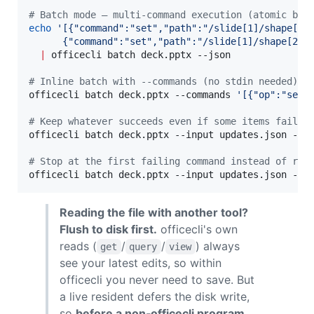
#
 Batch mode — multi-command execution (atomic by 
echo
'
[{"command":"set","path":"/slide[1]/shape[1]
      {"command":"set","path":"/slide[1]/shape[2]"
|
 officecli batch deck.pptx --json

#
 Inline batch with --commands (no stdin needed)
officecli batch deck.pptx --commands 
'
[{"op":"set"
#
 Keep whatever succeeds even if some items fail (
officecli batch deck.pptx --input updates.json --be
#
 Stop at the first failing command instead of run
officecli batch deck.pptx --input updates.json --s
Reading the file with another tool?
Flush to disk first.
officecli's own
reads (
/
/
) always
get
query
view
see your latest edits, so within
officecli you never need to save. But
a live resident defers the disk write,
so
before a non‑officecli program