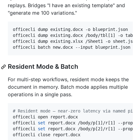
replays. Bridges "I have an existing template" and
"generate me 100 variations."
officecli dump existing.docx -o blueprint.json    
officecli dump existing.docx /body/tbl[1] -o table
officecli dump existing.xlsx /Sheet1 -o sheet.json
officecli batch new.docx --input blueprint.json
Resident Mode & Batch
For multi-step workflows, resident mode keeps the
document in memory. Batch mode applies multiple
operations in a single pass.
#
 Resident mode — near-zero latency via named pipe
officecli open report.docx

officecli 
set
 report.docx /body/p[1]/r[1] --prop bo
officecli 
set
 report.docx /body/p[2]/r[1] --prop co
officecli close report.docx
