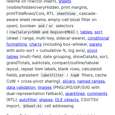
rewrite on row/col insert),
sheets
(visible/hidden/veryHidden, print margins,
printTitleRows/Cols, RTL
, cascade-
sheetView
aware sheet rename, empty-cell bloat filter on
open), boolean
/
selectors
and
or
(
),
tables
,
sort
row[Salary>5000 and Region=EMEA]
(sheet / range, multi-key, sidecar-aware),
conditional
formatting
,
charts
(including box-whisker,
pareto
with auto-sort + cumulative-%, log axis),
pivot
tables
(multi-field, date grouping, showDataAs, sort,
grandTotals, subtotals, compact/outline/tabular
layout, repeat item labels, blank rows, calculated
fields, persistent
/
filters, cache
labelFilter
topN
CoW + cross-pivot sharing),
slicers
,
named ranges
,
data validation
,
images
(PNG/JPG/GIF/SVG with
dual-representation fallback),
sparklines
,
comments
(RTL),
autofilter
,
shapes
,
OLE objects
, CSV/TSV
import,
cell addressing
$Sheet:A1