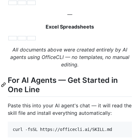
—
Excel Spreadsheets
All documents above were created entirely by AI
agents using OfficeCLI — no templates, no manual
editing.
For AI Agents — Get Started in
One Line
Paste this into your AI agent's chat — it will read the
skill file and install everything automatically: