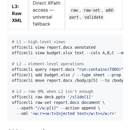
Direct XPath
L3:
access —
,
,
raw
raw-set
add-
Raw
universal
,
part
validate
XML
fallback
#
 L1 — high-level views
officecli view report.docx annotated

officecli view budget.xlsx text --cols A,B,C --max-
#
 L2 — element-level operations
officecli query report.docx 
"
run:contains(TODO)
"
officecli add budget.xlsx / --type sheet --prop na
officecli move report.docx /body/p[5] --to /body --
#
 L3 — raw XML when L2 isn't enough
officecli raw deck.pptx 
'
/slide[1]
'
officecli raw-set report.docx document \

  --xpath 
"
//w:p[1]
"
 --action append \

  --xml 
'
<w:r><w:t>Injected text</w:t></w:r>
'