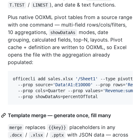
/
), and date & text functions.
T.TEST
LINEST
Plus native OOXML pivot tables from a source range
with one command — multi-field rows/cols/filters,
10 aggregations,
modes, date
showDataAs
grouping, calculated fields, top-N, layouts. Pivot
cache + definition are written to OOXML, so Excel
opens the file with the aggregation already
populated:
officecli add sales.xlsx 
'
/Sheet1
'
 --type pivottabl
  --prop source=
'
Data!A1:E10000
'
 --prop rows=
'
Regi
  --prop cols=Quarter --prop values=
'
Revenue:sum,U
  --prop showDataAs=percentOfTotal
Template merge — generate once, fill many
replaces
placeholders in any
merge
{{key}}
/
/
with JSON data — across
.docx
.xlsx
.pptx