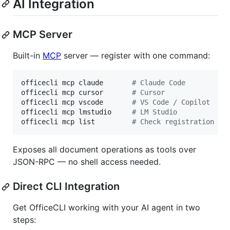
AI Integration
MCP Server
Built-in
MCP
server — register with one command:
officecli mcp claude       
#
 Claude Code
officecli mcp cursor       
#
 Cursor
officecli mcp vscode       
#
 VS Code / Copilot
officecli mcp lmstudio     
#
 LM Studio
officecli mcp list         
#
 Check registration st
Exposes all document operations as tools over
JSON-RPC — no shell access needed.
Direct CLI Integration
Get OfficeCLI working with your AI agent in two
steps: