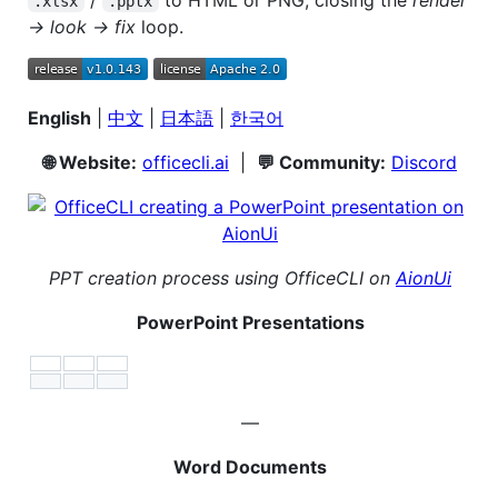
.xlsx
.pptx
→ look → fix
loop.
English
|
中文
|
日本語
|
한국어
🌐 Website:
officecli.ai
|
💬 Community:
Discord
PPT creation process using OfficeCLI on
AionUi
PowerPoint Presentations
—
Word Documents