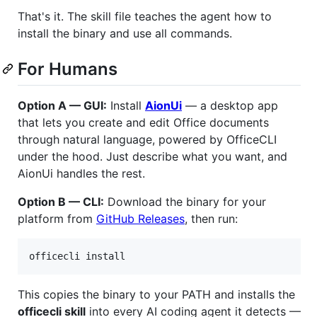
That's it. The skill file teaches the agent how to
install the binary and use all commands.
For Humans
Option A — GUI:
Install
AionUi
— a desktop app
that lets you create and edit Office documents
through natural language, powered by OfficeCLI
under the hood. Just describe what you want, and
AionUi handles the rest.
Option B — CLI:
Download the binary for your
platform from
GitHub Releases
, then run:
officecli install
This copies the binary to your PATH and installs the
officecli skill
into every AI coding agent it detects —