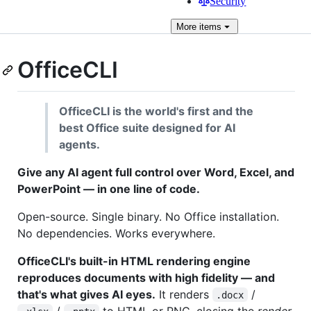
Security
More
items
OfficeCLI
OfficeCLI is the world's first and the
best Office suite designed for AI
agents.
Give any AI agent full control over Word, Excel, and
PowerPoint — in one line of code.
Open-source. Single binary. No Office installation.
No dependencies. Works everywhere.
OfficeCLI's built-in HTML rendering engine
reproduces documents with high fidelity — and
that's what gives AI eyes.
It renders
/
.docx
/
to HTML or PNG, closing the
render