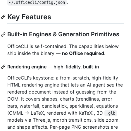
.
~/.officecli/config.json
Key Features
Built-in Engines & Generation Primitives
OfficeCLI is self-contained. The capabilities below
ship inside the binary —
no Office required
.
Rendering engine — high-fidelity, built-in
OfficeCLI's keystone: a from-scratch, high-fidelity
HTML rendering engine that lets an AI agent
see
the
rendered document instead of guessing from the
DOM. It covers shapes, charts (trendlines, error
bars, waterfall, candlestick, sparklines), equations
(OMML → LaTeX, rendered with KaTeX), 3D
.glb
models via Three.js, morph transitions, slide zoom,
and shape effects. Per-page PNG screenshots are