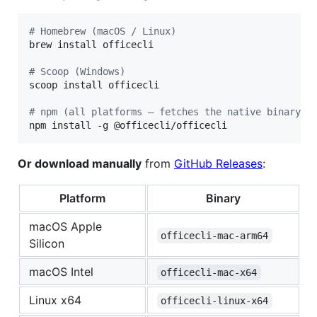
#
 Homebrew (macOS / Linux)
brew install officecli

#
 Scoop (Windows)
scoop install officecli

#
 npm (all platforms — fetches the native binary f
npm install -g @officecli/officecli
Or download manually
from
GitHub Releases
:
Platform
Binary
macOS Apple
officecli-mac-arm64
Silicon
macOS Intel
officecli-mac-x64
Linux x64
officecli-linux-x64