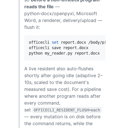
reads the file
—
python‑docx/openpyxl, Microsoft
Word, a renderer, delivery/upload —
flush it:
officecli 
set
 report.docx /body/p[1] --prop 
officecli save report.docx           
#
 flus
python my_reader.py report.docx      
#
 now 
A live resident also auto‑flushes
shortly after going idle (adaptive 2–
10s, scaled to the document's
measured save cost). For a pipeline
where another program reads after
every command,
set
OFFICECLI_RESIDENT_FLUSH=each
— every mutation is on disk before
the command returns, while the