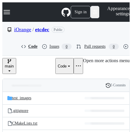
S
Navigation Menu
Appearance
k
Sign in
settings
i
p
t
iOrange
/
etcdec
Public
o
c
o
Code
Issues
Pull requests
0
0
n
t
e
Open more actions menu
n
main
Code
t
5 Commits
Folders
History
Latest
and
test_images
commit
files
.gitignore
CMakeLists.txt