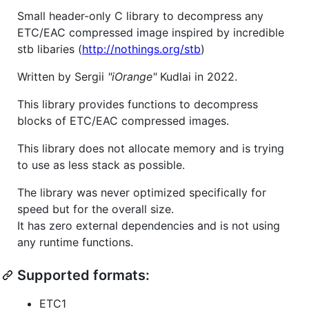
Small header-only C library to decompress any
ETC/EAC compressed image inspired by incredible
stb libaries (
http://nothings.org/stb
)
Written by Sergii
"iOrange"
Kudlai in 2022.
This library provides functions to decompress
blocks of ETC/EAC compressed images.
This library does not allocate memory and is trying
to use as less stack as possible.
The library was never optimized specifically for
speed but for the overall size.
It has zero external dependencies and is not using
any runtime functions.
Supported formats:
ETC1