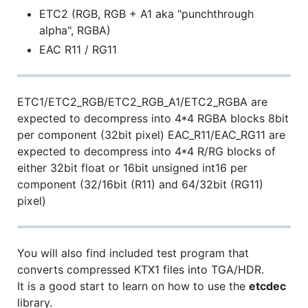
ETC2 (RGB, RGB + A1 aka "punchthrough
alpha", RGBA)
EAC R11 / RG11
ETC1/ETC2_RGB/ETC2_RGB_A1/ETC2_RGBA are
expected to decompress into 4*4 RGBA blocks 8bit
per component (32bit pixel) EAC_R11/EAC_RG11 are
expected to decompress into 4*4 R/RG blocks of
either 32bit float or 16bit unsigned int16 per
component (32/16bit (R11) and 64/32bit (RG11)
pixel)
You will also find included test program that
converts compressed KTX1 files into TGA/HDR.
It is a good start to learn on how to use the
etcdec
library.