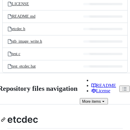
LICENSE
README.md
etcdec.h
stb_image_write.h
test.c
test_etcdec.bat
README
Repository files navigation
License
More
items
etcdec