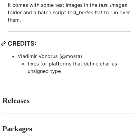
It comes with some test images in the
test_images
folder and a batch script
test_bcdec.bat
to run over
them.
CREDITS:
Vladimir Vondrus (@mosra)
fixes for platforms that define char as
unsigned type
Releases
Packages