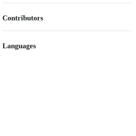
Contributors
Languages