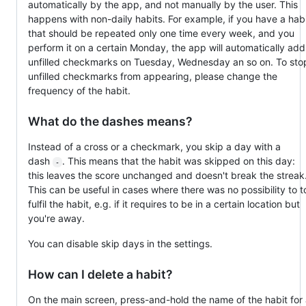
automatically by the app, and not manually by the user. This
happens with non-daily habits. For example, if you have a hab
that should be repeated only one time every week, and you
perform it on a certain Monday, the app will automatically add
unfilled checkmarks on Tuesday, Wednesday an so on. To sto
unfilled checkmarks from appearing, please change the
frequency of the habit.
What do the dashes means?
Instead of a cross or a checkmark, you skip a day with a
dash
. This means that the habit was skipped on this day:
-
this leaves the score unchanged and doesn't break the streak
This can be useful in cases where there was no possibility to t
fulfil the habit, e.g. if it requires to be in a certain location but
you're away.
You can disable skip days in the settings.
How can I delete a habit?
On the main screen, press-and-hold the name of the habit for