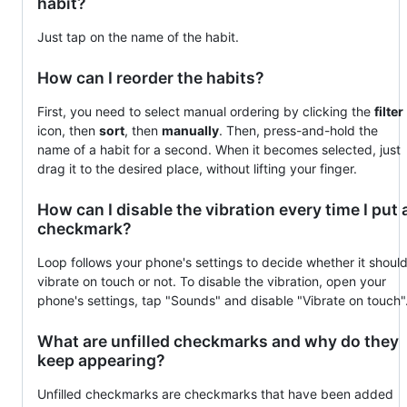
habit?
Just tap on the name of the habit.
How can I reorder the habits?
First, you need to select manual ordering by clicking the
filter
icon, then
sort
, then
manually
. Then, press-and-hold the
name of a habit for a second. When it becomes selected, just
drag it to the desired place, without lifting your finger.
How can I disable the vibration every time I put 
checkmark?
Loop follows your phone's settings to decide whether it shoul
vibrate on touch or not. To disable the vibration, open your
phone's settings, tap "Sounds" and disable "Vibrate on touch"
What are unfilled checkmarks and why do they
keep appearing?
Unfilled checkmarks are checkmarks that have been added