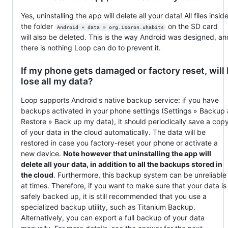
Yes, uninstalling the app will delete all your data! All files insid
the folder
on the SD card
Android » data » org.isoron.uhabits
will also be deleted. This is the way Android was designed, an
there is nothing Loop can do to prevent it.
If my phone gets damaged or factory reset, will 
lose all my data?
Loop supports Android's native backup service: if you have
backups activated in your phone settings (Settings » Backup
Restore » Back up my data), it should periodically save a cop
of your data in the cloud automatically. The data will be
restored in case you factory-reset your phone or activate a
new device.
Note however that uninstalling the app will
delete all your data, in addition to all the backups stored in
the cloud
. Furthermore, this backup system can be unreliable
at times. Therefore, if you want to make sure that your data is
safely backed up, it is still recommended that you use a
specialized backup utility, such as Titanium Backup.
Alternatively, you can export a full backup of your data