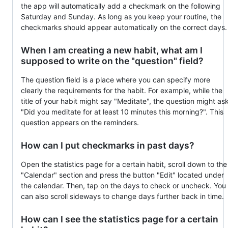
the app will automatically add a checkmark on the following
Saturday and Sunday. As long as you keep your routine, the
checkmarks should appear automatically on the correct days.
When I am creating a new habit, what am I
supposed to write on the "question" field?
The question field is a place where you can specify more
clearly the requirements for the habit. For example, while the
title of your habit might say "Meditate", the question might as
"Did you meditate for at least 10 minutes this morning?". This
question appears on the reminders.
How can I put checkmarks in past days?
Open the statistics page for a certain habit, scroll down to the
"Calendar" section and press the button "Edit" located under
the calendar. Then, tap on the days to check or uncheck. You
can also scroll sideways to change days further back in time.
How can I see the statistics page for a certain