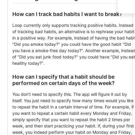
How can I track bad habits I want to break?
Loop currently only supports tracking positive habits. Instead
of tracking bad habits, an alternative is to rephrase your habit
in a positive way. For example, instead of having the bad habi
"Did you smoke today?" you could have the good habit "Did
you have a smoke-free day today?". Another example, instea
of "Did you eat junk food today?" you could have "Did you eat
healthy today?".
How can I specify that a habit should be
performed on certain days of the week?
You don't need to specify this. The app will figure it out by
itself. You just need to specify how many times would you like
to repeat the habit in a certain interval of time. For example, if
you want to repeat a certain habit every Monday and Friday,
simply specify that you want to repeat the habit 2 times per
week, and then start practicing your habit. If, during your first
week, you indeed perform your habit on Monday and Friday,