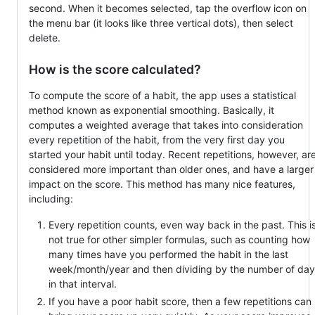
second. When it becomes selected, tap the overflow icon on
the menu bar (it looks like three vertical dots), then select
delete.
How is the score calculated?
To compute the score of a habit, the app uses a statistical
method known as exponential smoothing. Basically, it
computes a weighted average that takes into consideration
every repetition of the habit, from the very first day you
started your habit until today. Recent repetitions, however, ar
considered more important than older ones, and have a larger
impact on the score. This method has many nice features,
including:
Every repetition counts, even way back in the past. This i
not true for other simpler formulas, such as counting how
many times have you performed the habit in the last
week/month/year and then dividing by the number of day
in that interval.
If you have a poor habit score, then a few repetitions can