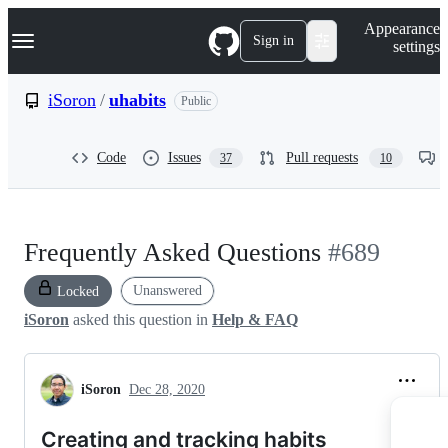
S
Navigation Menu
Appearance
k
Sign in
settings
i
p
t
iSoron
/
uhabits
Public
o
c
o
Code
Issues
Pull requests
37
10
n
t
e
n
t
Frequently Asked Questions
#689
Unanswered
Locked
iSoron
asked this question in
Help & FAQ
iSoron
Dec 28, 2020
Creating and tracking habits