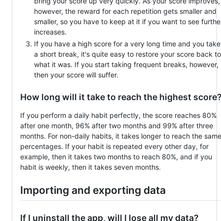
bring your score up very quickly. As your score improves,
however, the reward for each repetition gets smaller and
smaller, so you have to keep at it if you want to see furthe
increases.
If you have a high score for a very long time and you take
a short break, it's quite easy to restore your score back to
what it was. If you start taking frequent breaks, however,
then your score will suffer.
How long will it take to reach the highest score
If you perform a daily habit perfectly, the score reaches 80%
after one month, 96% after two months and 99% after three
months. For non-daily habits, it takes longer to reach the sam
percentages. If your habit is repeated every other day, for
example, then it takes two months to reach 80%, and if you
habit is weekly, then it takes seven months.
Importing and exporting data
If I uninstall the app, will I lose all my data?