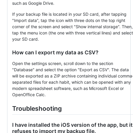
such as Google Drive.
If your backup file is located in your SD card, after tapping
"Import data", tap the icon with three dots on the top right
corner of the screen and select "Show internal storage". Then,
tap the menu icon (the one with three vertical lines) and select
your SD card.
How can I export my data as CSV?
Open the settings screen, scroll down to the section
"Database" and select the option "Export as CSV". The data
will be exported as a ZIP archive containing individual comma
separated files for each habit, which can be opened with any
modern spreadsheet software, such as Microsoft Excel or
OpenOffice Calc.
Troubleshooting
I have installed the iOS version of the app, but it
refuses to import my backup file.