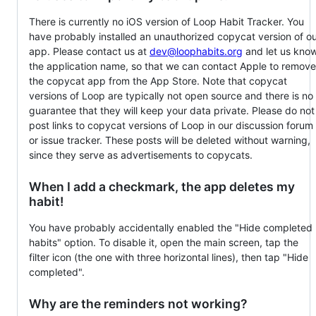
There is currently no iOS version of Loop Habit Tracker. You
have probably installed an unauthorized copycat version of o
app. Please contact us at
dev@loophabits.org
and let us kno
the application name, so that we can contact Apple to remove
the copycat app from the App Store. Note that copycat
versions of Loop are typically not open source and there is no
guarantee that they will keep your data private. Please do not
post links to copycat versions of Loop in our discussion forum
or issue tracker. These posts will be deleted without warning,
since they serve as advertisements to copycats.
When I add a checkmark, the app deletes my
habit!
You have probably accidentally enabled the "Hide completed
habits" option. To disable it, open the main screen, tap the
filter icon (the one with three horizontal lines), then tap "Hide
completed".
Why are the reminders not working?