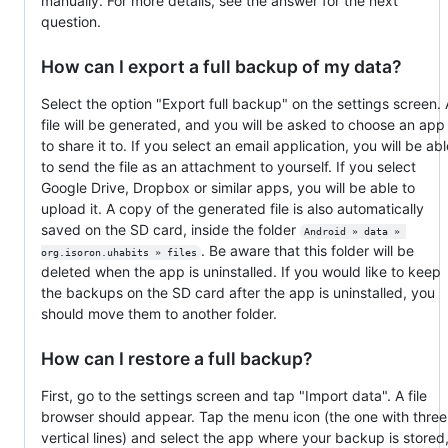
manually. For more details, see the answer for the next
question.
How can I export a full backup of my data?
Select the option "Export full backup" on the settings screen. 
file will be generated, and you will be asked to choose an app
to share it to. If you select an email application, you will be abl
to send the file as an attachment to yourself. If you select
Google Drive, Dropbox or similar apps, you will be able to
upload it. A copy of the generated file is also automatically
saved on the SD card, inside the folder
Android » data » 
. Be aware that this folder will be
org.isoron.uhabits » files
deleted when the app is uninstalled. If you would like to keep
the backups on the SD card after the app is uninstalled, you
should move them to another folder.
How can I restore a full backup?
First, go to the settings screen and tap "Import data". A file
browser should appear. Tap the menu icon (the one with three
vertical lines) and select the app where your backup is stored