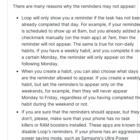
There are many reasons why the reminders may not appear:
Loop will only show you a reminder if the task has not be
already completed that day. For example, if your reminde
is scheduled to show up at 8am, but you already added a
checkmark manually (on the main app) at 7am, then the
reminder will not appear. The same is true for non-daily
habits. If you have a weekly habit, and you complete it on
a certain Monday, the reminder will only appear on the
following Monday.
When you create a habit, you can also choose what days
are the reminder allowed to appear. If you create a weekl
habit, but set the reminders to appear only on the
weekends, for example, then they will never appear
Monday to Friday, regardless of you having completed th
habit during the weekend or not.
If you are sure that the reminders should appear, but they
don't, please, make sure that your phone has no task
killers or RAM boosters installed. These apps are known t
disable Loop's reminders. If your phone has an aggressiv
power saving mode, such as Samsung's Ultra Power