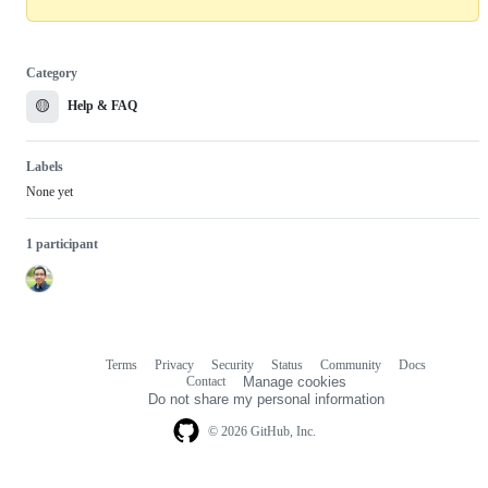
Category
🟡
Help & FAQ
Labels
None yet
1 participant
Terms
Privacy
Security
Status
Community
Docs
Footer
Footer
Contact
Manage cookies
navigation
Do not share my personal information
© 2026 GitHub, Inc.