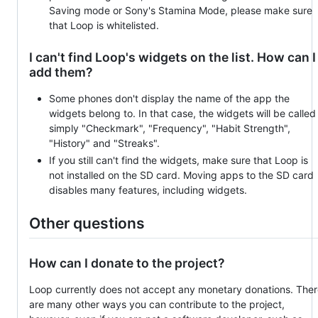
Saving mode or Sony's Stamina Mode, please make sure
that Loop is whitelisted.
I can't find Loop's widgets on the list. How can I
add them?
Some phones don't display the name of the app the
widgets belong to. In that case, the widgets will be called
simply "Checkmark", "Frequency", "Habit Strength",
"History" and "Streaks".
If you still can't find the widgets, make sure that Loop is
not installed on the SD card. Moving apps to the SD card
disables many features, including widgets.
Other questions
How can I donate to the project?
Loop currently does not accept any monetary donations. The
are many other ways you can contribute to the project,