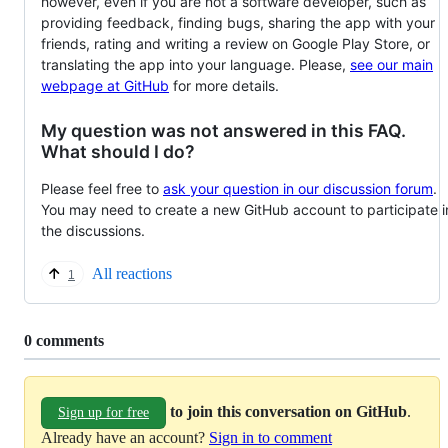
however, even if you are not a software developer, such as
providing feedback, finding bugs, sharing the app with your
friends, rating and writing a review on Google Play Store, or
translating the app into your language. Please,
see our main
webpage at GitHub
for more details.
My question was not answered in this FAQ.
What should I do?
Please feel free to
ask your question in our discussion forum
.
You may need to create a new GitHub account to participate i
the discussions.
All reactions
1
Replies:
0 comments
to join this conversation on GitHub
.
Sign up for free
Already have an account?
Sign in to comment