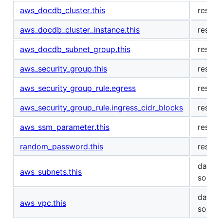
aws_docdb_cluster.this
resou
aws_docdb_cluster_instance.this
resou
aws_docdb_subnet_group.this
resou
aws_security_group.this
resou
aws_security_group_rule.egress
resou
aws_security_group_rule.ingress_cidr_blocks
resou
aws_ssm_parameter.this
resou
random_password.this
resou
data
aws_subnets.this
sour
data
aws_vpc.this
sour