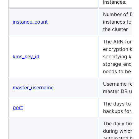
Instances.
Number of DB
instance_count
instances to cr
the cluster
The ARN for t
encryption key
kms_key_id
specifying kms
storage_encry
needs to be set
Username for t
master_username
master DB user
The days to ret
port
backups for.
The daily time
during which
automated bac