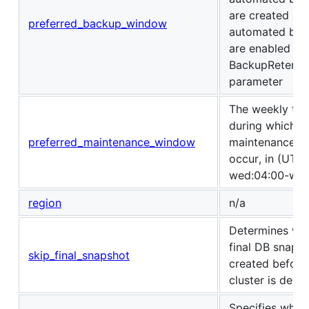
are created if
preferred_backup_window
automated bac
are enabled us
BackupRetenti
parameter
The weekly tim
during which s
preferred_maintenance_window
maintenance c
occur, in (UTC) 
wed:04:00-wed
region
n/a
Determines wh
final DB snapsh
skip_final_snapshot
created before
cluster is delet
Specifies whet