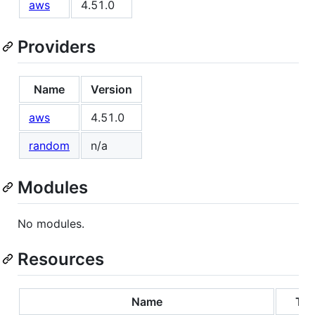
aws
4.51.0
Providers
Name
Version
aws
4.51.0
random
n/a
Modules
No modules.
Resources
Name
Ty