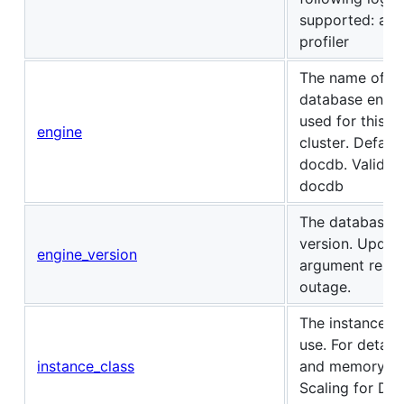
supported: audi
profiler
The name of th
database engin
used for this D
engine
cluster. Default
docdb. Valid Va
docdb
The database 
version. Updati
engine_version
argument result
outage.
The instance cl
use. For detail
instance_class
and memory, s
Scaling for Do