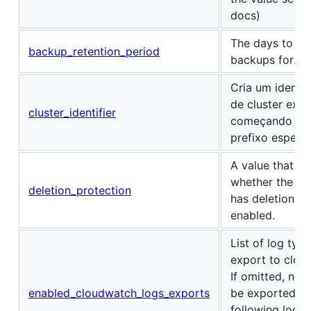
docs)
The days to ret
backup_retention_period
backups for.
Cria um identif
de cluster excl
cluster_identifier
começando co
prefixo especi
A value that in
whether the DB
deletion_protection
has deletion pr
enabled.
List of log type
export to clou
If omitted, no l
enabled_cloudwatch_logs_exports
be exported. T
following log t