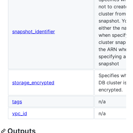
not to create t
cluster from a
snapshot. You 
either the nam
snapshot_identifier
when specifyin
cluster snapsho
the ARN when
specifying a D
snapshot
Specifies whet
storage_encrypted
DB cluster is
encrypted.
tags
n/a
vpc_id
n/a
Outputs