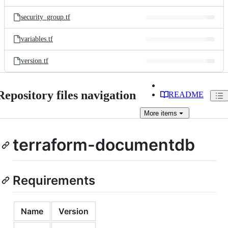
security_group.tf
variables.tf
version.tf
Repository files navigation
README
More
items
terraform-documentdb
Requirements
Name
Version