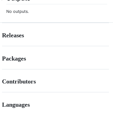
No outputs.
Releases
Packages
Contributors
Languages