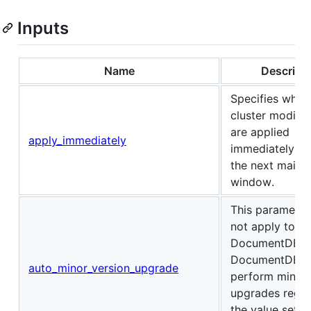
Inputs
Name
Descript
Specifies whet
cluster modific
are applied
apply_immediately
immediately, or
the next maint
window.
This parameter
not apply to 
DocumentDB. 
DocumentDB d
auto_minor_version_upgrade
perform minor 
upgrades regar
the value set (