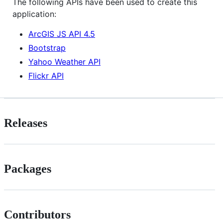
The following APIs have been used to create this
application:
ArcGIS JS API 4.5
Bootstrap
Yahoo Weather API
Flickr API
Releases
Packages
Contributors