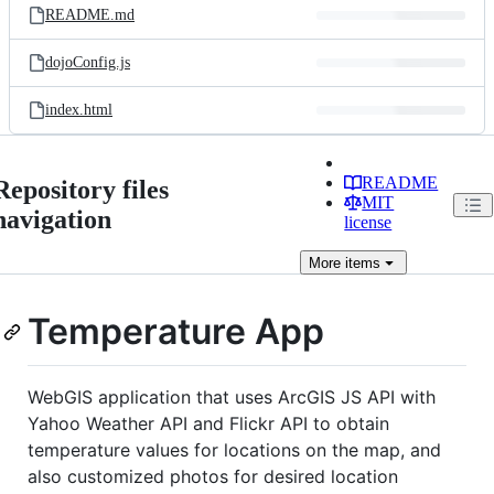
README.md
dojoConfig.js
index.html
README
Repository files
MIT
navigation
license
More
items
Temperature App
WebGIS application that uses ArcGIS JS API with
Yahoo Weather API and Flickr API to obtain
temperature values for locations on the map, and
also customized photos for desired location