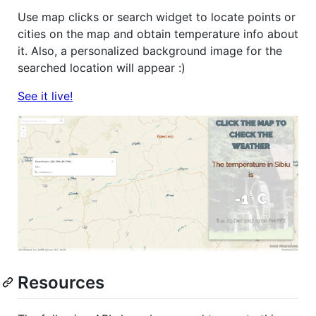
Use map clicks or search widget to locate points or
cities on the map and obtain temperature info about
it. Also, a personalized background image for the
searched location will appear :)
See it live!
Resources