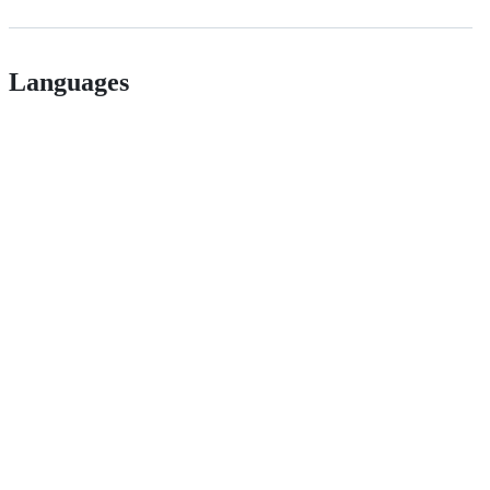
Languages