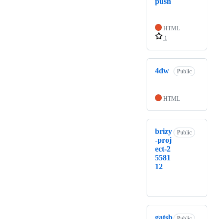
push
HTML
1
4dw
Public
HTML
brizy
Public
-proj
ect-2
5581
12
gatsb
Public