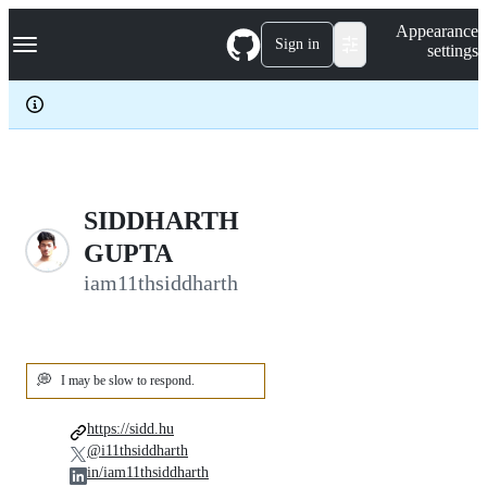
S
Navigation Menu
Appearance
k
Sign in
settings
i
p
t
o
c
o
n
t
e
SIDDHARTH
n
GUPTA
t
iam11thsiddharth
💭
I may be slow to respond.
https://sidd.hu
@i11thsiddharth
in/iam11thsiddharth