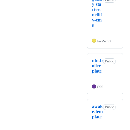
y-sta
rter-
netlif
y-cm
s
JavaScript
ntn-b
Public
oiler
plate
CSS
awak
Public
e-tem
plate