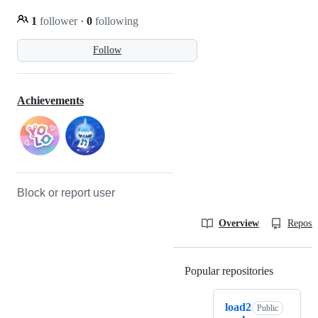
1
follower
·
0
following
Follow
Achievements
Block or report user
Overview
Reposit
Popular repositories
Loading
load2
Public