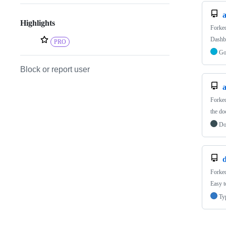
Highlights
Forke
Dashb
PRO
G
Block or report user
a
Forke
the d
Do
Forke
Easy t
Ty