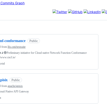
ng
cnf-conformance
Public
d from
lfn-cnti/testsuite
📡🌐Preliminary initiative for Cloud native Network Function Conformance
//www.cncf.io/
ystal
pisix
Public
d from
apache/apisix
loud-Native API Gateway
a