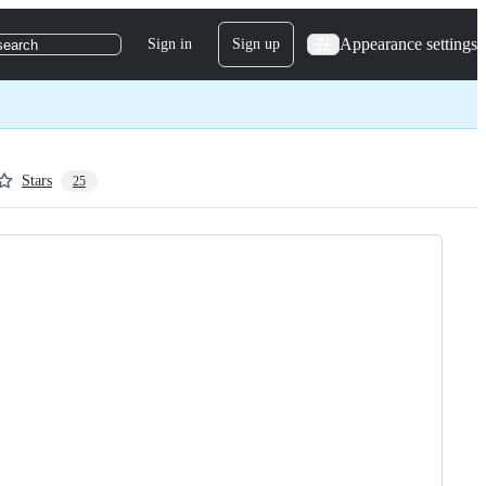
Appearance settings
Sign in
Sign up
search
Stars
25