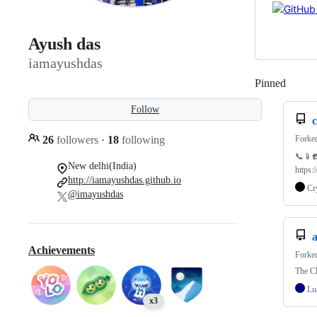
Ayush das
iamayushdas
Pinned
Loadi
Follow
Forke
26
followers
·
18
following
📞📱☎️
New delhi(India)
https:
http://iamayushdas.github.io
Cr
@imayushdas
a
Achievements
Forke
The C
Lu
x3