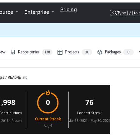
Pricing
ource
Enterprise
Type
/
to 
iew
Repositories
Projects
Packages
138
0
0
as
/
README
.md