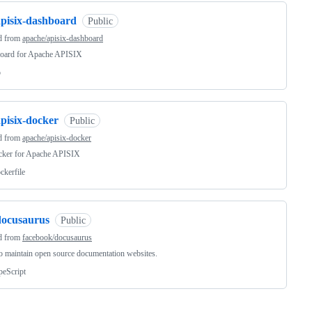
apisix-dashboard
Public
d from
apache/apisix-dashboard
oard for Apache APISIX
o
pisix-docker
Public
d from
apache/apisix-docker
ocker for Apache APISIX
ckerfile
docusaurus
Public
d from
facebook/docusaurus
o maintain open source documentation websites.
peScript