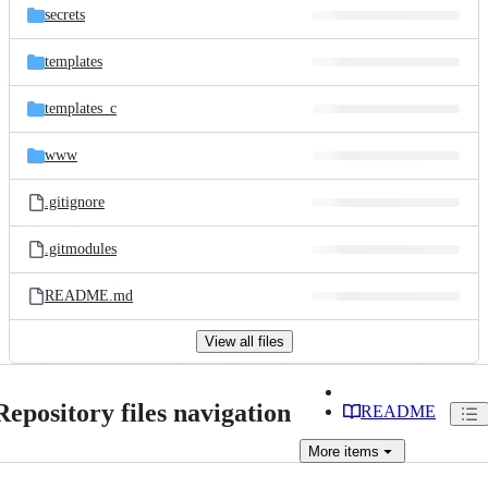
secrets
templates
templates_c
www
.gitignore
.gitmodules
README.md
View all files
Repository files navigation
README
More
items