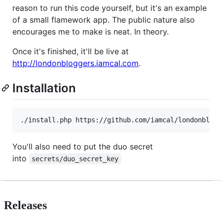
reason to run this code yourself, but it's an example
of a small flamework app. The public nature also
encourages me to make is neat. In theory.
Once it's finished, it'll be live at
http://londonbloggers.iamcal.com
.
Installation
You'll also need to put the duo secret
into
secrets/duo_secret_key
Releases