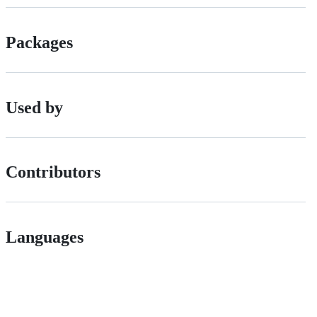
Packages
Used by
Contributors
Languages