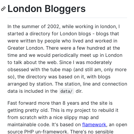
London Bloggers
In the summer of 2002, while working in london, I
started a directory for London blogs - blogs that
were written by people who lived and worked in
Greater London. There were a few hundred at the
time and we would periodically meet up in London
to talk about the web. Since I was moderately
obsessed with the tube map (and still am, only more
so), the directory was based on it, with blogs
arranged by station. The station, line and connection
data is included in the
dir.
data/
Fast forward more than 8 years and the site is
getting pretty old. This is my project to rebuild it
from scratch with a nice slippy map and
maintainable code. It's based on
flamework
, an open
source PHP un-framework. There's no sensible