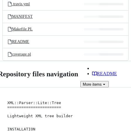
.travis.yml
MANIFEST
Makefile.PL
README
coverage.pl
Repository files navigation
README
More
items
XML::Parser::Lite::Tree

=======================

Lightweight XML tree builder

INSTALLATION
