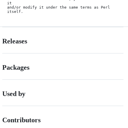
it

and/or modify it under the same terms as Perl 
Releases
Packages
Used by
Contributors