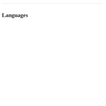
Languages