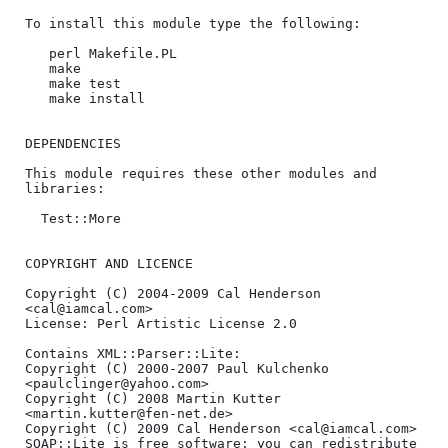
To install this module type the following:

   perl Makefile.PL

   make

   make test

   make install

DEPENDENCIES

This module requires these other modules and 
libraries:

  Test::More

COPYRIGHT AND LICENCE

Copyright (C) 2004-2009 Cal Henderson 
<cal@iamcal.com>

License: Perl Artistic License 2.0

Contains XML::Parser::Lite:

Copyright (C) 2000-2007 Paul Kulchenko 
<paulclinger@yahoo.com>

Copyright (C) 2008 Martin Kutter 
<martin.kutter@fen-net.de>

Copyright (C) 2009 Cal Henderson <cal@iamcal.com>

SOAP::Lite is free software; you can redistribute 