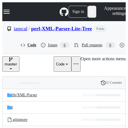
S
Navigation Menu
Appearance
k
Sign in
settings
i
p
t
iamcal
/
perl-XML-Parser-Lite-Tree
Public
o
c
o
Code
Issues
Pull requests
0
0
n
t
e
Open more actions menu
n
master
Code
t
52 Commits
Folders
History
Latest
and
lib/
XML/
Parser
commit
files
t
.gitignore