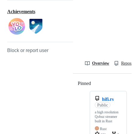
Achievements
Block or report user
Overview
Reposit
Pinned
Loading
hifi.rs
Public
a high resolution
Qobuz streamer
built in Rust
Rust