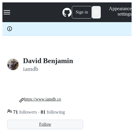
S
Navigation Menu
Appearance
k
Sign in
settings
i
p
t
o
c
o
n
t
e
David Benjamin
n
iamdb
t
https://www.iamdb.co
71
followers
·
81
following
Follow