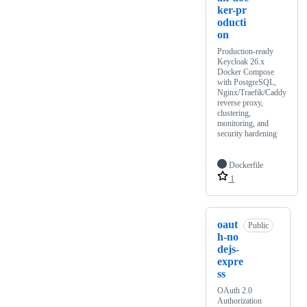
ker-pr
oducti
on
Production-ready
Keycloak 26.x
Docker Compose
with PostgreSQL,
Nginx/Traefik/Caddy
reverse proxy,
clustering,
monitoring, and
security hardening
Dockerfile
1
oaut
Public
h-no
dejs-
expre
ss
OAuth 2.0
Authorization