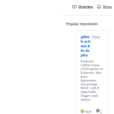
Overview
Reposit
Popular repositories
Loading
githu
Public
b-acti
ons-k
8s-de
ploy
Production
GitHub Actions
CI/CD pipeline for
Kubernetes: blue-
green
deployments,
least-privilege
RBAC, GHCR
image builds,
Flagger canary
analysis
Shell
7