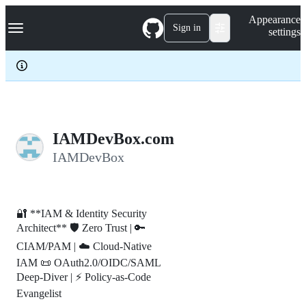
S
Navigation Menu
Appearance
k
Sign in
settings
i
p
t
o
c
o
n
t
e
IAMDevBox.com
n
IAMDevBox
t
🔐 **IAM & Identity Security
Architect** 🛡️ Zero Trust | 🔑
CIAM/PAM | ☁️ Cloud-Native
IAM 📜 OAuth2.0/OIDC/SAML
Deep-Diver | ⚡ Policy-as-Code
Evangelist