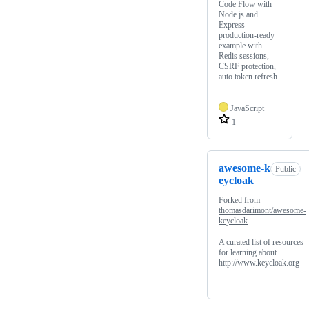
Code Flow with
Node.js and
Express —
production-ready
example with
Redis sessions,
CSRF protection,
auto token refresh
JavaScript
1
awesome-k
Public
eycloak
Forked from
thomasdarimont/awesome-
keycloak
A curated list of resources
for learning about
http://www.keycloak.org