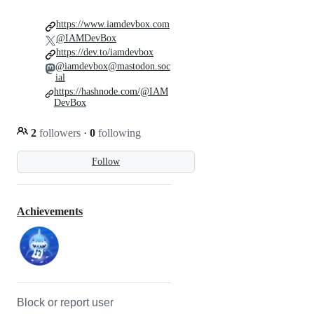
https://www.iamdevbox.com
@IAMDevBox
https://dev.to/iamdevbox
@iamdevbox@mastodon.soc
ial
https://hashnode.com/@IAM
DevBox
2
followers
·
0
following
Follow
Achievements
Block or report user