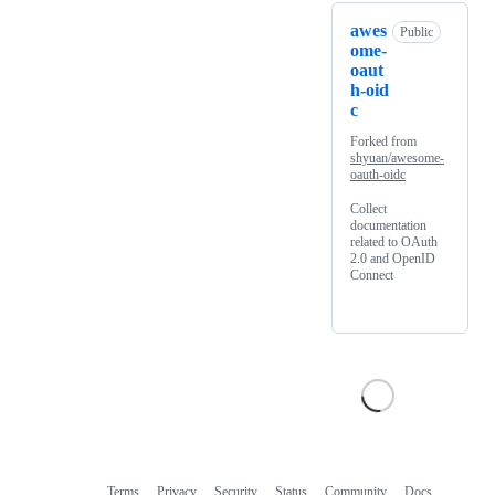
awes
Public
ome-
oaut
h-oid
c
Forked from
shyuan/awesome-
oauth-oidc
Collect
documentation
related to OAuth
2.0 and OpenID
Connect
Terms
Privacy
Security
Status
Community
Docs