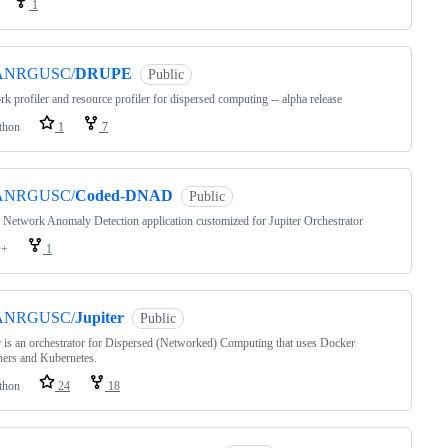
1
ANRGUSC/
DRUPE
Public
k profiler and resource profiler for dispersed computing -- alpha release
thon
1
7
ANRGUSC/
Coded-DNAD
Public
Network Anomaly Detection application customized for Jupiter Orchestrator
++
1
ANRGUSC/
Jupiter
Public
r is an orchestrator for Dispersed (Networked) Computing that uses Docker
ners and Kubernetes.
thon
24
18