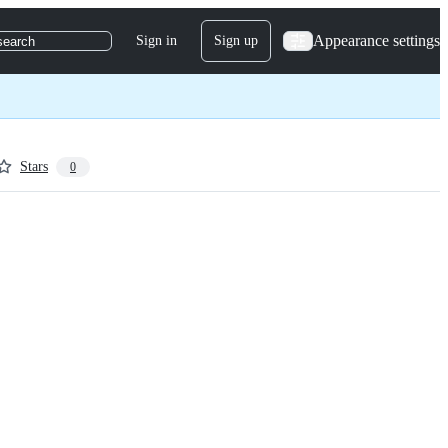
Appearance settings
Sign in
Sign up
search
Stars
0