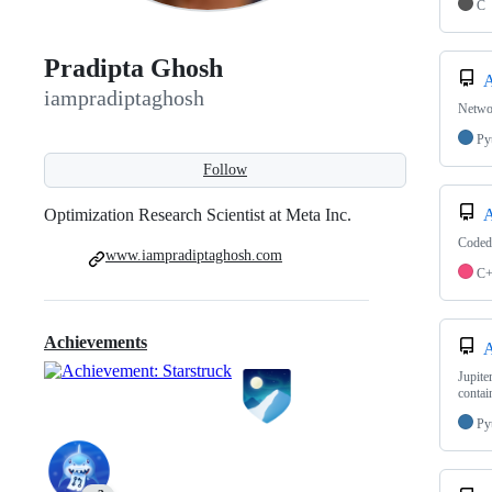
C
Pradipta Ghosh
iampradiptaghosh
Networ
Py
Follow
Optimization Research Scientist at Meta Inc.
Coded 
www.iampradiptaghosh.com
C
Achievements
Jupite
contai
Py