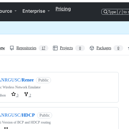
Pricing
ource
Enterprise
Type
/
to 
iew
Repositories
Projects
Packages
17
0
0
ng
ANRGUSC/
Renee
Public
ic Wireless Network Emulator
thon
3
2
ANRGUSC/
HDCP
Public
ki Version of BCP and HDCP routing