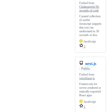
Forked from
Chalarangelo/30-
seconds-of-code
Curated collection
of useful
Javascript snippets
that you can
understand in 30
seconds or less.
JavaScript
1
next.js
Public
Forked from
vercel/next.js
Framework for
server-rendered or
statically-exported
React apps
JavaScript
1