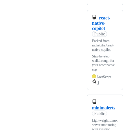
react-
native-
copilot
Public
Forked from
mohebifar/react-
native-copilot
Step-by-step
walkthrough for
your react native
app
JavaScript
1
minimalerts
Public
Lightweight Linux
server monitoring
with systemd