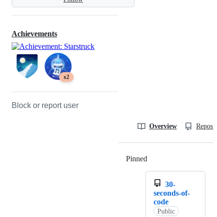
Achievements
x2
Block or report user
Overview
Reposit
Pinned
Loading
30-
seconds-of-
code
Public