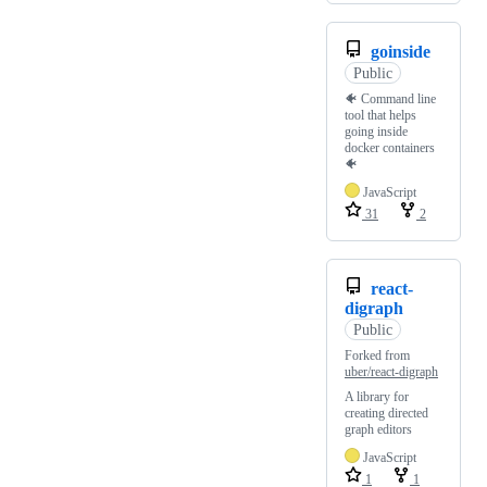
goinside
Public
🐠 Command line
tool that helps
going inside
docker containers
🐠
JavaScript
31
2
react-
digraph
Public
Forked from
uber/react-digraph
A library for
creating directed
graph editors
JavaScript
1
1