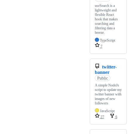
useSearch is a
lightweight and
flexible React
hook that makes
searching and
filtering data a
breeze.
TypeScript
7
twitter-
banner
Public
A simple NodeJs
script to update my
twitter banner with
images of new
followers
JavaScript
27
6