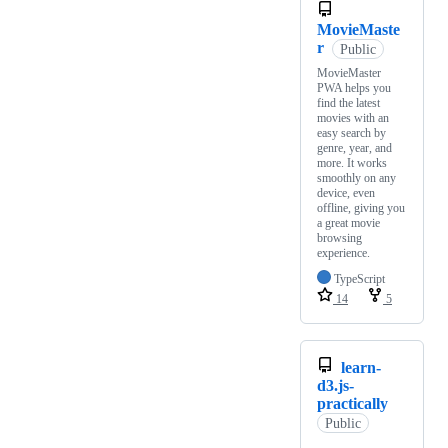
MovieMaste
r
Public
MovieMaster
PWA helps you
find the latest
movies with an
easy search by
genre, year, and
more. It works
smoothly on any
device, even
offline, giving you
a great movie
browsing
experience.
TypeScript
14
5
learn-
d3.js-
practically
Public