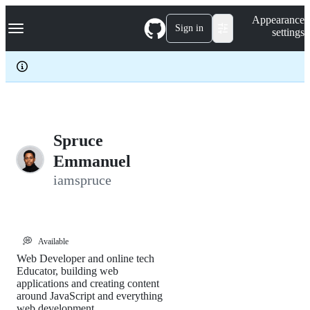
S
Navigation Menu
Appearance
k
Sign in
settings
i
p
t
o
c
o
n
t
e
Spruce
n
Emmanuel
t
iamspruce
💭
Available
Web Developer and online tech
Educator, building web
applications and creating content
around JavaScript and everything
web development