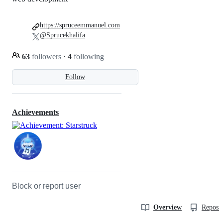
https://spruceemmanuel.com
@Sprucekhalifa
63
followers
·
4
following
Follow
Achievements
Block or report user
Overview
Reposit