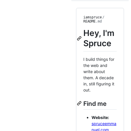
iamspruce
/
README
.md
Hey, I'm
Spruce
I build things for
the web and
write about
them. A decade
in, still figuring it
out.
Find me
Website:
spruceemma
nuel.com