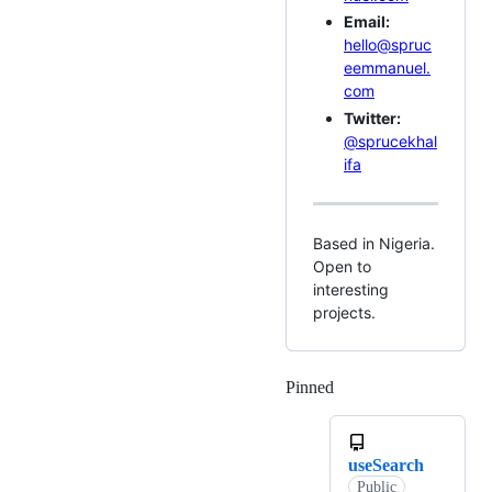
Email:
hello@spruc
eemmanuel.
com
Twitter:
@sprucekhal
ifa
Based in Nigeria.
Open to
interesting
projects.
Pinned
Loading
useSearch
Public