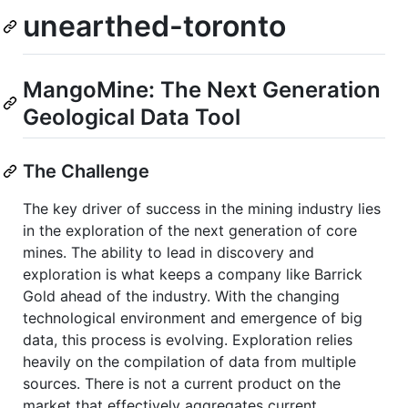
unearthed-toronto
MangoMine: The Next Generation
Geological Data Tool
The Challenge
The key driver of success in the mining industry lies
in the exploration of the next generation of core
mines. The ability to lead in discovery and
exploration is what keeps a company like Barrick
Gold ahead of the industry. With the changing
technological environment and emergence of big
data, this process is evolving. Exploration relies
heavily on the compilation of data from multiple
sources. There is not a current product on the
market that effectively aggregates current