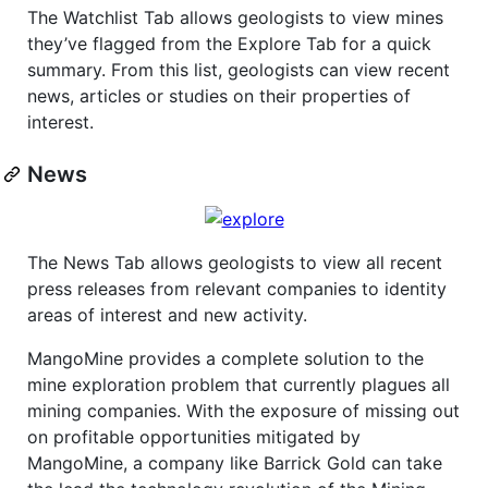
The Watchlist Tab allows geologists to view mines
they’ve flagged from the Explore Tab for a quick
summary. From this list, geologists can view recent
news, articles or studies on their properties of
interest.
News
The News Tab allows geologists to view all recent
press releases from relevant companies to identity
areas of interest and new activity.
MangoMine provides a complete solution to the
mine exploration problem that currently plagues all
mining companies. With the exposure of missing out
on profitable opportunities mitigated by
MangoMine, a company like Barrick Gold can take