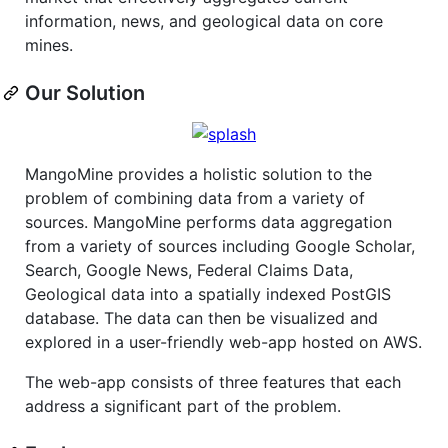
information, news, and geological data on core
mines.
Our Solution
MangoMine provides a holistic solution to the
problem of combining data from a variety of
sources. MangoMine performs data aggregation
from a variety of sources including Google Scholar,
Search, Google News, Federal Claims Data,
Geological data into a spatially indexed PostGIS
database. The data can then be visualized and
explored in a user-friendly web-app hosted on AWS.
The web-app consists of three features that each
address a significant part of the problem.