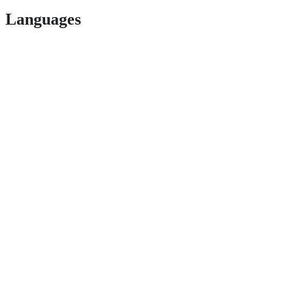
Languages