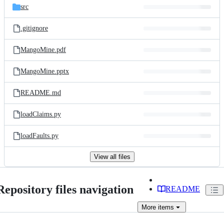
src
.gitignore
MangoMine.pdf
MangoMine.pptx
README.md
loadClaims.py
loadFaults.py
View all files
Repository files navigation
README
More
items