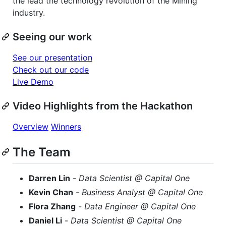
the lead the technology revolution of the Mining
industry.
Seeing our work
See our presentation
Check out our code
Live Demo
Video Highlights from the Hackathon
Overview
Winners
The Team
Darren Lin
-
Data Scientist @ Capital One
Kevin Chan
-
Business Analyst @ Capital One
Flora Zhang
-
Data Engineer @ Capital One
Daniel Li
-
Data Scientist @ Capital One