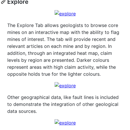
Explore
The Explore Tab allows geologists to browse core
mines on an interactive map with the ability to flag
mines of interest. The tab will provide recent and
relevant articles on each mine and by region. In
addition, through an integrated heat map, claim
levels by region are presented. Darker colours
represent areas with high claim activity, while the
opposite holds true for the lighter colours.
Other geographical data, like fault lines is included
to demonstrate the integration of other geological
data sources.