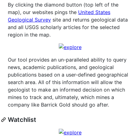
By clicking the diamond button (top left of the
map), our websites pings the
United States
Geological Survey
site and returns geological data
and all USGS scholarly articles for the selected
region in the map.
Our tool provides an un-paralleled ability to query
news, academic publications, and geological
publications based on a user-defined geographical
search area. All of this information will allow the
geologist to make an informed decision on which
mines to track and, ultimately, which mines a
company like Barrick Gold should go after.
Watchlist