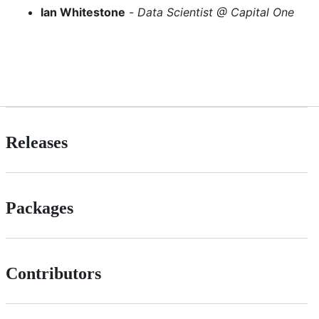
Ian Whitestone
-
Data Scientist @ Capital One
Releases
Packages
Contributors