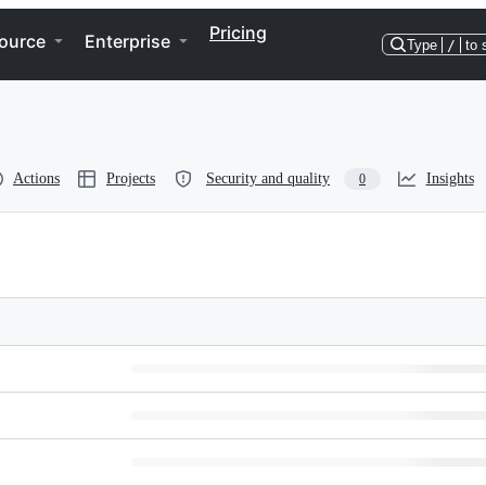
Pricing
ource
Enterprise
Type
/
to 
Actions
Projects
Security and quality
Insights
0