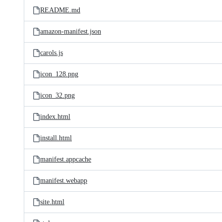
README.md
amazon-manifest.json
carols.js
icon_128.png
icon_32.png
index.html
install.html
manifest.appcache
manifest.webapp
site.html