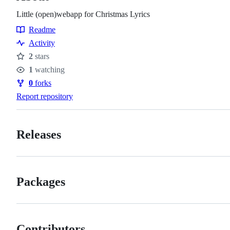
Little (open)webapp for Christmas Lyrics
Readme
Resources
Activity
2
stars
Stars
1
watching
Watchers
0
forks
Forks
Report repository
Releases
Packages
Contributors