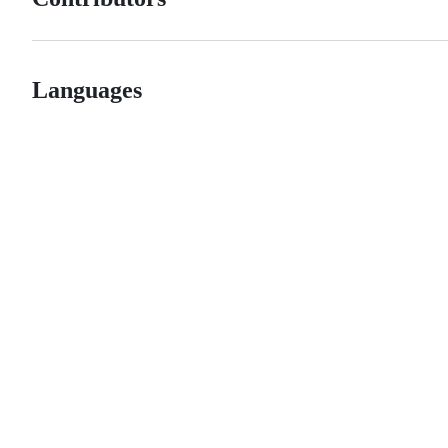
Languages