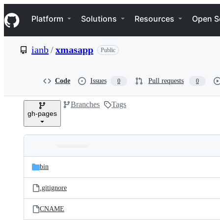
S
Navigation Menu
k
Platform
Solutions
Resources
Open S
i
p
t
ianb
/
xmasapp
Public
o
c
o
n
Code
Issues
Pull requests
0
0
t
e
Branches
Tags
n
gh-pages
t
Folders
Latest
and
bin
commit
files
.gitignore
CNAME