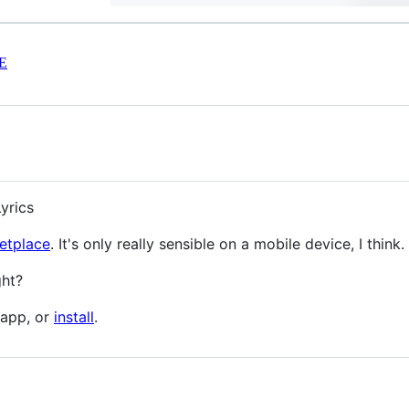
E
yrics
etplace
. It's only really sensible on a mobile device, I think.
ght?
 app, or
install
.