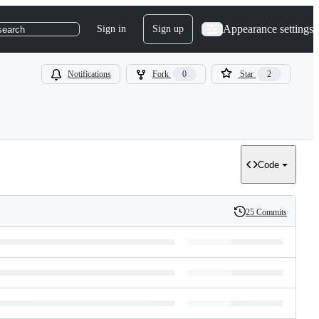
Appearance settings
Sign in
Sign up
search
Notifications
Fork
0
Star
2
Code
25 Commits
History