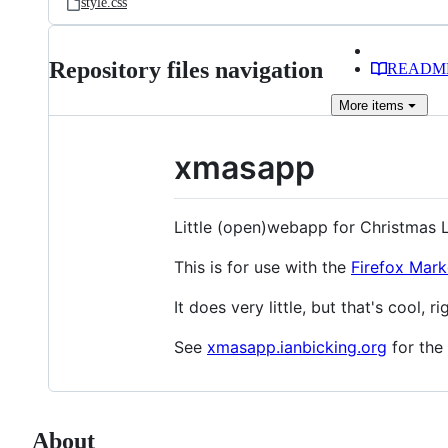
style.css
Repository files navigation
READM
More
items
xmasapp
Little (open)webapp for Christmas L
This is for use with the
Firefox Mark
It does very little, but that's cool, ri
See
xmasapp.ianbicking.org
for the
About