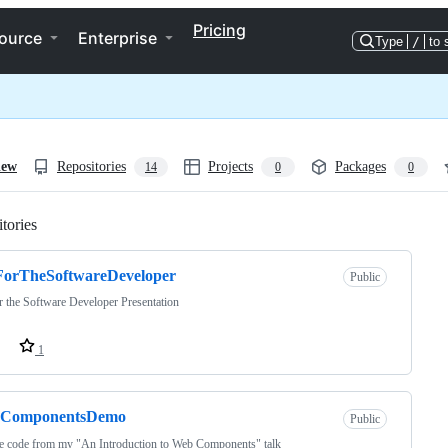
Pricing
ource
Enterprise
Type
/
to 
iew
Repositories
Projects
Packages
14
0
0
tories
Loading
ForTheSoftwareDeveloper
Public
r the Software Developer Presentation
1
ComponentsDemo
Public
e code from my "An Introduction to Web Components" talk