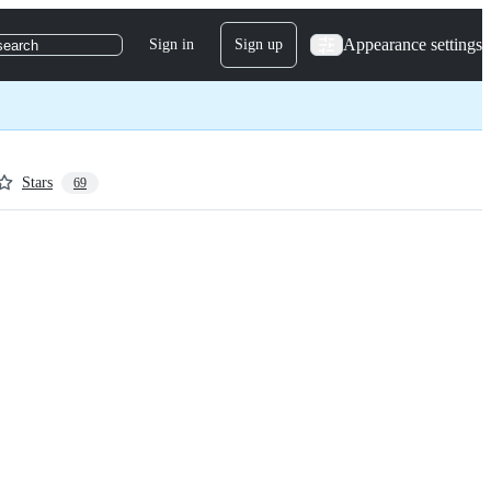
Appearance settings
Sign in
Sign up
search
Stars
69