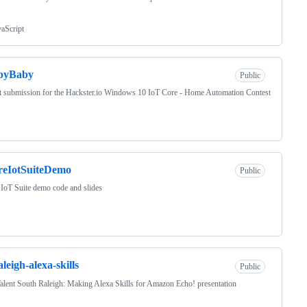
vaScript
epyBaby
Public
t submission for the Hackster.io Windows 10 IoT Core - Home Automation Contest
reIotSuiteDemo
Public
IoT Suite demo code and slides
aleigh-alexa-skills
Public
alent South Raleigh: Making Alexa Skills for Amazon Echo! presentation