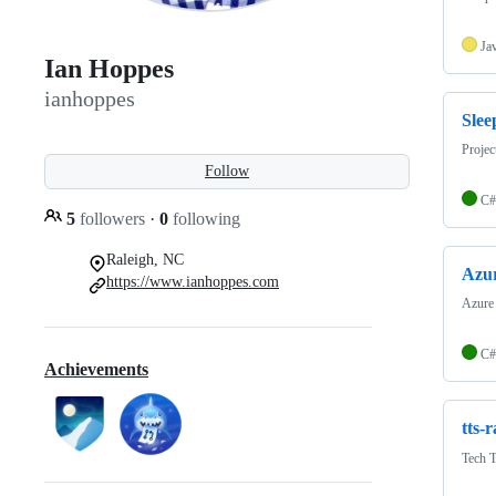
Ja
Ian Hoppes
ianhoppes
Sle
Projec
Follow
C#
5
followers
·
0
following
Raleigh, NC
Azu
https://www.ianhoppes.com
Azure 
C#
Achievements
tts-r
Tech T