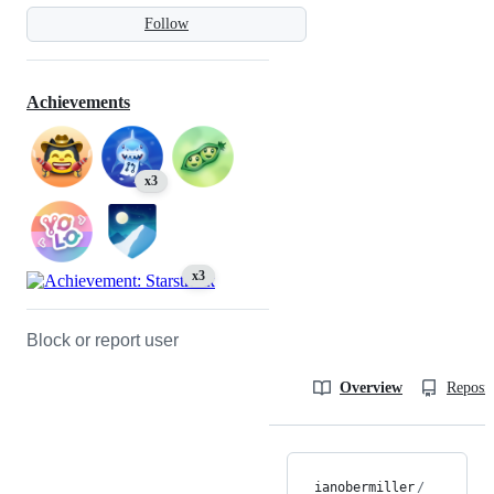
Follow
Achievements
x3
x3
Block or report user
Overview
Reposit
ianobermiller
/