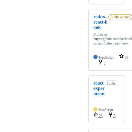
redux-
Public archive
react-h
ook
Moved to
https://github.com/facebook
cubator/redux-react-hook
TypeScript
38
2
react
Public
exper
iment
JavaScript
23
5