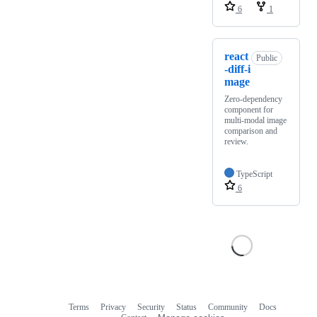
6
1
react
Public
-diff-i
mage
Zero-dependency
component for
multi-modal image
comparison and
review.
TypeScript
6
Terms
Privacy
Security
Status
Community
Docs
Footer
Footer