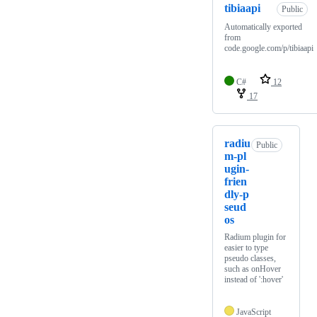
tibiaapi
Public
Automatically exported
from
code.google.com/p/tibiaapi
C#
12
17
radiu
Public
m-pl
ugin-
frien
dly-p
seud
os
Radium plugin for
easier to type
pseudo classes,
such as onHover
instead of ':hover'
JavaScript