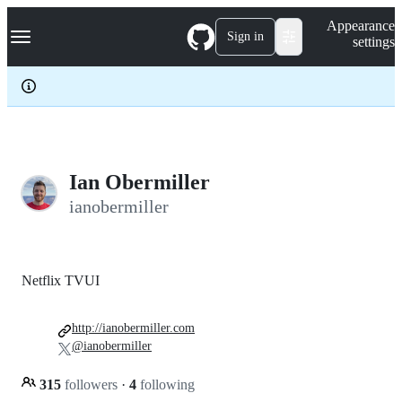
S
Navigation Menu
Appearance
k
Sign in
settings
i
p
t
o
c
o
n
t
e
Ian Obermiller
n
ianobermiller
t
Netflix TVUI
http://ianobermiller.com
@ianobermiller
315
followers
·
4
following