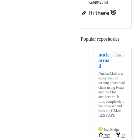
README
.md
Hi there 👋
Popular repositories
Loading
nucle
Public
arma
il
NuclearMail is an
experiment of
writing a webmail
client using React
and the Flux
architecture. It
runs completely in
the browser and
uses the GMail
REST API.
JavaScript
797
98