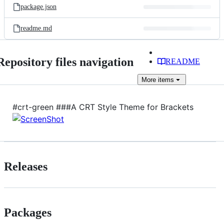
package.json
readme.md
Repository files navigation
README
More
items
#crt-green ###A CRT Style Theme for Brackets
Releases
Packages