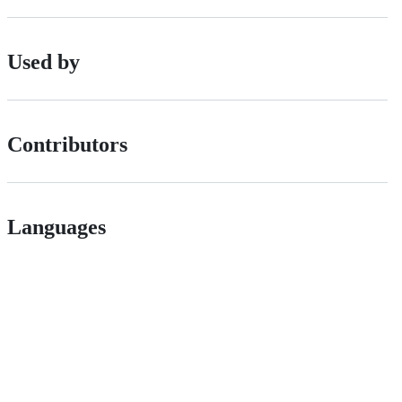
Used by
Contributors
Languages