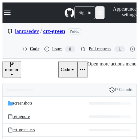
S
Navigation Menu
Appearance
k
Sign in
settings
i
p
t
ianrosedev
/
crt-green
Public
o
c
o
Code
Issues
Pull requests
0
1
n
t
e
Open more actions menu
n
master
Code
t
17 Commits
Folders
History
Latest
and
screenshots
commit
files
.gitignore
crt-green.css