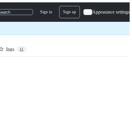
Appearance settings
Sign in
Sign up
search
Stars
11