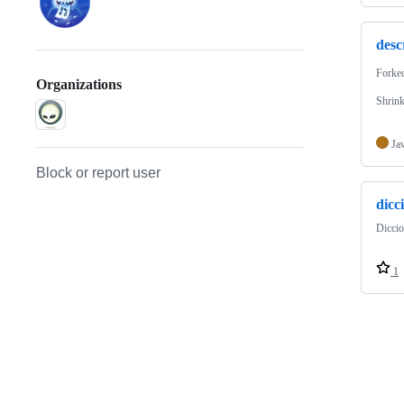
desc
Forke
Organizations
Shrink
Ja
Block or report user
dicc
Diccio
1