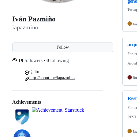
gene
Testin
Iván Pazmiño
Ja
iapazmino
arqu
Follow
Forke
19
followers
·
0
following
Arquil
Quito
http://about.me/iapazmino
Ru
Rest
Achievements
Forke
REST
Ja