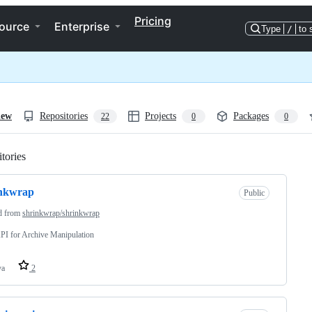
Pricing
ource
Enterprise
Type
/
to 
iew
Repositories
Projects
Packages
22
0
0
tories
Loading
inkwrap
Public
d from
shrinkwrap/shrinkwrap
PI for Archive Manipulation
va
2