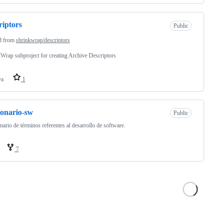
riptors
Public
d from
shrinkwrap/descriptors
Wrap subproject for creating Archive Descriptors
va
1
ionario-sw
Public
nario de términos referentes al desarrollo de software.
7