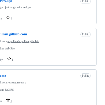
rics-api
Public
g project on generics and jpa
va
1
illian.github.com
Public
d from
arquillian/arquillian.github.io
lian Web Site
by
1
easy
Public
d from
resteasy/resteasy
 and JAXRS
va
1