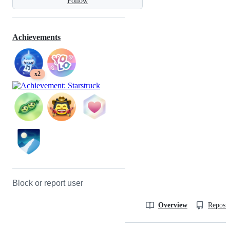
Follow
Achievements
x2
Block or report user
Overview
Reposit