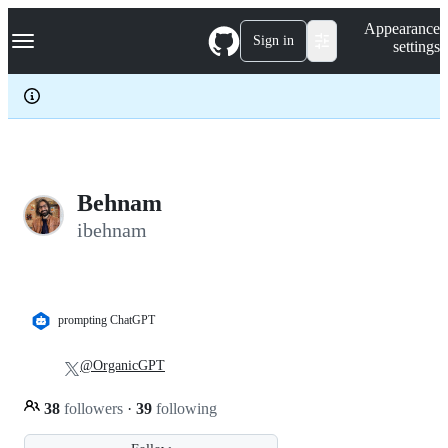
S
Navigation Menu
Appearance
k
Sign in
settings
i
p
t
o
c
o
n
t
e
Behnam
n
ibehnam
t
prompting ChatGPT
@OrganicGPT
38
followers
·
39
following