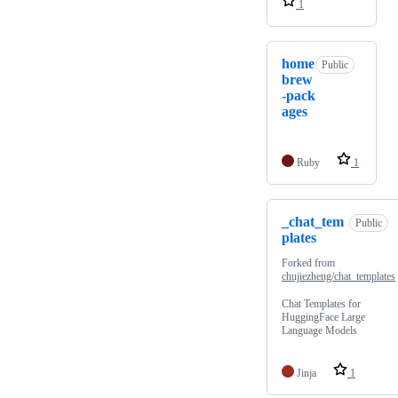
1
home
Public
brew
-pack
ages
Ruby
1
_chat_tem
Public
plates
Forked from
chujiezheng/chat_templates
Chat Templates for
HuggingFace Large
Language Models
Jinja
1