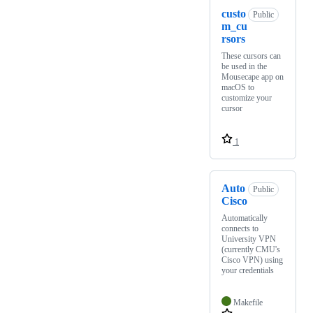
custo
Public
m_cu
rsors
These cursors can
be used in the
Mousecape app on
macOS to
customize your
cursor
1
Auto
Public
Cisco
Automatically
connects to
University VPN
(currently CMU's
Cisco VPN) using
your credentials
Makefile