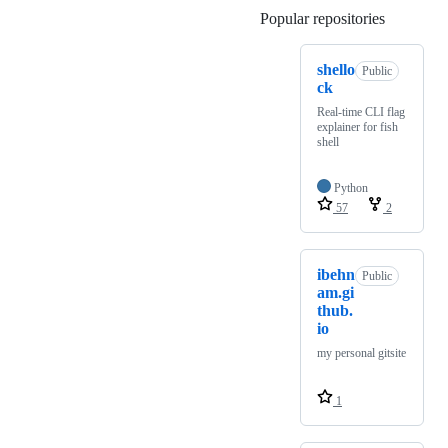
Popular repositories
Loading
shello
Public
ck
Real-time CLI flag
explainer for fish
shell
Python
57
2
ibehn
Public
am.gi
thub.
io
my personal gitsite
1