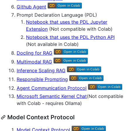
Github Agent
Prompt Declaration Language (PDL)
Notebook that uses the PDL Jupyter
Extension
(Not compatible with Colab)
Notebook that uses the PDL Python API
(Not available in Colab)
Docling for RAG
Multimodal RAG
Inference Scaling RAG
Responsible Prompting
Agent Communication Protocol
Microsoft Semantic Kernel Chat
(Not compatible
with Colab - requires Ollama)
Model Context Protocol
Model Context Protocol