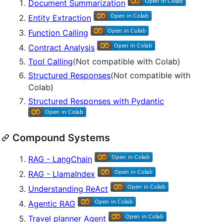
Document Summarization
Entity Extraction
Function Calling
Contract Analysis
Tool Calling
(Not compatible with Colab)
Structured Responses
(Not compatible with
Colab)
Structured Responses with Pydantic
Compound Systems
RAG - LangChain
RAG - LlamaIndex
Understanding ReAct
Agentic RAG
Travel planner Agent