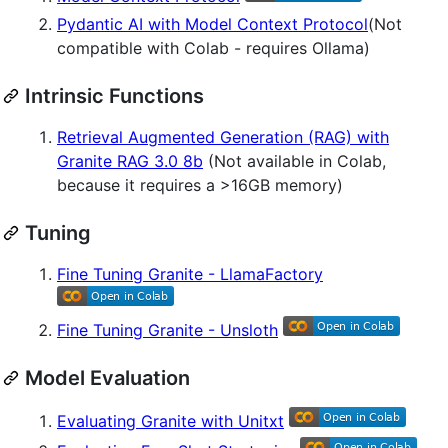
Pydantic AI with Model Context Protocol
(Not
compatible with Colab - requires Ollama)
Intrinsic Functions
Retrieval Augmented Generation (RAG) with
Granite RAG 3.0 8b
(Not available in Colab,
because it requires a >16GB memory)
Tuning
Fine Tuning Granite - LlamaFactory
Fine Tuning Granite - Unsloth
Model Evaluation
Evaluating Granite with Unitxt