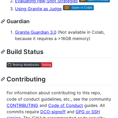
Evaluating Few-Shot Strategies
Using Granite as Judge
Guardian
Granite Guardian 3.0
(Not available in Colab,
because it requires a >16GB memory)
Build Status
Contributing
For information about contributing to this repo,
code of conduct guidelines, etc., see the community
CONTRIBUTING
and
Code of Conduct
guides. All
commits require
DCO-signoff
and
GPG or SSH