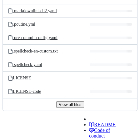
.markdownlint-cli2.yaml
.poutine.yml
.pre-commit-config.yaml
.spellcheck-en-custom.txt
.spellcheck.yaml
LICENSE
LICENSE-code
View all files
README
Code of
conduct