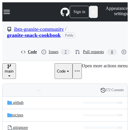
S
Navigation Menu
Appearance
k
Sign in
settings
i
p
t
ibm-granite-community
/
o
granite-snack-cookbook
Public
c
o
n
t
Code
Issues
Pull requests
7
0
e
n
Open more actions menu
t
main
Code
272 Commits
Folders
History
Latest
and
.github
commit
files
recipes
.gitignore