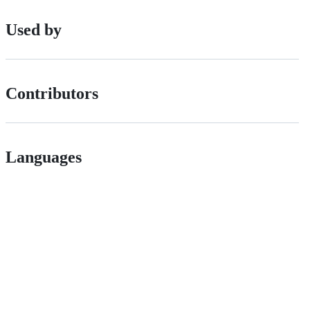
Used by
Contributors
Languages