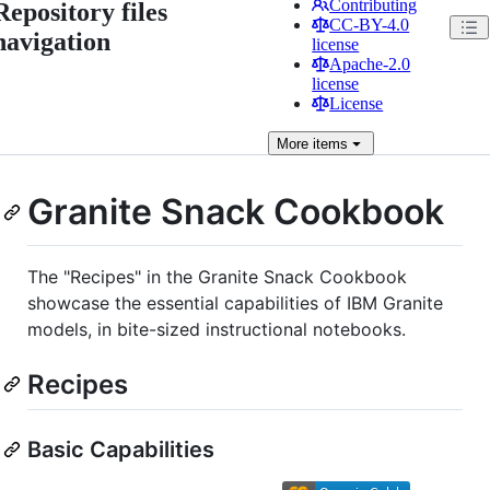
Contributing
Repository files
CC-BY-4.0
navigation
license
Apache-2.0
license
License
More
items
Granite Snack Cookbook
The "Recipes" in the Granite Snack Cookbook
showcase the essential capabilities of IBM Granite
models, in bite-sized instructional notebooks.
Recipes
Basic Capabilities