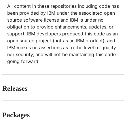
All content in these repositories including code has
been provided by IBM under the associated open
source software license and IBM is under no
obligation to provide enhancements, updates, or
support. IBM developers produced this code as an
open source project (not as an IBM product), and
IBM makes no assertions as to the level of quality
nor security, and will not be maintaining this code
going forward.
Releases
Packages