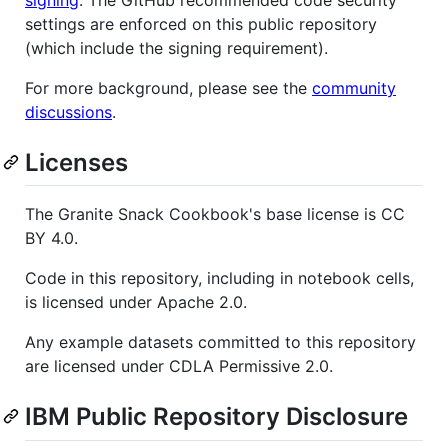
signing
. The GitHub recommended code security
settings are enforced on this public repository
(which include the signing requirement).
For more background, please see the
community
discussions
.
Licenses
The Granite Snack Cookbook's base license is CC
BY 4.0.
Code in this repository, including in notebook cells,
is licensed under Apache 2.0.
Any example datasets committed to this repository
are licensed under CDLA Permissive 2.0.
IBM Public Repository Disclosure