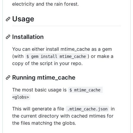
electricity and the rain forest.
Usage
Installation
You can either install mtime_cache as a gem
(with
) or make a
$ gem install mtime_cache
copy of the script in your repo.
Running mtime_cache
The most basic usage is
$ mtime_cache 
<globs>
This will generate a file
in
.mtime_cache.json
the current directory with cached mtimes for
the files matching the globs.