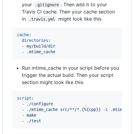
your
. Then add it to your
.gitignore
Travis CI cache. Then your cache section
in
might look like this
.travis.yml
cache
:

directories
:

  - 
my/build/dir
  - 
.mtime_cache
Run mtime_cache in your script before you
trigger the actual build. Then your script
section might look like this:
script
:

  - 
./configure
  - 
./mtime_cache src/**/*.{%{cpp}} -c .mtime_ca
  - 
make
  - 
./test