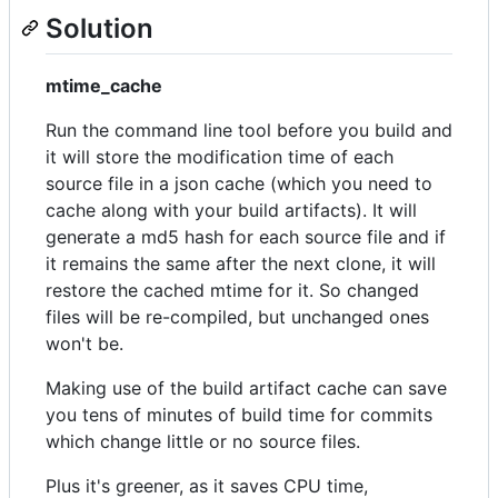
Solution
mtime_cache
Run the command line tool before you build and
it will store the modification time of each
source file in a json cache (which you need to
cache along with your build artifacts). It will
generate a md5 hash for each source file and if
it remains the same after the next clone, it will
restore the cached mtime for it. So changed
files will be re-compiled, but unchanged ones
won't be.
Making use of the build artifact cache can save
you tens of minutes of build time for commits
which change little or no source files.
Plus it's greener, as it saves CPU time,