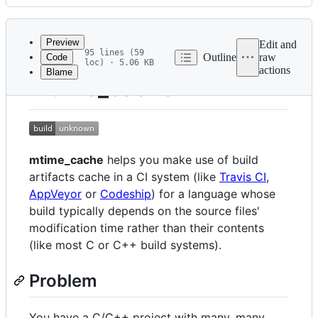
History
Latest
commit
Preview
Edit and
95 lines (59
Outline
raw
Code
loc) · 5.06 KB
actions
Blame
File
mtime_cache
metadata
and
controls
mtime_cache
helps you make use of build
artifacts cache in a CI system (like
Travis CI
,
AppVeyor
or
Codeship
) for a language whose
build typically depends on the source files'
modification time rather than their contents
(like most C or C++ build systems).
Problem
You have a C/C++ project with many, many