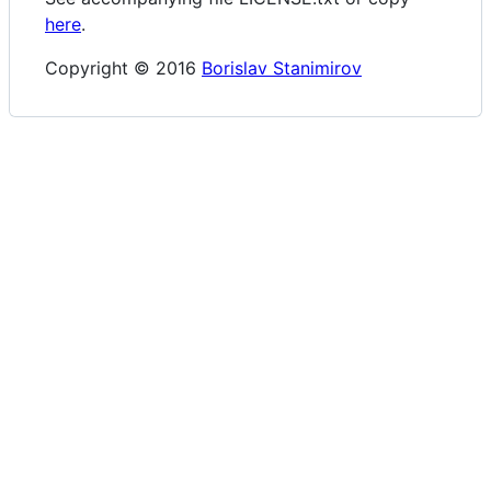
here
.
Copyright © 2016
Borislav Stanimirov