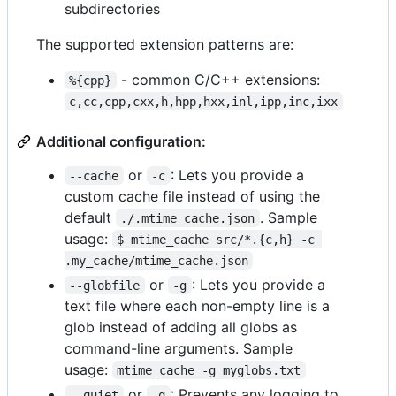
subdirectories
The supported extension patterns are:
- common C/C++ extensions:
%{cpp}
c,cc,cpp,cxx,h,hpp,hxx,inl,ipp,inc,ixx
Additional configuration:
or
: Lets you provide a
--cache
-c
custom cache file instead of using the
default
. Sample
./.mtime_cache.json
usage:
$ mtime_cache src/*.{c,h} -c 
.my_cache/mtime_cache.json
or
: Lets you provide a
--globfile
-g
text file where each non-empty line is a
glob instead of adding all globs as
command-line arguments. Sample
usage:
mtime_cache -g myglobs.txt
or
: Prevents any logging to
--quiet
-q