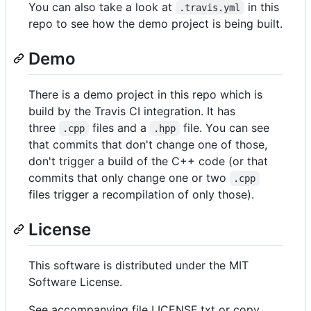
You can also take a look at
in this
.travis.yml
repo to see how the demo project is being built.
Demo
There is a demo project in this repo which is
build by the Travis CI integration. It has
three
files and a
file. You can see
.cpp
.hpp
that commits that don't change one of those,
don't trigger a build of the C++ code (or that
commits that only change one or two
.cpp
files trigger a recompilation of only those).
License
This software is distributed under the MIT
Software License.
See accompanying file LICENSE.txt or copy