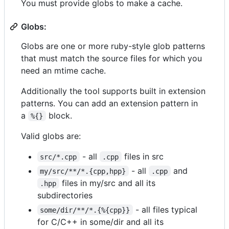
You must provide globs to make a cache.
Globs:
Globs are one or more ruby-style glob patterns
that must match the source files for which you
need an mtime cache.
Additionally the tool supports built in extension
patterns. You can add an extension pattern in
a
block.
%{}
Valid globs are:
- all
files in src
src/*.cpp
.cpp
- all
and
my/src/**/*.{cpp,hpp}
.cpp
files in my/src and all its
.hpp
subdirectories
- all files typical
some/dir/**/*.{%{cpp}}
for C/C++ in some/dir and all its