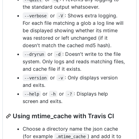
the standard output whatsoever.
or
: Shows extra logging.
--verbose
-V
For each file matching a glob a log line will
be displayed showing whether its mtime
was restored or left unchanged (if it
doesn't match the cached md5 hash).
or
: Doesn't write to the file
--dryrun
-d
system. Only logs and reads matching files,
and cache file if it exists.
or
: Only displays version
--version
-v
and exits.
or
or
: Displays help
--help
-h
-?
screen and exits.
Using mtime_cache with Travis CI
Choose a directory name the json cache
(for example
) and add it to
.mtime_cache