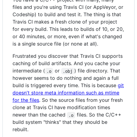
files and you're using Travis CI (or AppVeyor, or
Codeship) to build and test it. The thing is that
Travis CI makes a fresh clone of your project
for every build. This leads to builds of 10, or 20,
or 40 minutes, or more, even if what's changed
is a single source file (or none at all).
Frustrated you discover that Travis CI supports
caching of build artifacts. And you cache your
intermediate (
or
) file directory. That
.o
.obj
however seems to do nothing and again a full
build is triggered every time. This is because
git
doesn't store meta information such as mtime
for the files
. So the source files from your fresh
clone at Travis CI have modification times
newer than the cached
files. So the C/C++
.o
build system "thinks" that they should be
rebuilt.