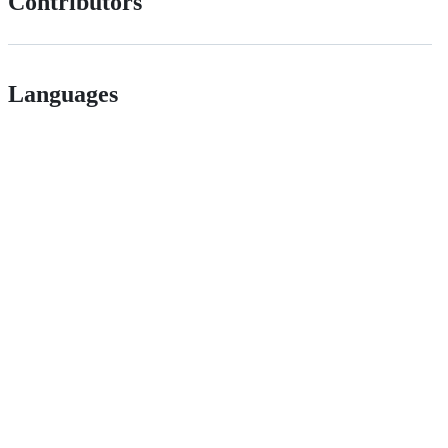
Contributors
Languages