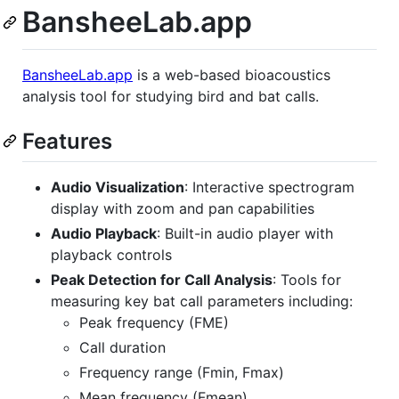
BansheeLab.app
BansheeLab.app
is a web-based bioacoustics
analysis tool for studying bird and bat calls.
Features
Audio Visualization
: Interactive spectrogram
display with zoom and pan capabilities
Audio Playback
: Built-in audio player with
playback controls
Peak Detection for Call Analysis
: Tools for
measuring key bat call parameters including:
Peak frequency (FME)
Call duration
Frequency range (Fmin, Fmax)
Mean frequency (Fmean)