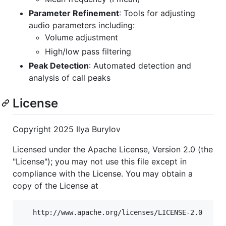
Parameter Refinement
: Tools for adjusting
audio parameters including:
Volume adjustment
High/low pass filtering
Peak Detection
: Automated detection and
analysis of call peaks
License
Copyright 2025 Ilya Burylov
Licensed under the Apache License, Version 2.0 (the
"License"); you may not use this file except in
compliance with the License. You may obtain a
copy of the License at