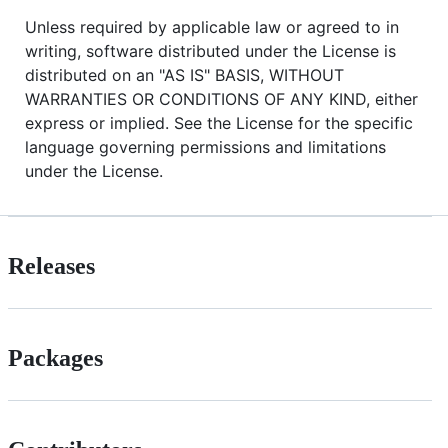
Unless required by applicable law or agreed to in
writing, software distributed under the License is
distributed on an "AS IS" BASIS, WITHOUT
WARRANTIES OR CONDITIONS OF ANY KIND, either
express or implied. See the License for the specific
language governing permissions and limitations
under the License.
Releases
Packages