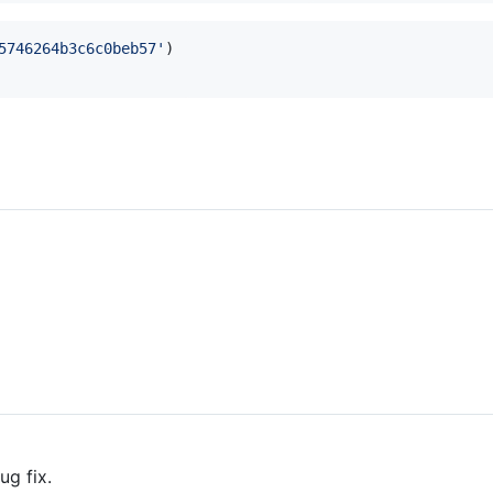
5746264b3c6c0beb57'
)
ug fix.