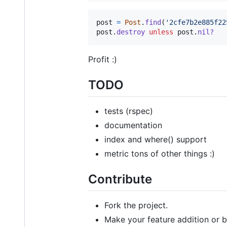
post
=
Post
.
find
(
'2cfe7b2e885f22
post
.
destroy
unless
post
.
nil?
Profit :)
TODO
tests (rspec)
documentation
index and where() support
metric tons of other things :)
Contribute
Fork the project.
Make your feature addition or b