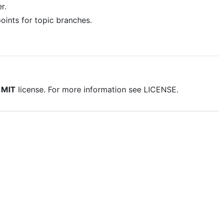
r.
oints for topic branches.
e
MIT
license. For more information see LICENSE.