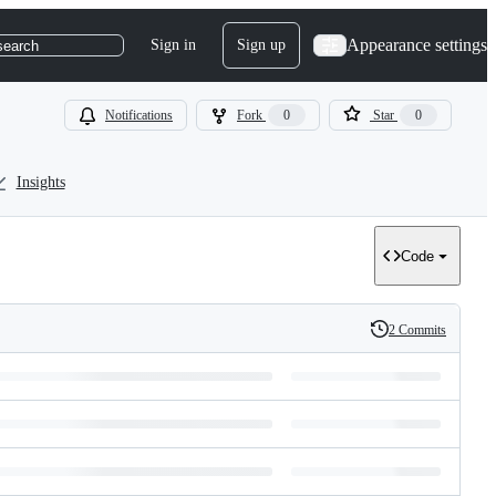
Appearance settings
Sign in
Sign up
search
Notifications
Fork
0
Star
0
Insights
Code
2 Commits
History