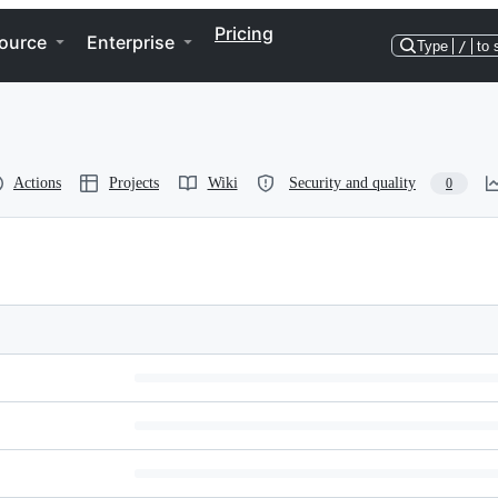
Pricing
ource
Enterprise
Type
/
to 
Actions
Projects
Wiki
Security and quality
0