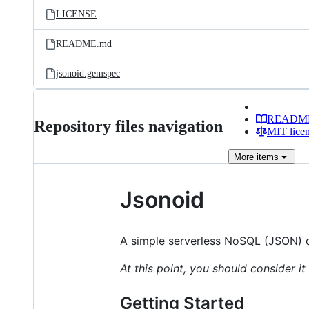
LICENSE
README.md
jsonoid.gemspec
READM
Repository files navigation
MIT lice
More
items
Jsonoid
A simple serverless NoSQL (JSON) 
At this point, you should consider i
Getting Started