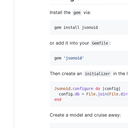
Install the
via:
gem
gem install jsonoid
or add it into your
:
Gemfile
gem 
'
jsonoid
'
Then create an
in the l
initializer
Jsonoid
.
configure
do
 |
config
|

config
.
db
=
File
.
join
(
File
.
dir
end
Create a model and cruise away: