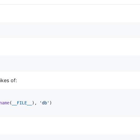
ikes of:
name
(
__FILE__
)
,
'db'
)