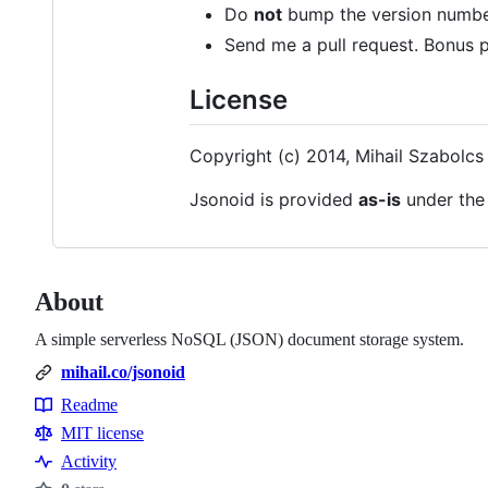
Do
not
bump the version numbe
Send me a pull request. Bonus p
License
Copyright (c) 2014, Mihail Szabolcs
Jsonoid is provided
as-is
under th
About
A simple serverless NoSQL (JSON) document storage system.
mihail.co/jsonoid
Readme
Resources
MIT license
Activity