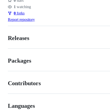
0
stars
Stars
1
watching
Watchers
0
forks
Forks
Report repository
Releases
Packages
Contributors
Languages