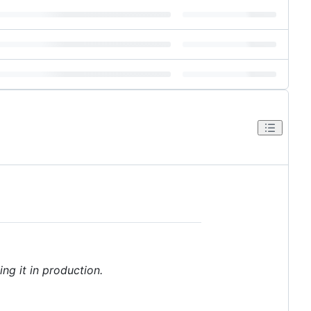
ng it in production.