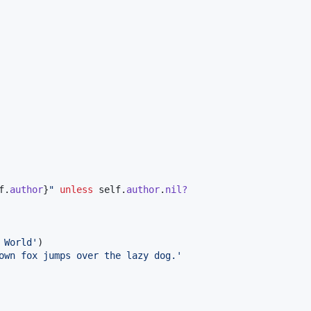
f
.
author
}
"
unless
self
.
author
.
nil?
 World'
)
own fox jumps over the lazy dog.'