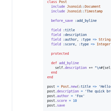
class
Post
include
Jsonoid
::
Document
include
Jsonoid
::
Timestamp
before_save
:add_byline
field
:title
field
:description
field
:author
,
:type
=>
String
field
:score
,
:type
=>
Integer
protected
def
add_byline
self
.
description
 += 
"
\n
#{
sel
end
end
post
=
Post
.
new
(
:title
=>
'Hello
post
.
description
=
'The quick br
post
.
author
=
'Fox'
post
.
score
=
10
post
.
save