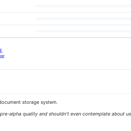
E
nse
document storage system.
t pre-alpha quality and shouldn't even contemplate about usi